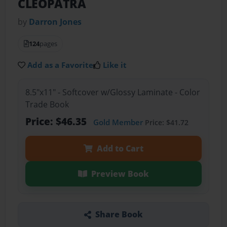
CLEOPATRA
by
Darron Jones
124
pages
Add as a Favorite
Like it
8.5"x11" - Softcover w/Glossy Laminate - Color
Trade Book
Price: $46.35
Gold Member
Price: $41.72
Add to Cart
Preview Book
Share Book