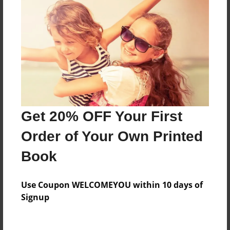
Everyone
Preview Limit
124 pages
About Author
Darron Jones
Get 20% OFF Your First
Joined: Oct-25-2020
Order of Your Own Printed
Book
Messages from the Author
Use Coupon WELCOMEYOU within 10 days of
No author messages are available for this book.
Signup