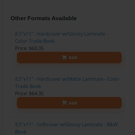
Other Formats Available
8.5"x11" - Hardcover w/Glossy Laminate -
Color Trade Book
Price: $60.35
Add
8.5"x11" - Hardcover w/Matte Laminate - Color
Trade Book
Price: $64.35
Add
8.5"x11" - Softcover w/Glossy Laminate - B&W
Book