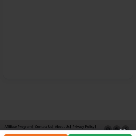
Affiliate Program
Contact Us
About Us
Privacy Policy
Term of Use
Why Bookemon