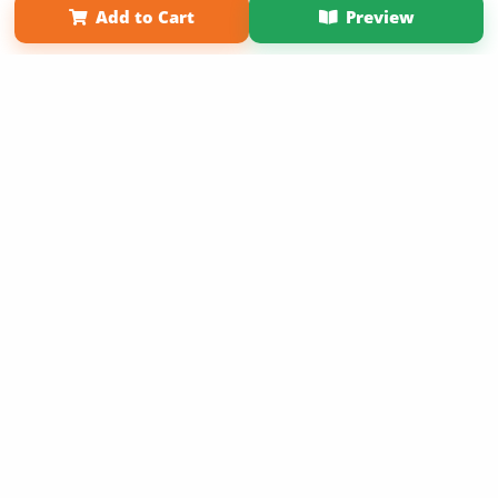
Add to Cart
Preview
Copyright 2026 LivePage LLC