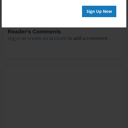
Sign Up Now
Reader's Comments
Log in
or
create an account
to add a comment.