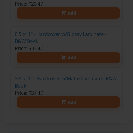
Price: $20.47
Add
8.5"x11" - Hardcover w/Glossy Laminate -
B&W Book
Price: $33.47
Add
8.5"x11" - Hardcover w/Matte Laminate - B&W
Book
Price: $37.47
Add