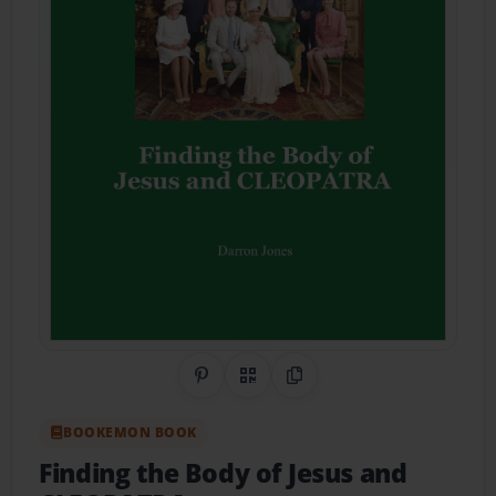
Share on Pinterest
QR Code
Copy Link
BOOKEMON BOOK
Finding the Body of Jesus and