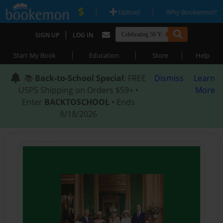
|
|
Upload
Why Bookemon?
|
SIGN UP
LOG IN
|
|
|
Start My Book
Education
Store
Help
📚
Back-to-School Special
: FREE
Dismiss
Learn
USPS Shipping on Orders $59+ •
More
Enter
BACKTOSCHOOL
• Ends
8/18/2026