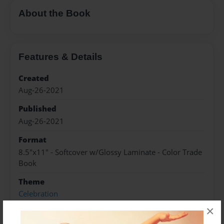
About the Book
Features & Details
Created
Aug-26-2021
Published
Aug-26-2021
Format
8.5"x11" - Softcover w/Glossy Laminate - Color Trade
Book
Theme
Celebration
×
Sales Term