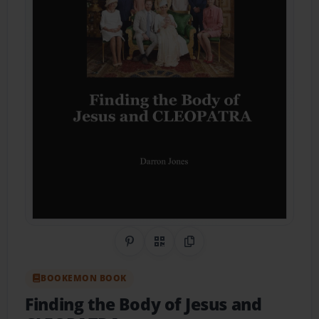
Share on Pinterest
QR Code
Copy Link
BOOKEMON BOOK
Finding the Body of Jesus and