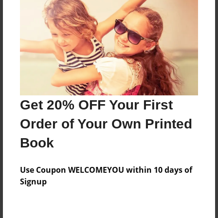
Price: $17.95
Add
8.5"x11" - Hardcover w/Matte Laminate - Color
Trade Book
Price: $53.91
Add
Get 20% OFF Your First
Order of Your Own Printed
8.5"x11" - Hardcover w/Glossy Laminate -
Book
Color Trade Book
Price: $49.91
Add
Use Coupon WELCOMEYOU within 10 days of
Signup