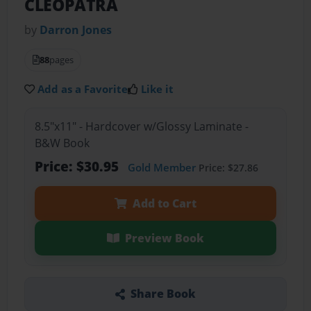
CLEOPATRA
by
Darron Jones
88
pages
Add as a Favorite
Like it
8.5"x11" - Hardcover w/Glossy Laminate -
B&W Book
Price: $30.95
Gold Member
Price: $27.86
Add to Cart
Preview Book
Share Book