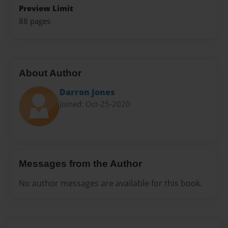
Preview Limit
88 pages
About Author
Darron Jones
Joined: Oct-25-2020
Messages from the Author
No author messages are available for this book.