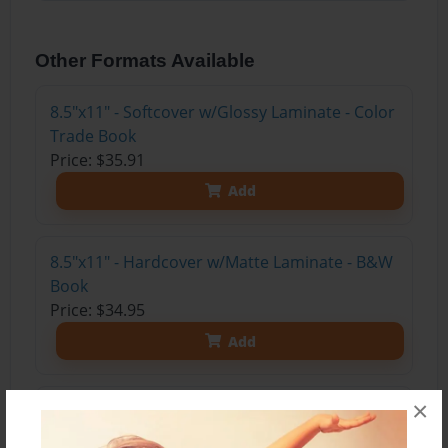
Other Formats Available
8.5"x11" - Softcover w/Glossy Laminate - Color
Trade Book
Price: $35.91
Add
8.5"x11" - Hardcover w/Matte Laminate - B&W
Book
Price: $34.95
Add
×
8.5"x11" - Softcover w/Glossy Laminate - B&W
Book