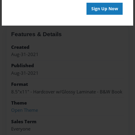
About the Book
Sign Up Now
Features & Details
Created
Aug-31-2021
Published
Aug-31-2021
Format
8.5"x11" - Hardcover w/Glossy Laminate - B&W Book
Theme
Open Theme
Sales Term
Everyone