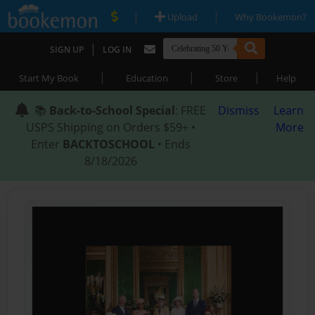
|
|
Upload
Why Bookemon?
|
SIGN UP
LOG IN
|
|
|
Start My Book
Education
Store
Help
📚
Back-to-School Special
: FREE
Dismiss
Learn
USPS Shipping on Orders $59+ •
More
Enter
BACKTOSCHOOL
• Ends
8/18/2026