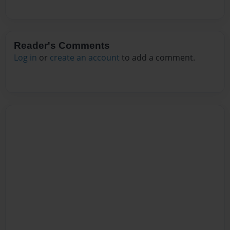
Reader's Comments
Log in
or
create an account
to add a comment.