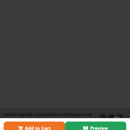
Affiliate Program
Contact Us
About Us
Privacy Policy
Term of Use
Why Bookemon
Add to Cart
Preview