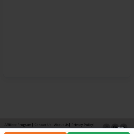
Affiliate Program
Contact Us
About Us
Privacy Policy
Term of Use
Why Bookemon