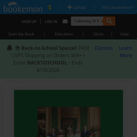
|
|
Upload
Why Bookemon?
|
SIGN UP
LOG IN
|
|
|
Start My Book
Education
Store
Help
📚
Back-to-School Special
: FREE
Dismiss
Learn
USPS Shipping on Orders $59+ •
More
Enter
BACKTOSCHOOL
• Ends
8/18/2026