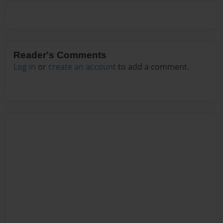
Reader's Comments
Log in
or
create an account
to add a comment.