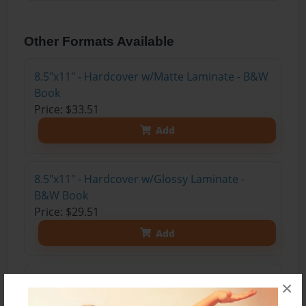
Other Formats Available
8.5"x11" - Hardcover w/Matte Laminate - B&W
Book
Price: $33.51
Add
8.5"x11" - Hardcover w/Glossy Laminate -
B&W Book
Price: $29.51
Add
8.5"x11" - Softcover w/Glossy Laminate - B&W
×
Book