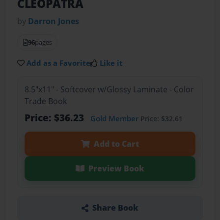
CLEOPATRA
by
Darron Jones
96
pages
Add as a Favorite
Like it
8.5"x11" - Softcover w/Glossy Laminate - Color
Trade Book
Price: $36.23
Gold Member
Price: $32.61
Add to Cart
Preview Book
Share Book