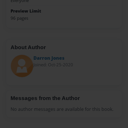
Everyone
Preview Limit
96 pages
About Author
Darron Jones
Joined: Oct-25-2020
Messages from the Author
No author messages are available for this book.