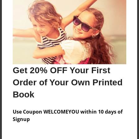
Price: $16.51
Add
8.5"x11" - Hardcover w/Matte Laminate - Color
Trade Book
Price: $54.23
Add
Get 20% OFF Your First
Order of Your Own Printed
8.5"x11" - Hardcover w/Glossy Laminate -
Color Trade Book
Book
Price: $50.23
Add
Use Coupon WELCOMEYOU within 10 days of
Signup