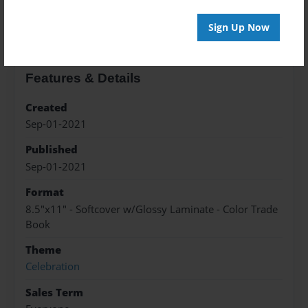
About the Book
Sign Up Now
Features & Details
Created
Sep-01-2021
Published
Sep-01-2021
Format
8.5"x11" - Softcover w/Glossy Laminate - Color Trade
Book
Theme
Celebration
Sales Term