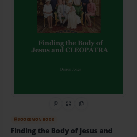
Share on Pinterest
QR Code
Copy Link
BOOKEMON BOOK
Finding the Body of Jesus and