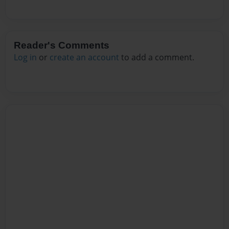
Reader's Comments
Log in
or
create an account
to add a comment.