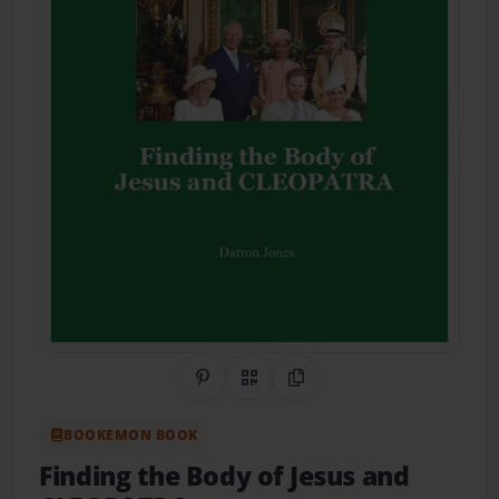
Share on Pinterest
QR Code
Copy Link
BOOKEMON BOOK
Finding the Body of Jesus and