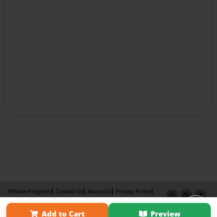
Affiliate Program
Contact Us
About Us
Privacy Policy
Term of Use
Why Bookemon
Add to Cart
Preview