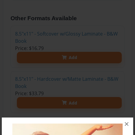
Other Formats Available
8.5"x11" - Softcover w/Glossy Laminate - B&W
Book
Price: $16.79
Add
8.5"x11" - Hardcover w/Matte Laminate - B&W
Book
Price: $33.79
Add
×
8.5"x11" - Hardcover w/Matte Laminate - Color
Trade Book