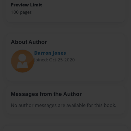
Preview Limit
100 pages
About Author
Darron Jones
Joined: Oct-25-2020
Messages from the Author
No author messages are available for this book.