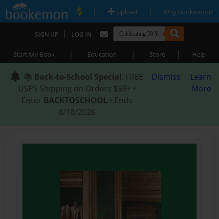
|
|
Upload
Why Bookemon?
|
SIGN UP
LOG IN
|
|
|
Start My Book
Education
Store
Help
📚
Back-to-School Special
: FREE
Dismiss
Learn
USPS Shipping on Orders $59+ •
More
Enter
BACKTOSCHOOL
• Ends
8/18/2026