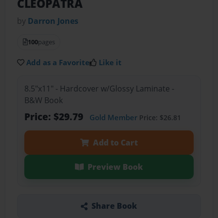
CLEOPATRA
by
Darron Jones
100
pages
Add as a Favorite
Like it
8.5"x11" - Hardcover w/Glossy Laminate -
B&W Book
Price: $29.79
Gold Member
Price: $26.81
Add to Cart
Preview Book
Share Book