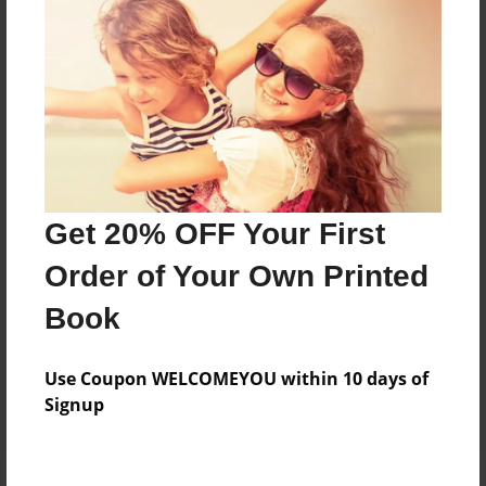
Price: $55.39
Add
8.5"x11" - Hardcover w/Glossy Laminate -
Color Trade Book
Price: $51.39
Add
Get 20% OFF Your First
Order of Your Own Printed
8.5"x11" - Softcover w/Glossy Laminate - Color
Book
Trade Book
Price: $37.39
Add
Use Coupon WELCOMEYOU within 10 days of
Signup