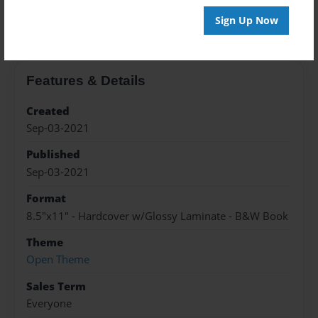
About the Book
Sign Up Now
Features & Details
Created
Sep-03-2021
Published
Sep-03-2021
Format
8.5"x11" - Hardcover w/Glossy Laminate - B&W Book
Theme
Open Theme
Sales Term
Everyone