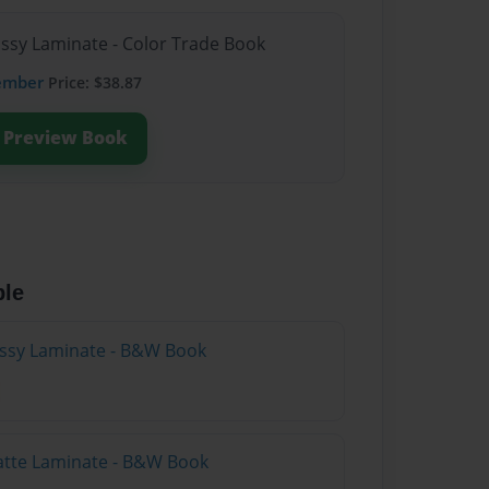
ossy Laminate - Color Trade Book
ember
Price: $38.87
Preview Book
ble
lossy Laminate - B&W Book
atte Laminate - B&W Book