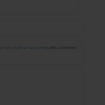
g in
or
create an account
to add a comment.