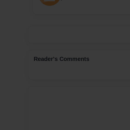
Reader's Comments