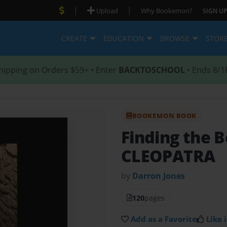
|
|
Upload
Why Bookemon?
SIGN UP
CREATE
EDUCATION
BROWSE
STOR
hipping on Orders $59+ • Enter
BACKTOSCHOOL
• Ends 8/1
BOOKEMON BOOK
Finding the B
CLEOPATRA
by
Darron Jones
120
pages
Add as a Favorite
Like i