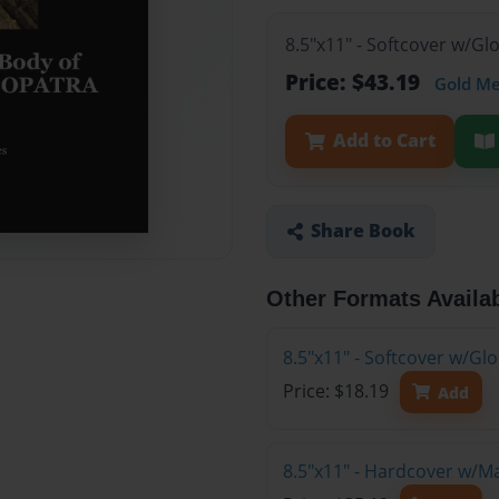
8.5"x11" - Softcover w/Gl
Price: $43.19
Gold M
Add to Cart
Share Book
Other Formats Availa
8.5"x11" - Softcover w/G
Price: $18.19
Add
8.5"x11" - Hardcover w/M