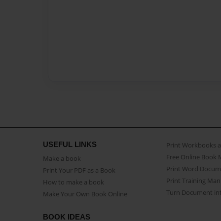
USEFUL LINKS
Print Workbooks 
Free Online Book 
Make a book
Print Word Docum
Print Your PDF as a Book
Print Training Man
How to make a book
Turn Document int
Make Your Own Book Online
BOOK IDEAS