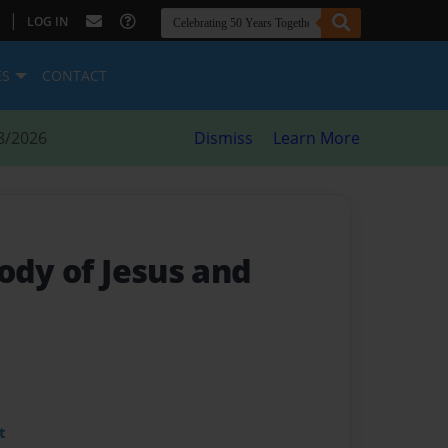
|
LOG IN
ES
CONTACT
8/2026
Dismiss
Learn More
ody of Jesus and
t