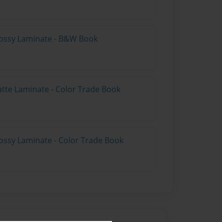
lossy Laminate - B&W Book
atte Laminate - Color Trade Book
ossy Laminate - Color Trade Book