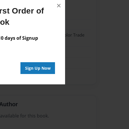
×
st Order of
21
ook
21
 Softcover w/Glossy Laminate - Color Trade
 days of Signup
me
Sign Up Now
Author
vailable for this book.