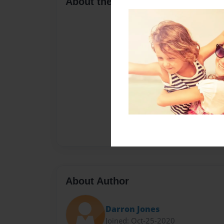
About the Book
About Author
Darron Jones
Joined: Oct-25-2020