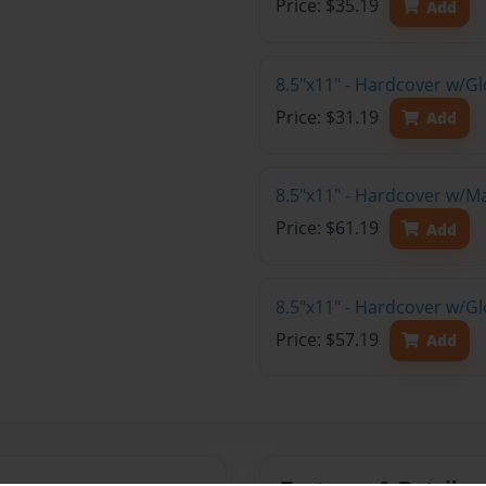
Price: $35.19
Add
8.5"x11" - Hardcover w/G
Price: $31.19
Add
8.5"x11" - Hardcover w/M
Price: $61.19
Add
8.5"x11" - Hardcover w/Gl
Price: $57.19
Add