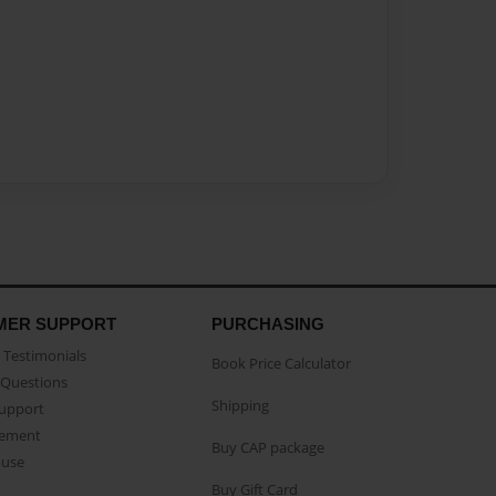
MER SUPPORT
PURCHASING
Testimonials
Book Price Calculator
Questions
Shipping
Support
eement
Buy CAP package
buse
Buy Gift Card