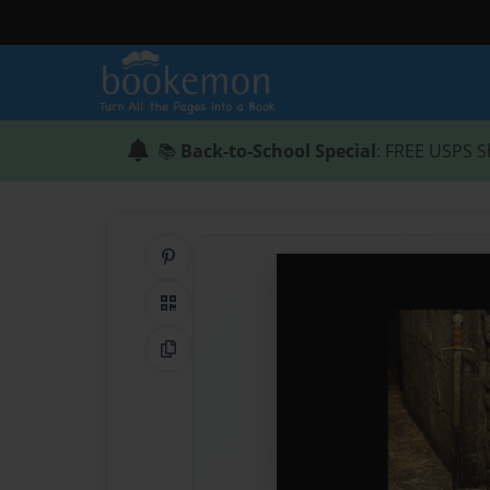
📚
Back-to-School Special
: FREE USPS S
Share on Pinterest
QR Code
Copy Link