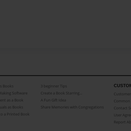
CUSTO
as Books
3 beginner Tips
Making Software
Create a Book Starring...
Customer 
ent as a Book
A Fun Gift Idea
Common 
uals as Books
Share Memories with Congregations
Contact 
o a Printed Book
User Agr
Report A