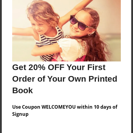
Price: $32.03
Add
8.5"x11" - Hardcover w/Matte Laminate - Color
Trade Book
Price: $64.67
Add
Get 20% OFF Your First
Order of Your Own Printed
8.5"x11" - Hardcover w/Glossy Laminate -
Color Trade Book
Book
Price: $60.67
Add
Use Coupon WELCOMEYOU within 10 days of
Signup