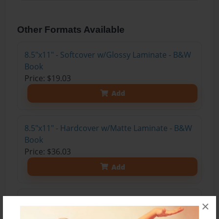
Other Formats Available
8.5"x11" - Softcover w/Glossy Laminate - B&W
Book
Price: $19.03
Add
8.5"x11" - Hardcover w/Matte Laminate - B&W
Book
Price: $36.03
Add
8.5"x11" - Hardcover w/Glossy Laminate -
×
B&W Book