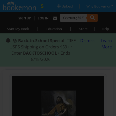
|
|
Upload
Why Bookemon?
|
SIGN UP
LOG IN
|
|
|
Start My Book
Education
Store
Help
📚
Back-to-School Special
: FREE
Dismiss
Learn
USPS Shipping on Orders $59+ •
More
Enter
BACKTOSCHOOL
• Ends
8/18/2026