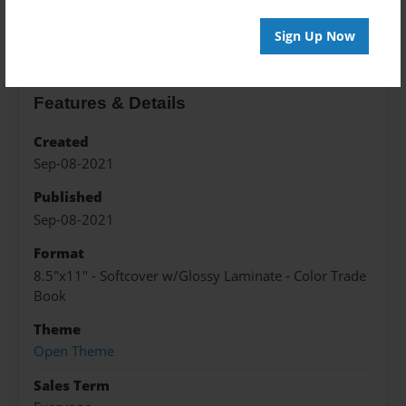
About the Book
Sign Up Now
Features & Details
Created
Sep-08-2021
Published
Sep-08-2021
Format
8.5"x11" - Softcover w/Glossy Laminate - Color Trade
Book
Theme
Open Theme
Sales Term