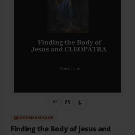
Share on Pinterest
QR Code
Copy Link
BOOKEMON BOOK
Finding the Body of Jesus and