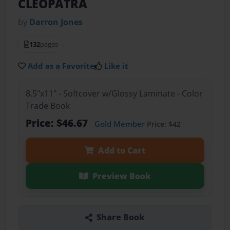
CLEOPATRA
by
Darron Jones
132
pages
Add as a Favorite
Like it
8.5"x11" - Softcover w/Glossy Laminate - Color
Trade Book
Price: $46.67
Gold Member
Price: $42
Add to Cart
Preview Book
Share Book