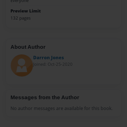
Everyone
Preview Limit
132 pages
About Author
Darron Jones
Joined: Oct-25-2020
Messages from the Author
No author messages are available for this book.