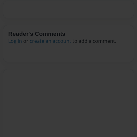
Reader's Comments
Log in
or
create an account
to add a comment.