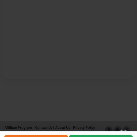
Affiliate Program
Contact Us
About Us
Privacy Policy
Term of Use
Why Bookemon