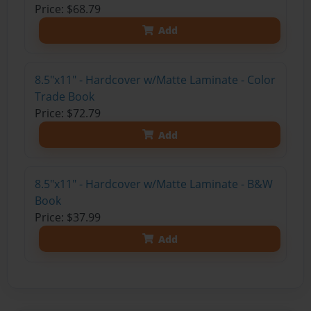
Price: $68.79
Add
8.5"x11" - Hardcover w/Matte Laminate - Color
Trade Book
Price: $72.79
Add
8.5"x11" - Hardcover w/Matte Laminate - B&W
Book
Price: $37.99
Add