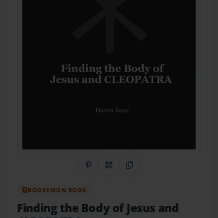
Share on Pinterest
QR Code
Copy Link
BOOKEMON BOOK
Finding the Body of Jesus and