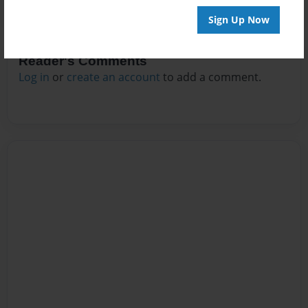
Sign Up Now
Reader's Comments
Log in
or
create an account
to add a comment.