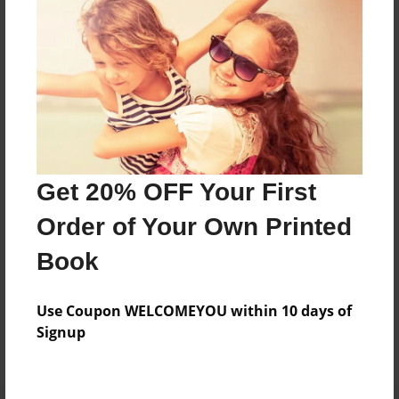
Preview Limit
160 pages
About Author
Darron Jones
Joined: Oct-25-2020
Get 20% OFF Your First
Order of Your Own Printed
Book
Messages from the Author
Use Coupon WELCOMEYOU within 10 days of
No author messages are available for this book.
Signup