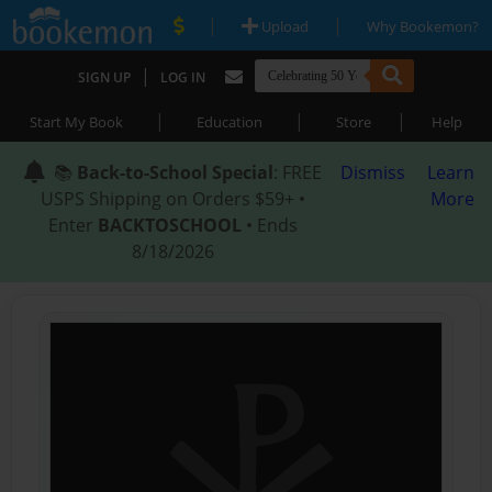
|
|
Upload
Why Bookemon?
|
SIGN UP
LOG IN
|
|
|
Start My Book
Education
Store
Help
📚
Back-to-School Special
: FREE
Dismiss
Learn
USPS Shipping on Orders $59+ •
More
Enter
BACKTOSCHOOL
• Ends
8/18/2026