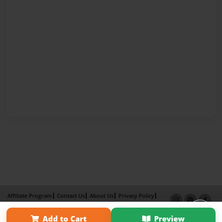
Affiliate Program
Contact Us
About Us
Privacy Policy
Term of Use
Why Bookemon
Add to Cart
Preview