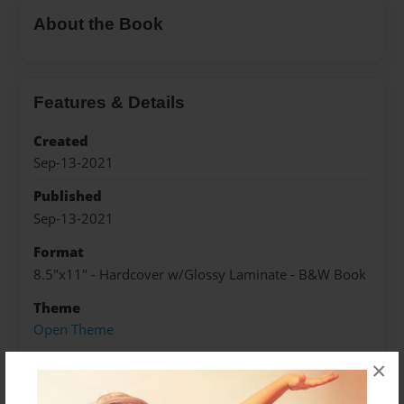
About the Book
Features & Details
Created
Sep-13-2021
Published
Sep-13-2021
Format
8.5"x11" - Hardcover w/Glossy Laminate - B&W Book
Theme
Open Theme
Sales Term
×
Everyone