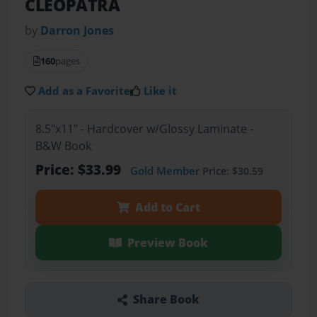
CLEOPATRA
by
Darron Jones
160
pages
Add as a Favorite
Like it
8.5"x11" - Hardcover w/Glossy Laminate -
B&W Book
Price: $33.99
Gold Member
Price: $30.59
Add to Cart
Preview Book
Share Book