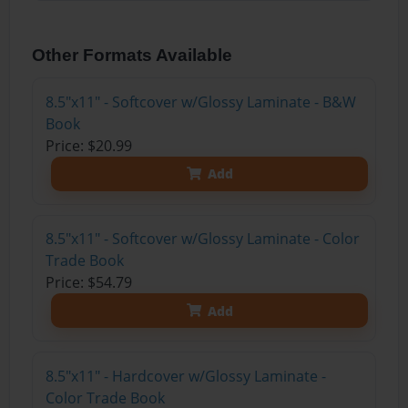
Other Formats Available
8.5"x11" - Softcover w/Glossy Laminate - B&W
Book
Price: $20.99
Add
8.5"x11" - Softcover w/Glossy Laminate - Color
Trade Book
Price: $54.79
Add
8.5"x11" - Hardcover w/Glossy Laminate -
Color Trade Book