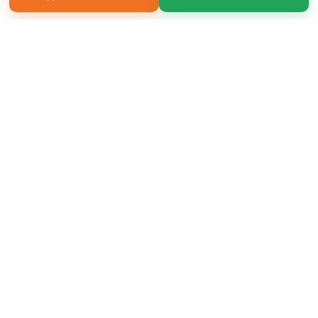
Copyright 2026 LivePage LLC