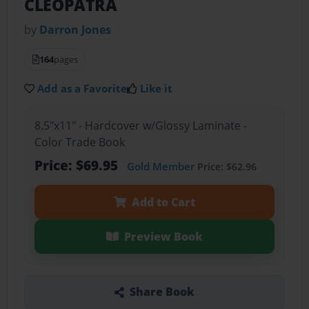
CLEOPATRA
by
Darron Jones
164
pages
Add as a Favorite
Like it
8.5"x11" - Hardcover w/Glossy Laminate -
Color Trade Book
Price: $69.95
Gold Member
Price: $62.96
Add to Cart
Preview Book
Share Book