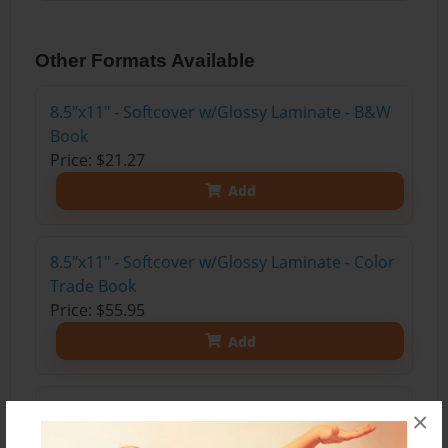
Other Formats Available
8.5"x11" - Softcover w/Glossy Laminate - B&W
Book
Price: $21.27
Add
8.5"x11" - Softcover w/Glossy Laminate - Color
Trade Book
Price: $55.95
Add
8.5"x11" - Hardcover w/Matte Laminate - Color
×
Trade Book