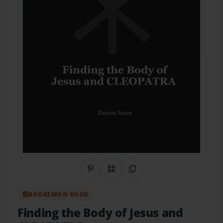
Share on Pinterest
QR Code
Copy Link
BOOKEMON BOOK
Finding the Body of Jesus and