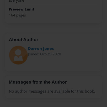
Everyone
Preview Limit
164 pages
About Author
Darron Jones
Joined: Oct-25-2020
Messages from the Author
No author messages are available for this book.