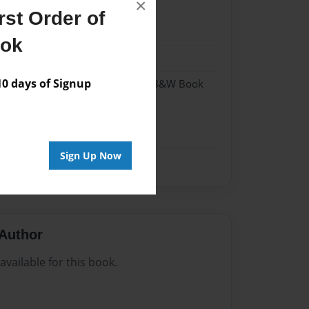
×
st Order of
1
ook
1
 days of Signup
- Hardcover w/Glossy Laminate - B&W Book
me
Sign Up Now
Author
vailable for this book.