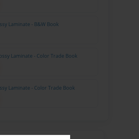
lossy Laminate - B&W Book
ossy Laminate - Color Trade Book
ossy Laminate - Color Trade Book