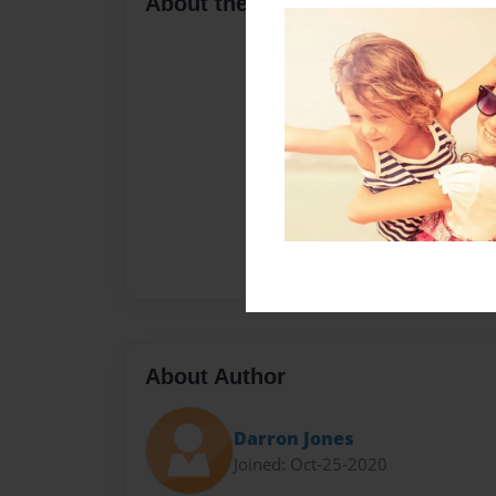
About the Book
About Author
Darron Jones
Joined: Oct-25-2020