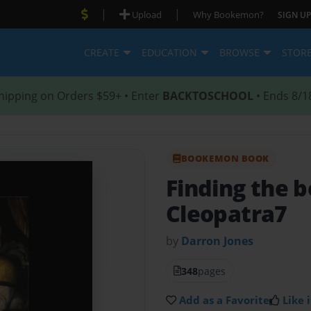
|
|
Upload
Why Bookemon?
SIGN UP
CREATE
EDUCATION
BROWSE
STOR
hipping on Orders $59+ • Enter
BACKTOSCHOOL
• Ends 8/1
BOOKEMON BOOK
Finding the b
Cleopatra7
by
Darron Jones
348
pages
Add as a Favorite
Like i