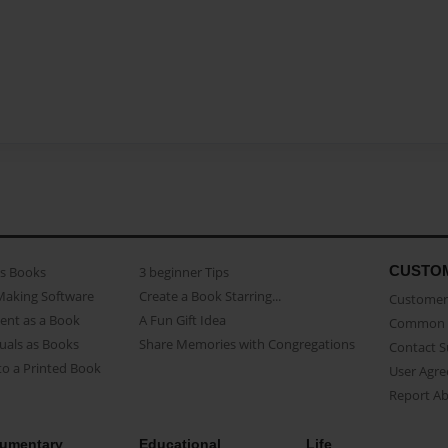
CUSTO
as Books
3 beginner Tips
Making Software
Create a Book Starring...
Customer 
ent as a Book
A Fun Gift Idea
Common 
uals as Books
Share Memories with Congregations
Contact 
o a Printed Book
User Agr
Report A
umentary
Educational
Life