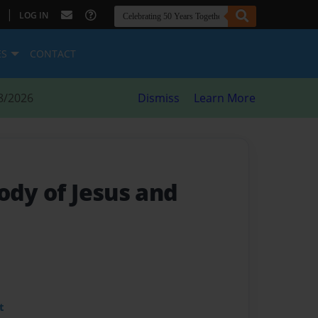
|
LOG IN
ES
CONTACT
8/2026
Dismiss
Learn More
ody of Jesus and
t