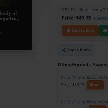
8.5"x11" - Hardcover w/G
Price: $49.15
Gold M
Add to Cart
Share Book
Other Formats Availa
8.5"x11" - Hardcover w/M
Price: $53.15
Add
8.5"x11" - Hardcover w/M