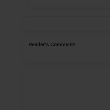
Reader's Comments