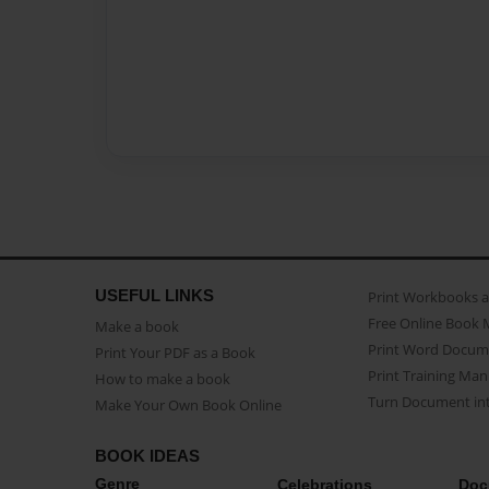
USEFUL LINKS
Print Workbooks 
Free Online Book 
Make a book
Print Word Docum
Print Your PDF as a Book
Print Training Man
How to make a book
Turn Document int
Make Your Own Book Online
BOOK IDEAS
Genre
Celebrations
Doc