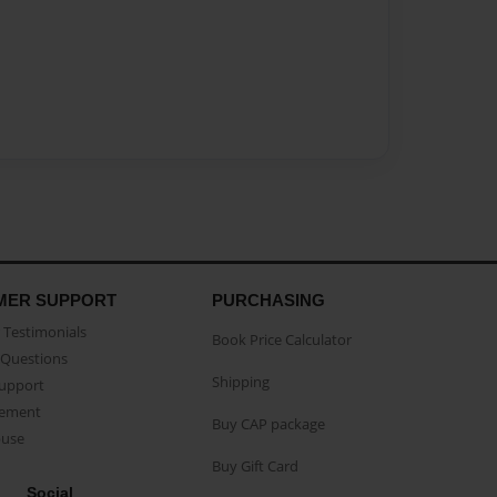
MER SUPPORT
PURCHASING
Testimonials
Book Price Calculator
Questions
Shipping
Support
eement
Buy CAP package
buse
Buy Gift Card
Social