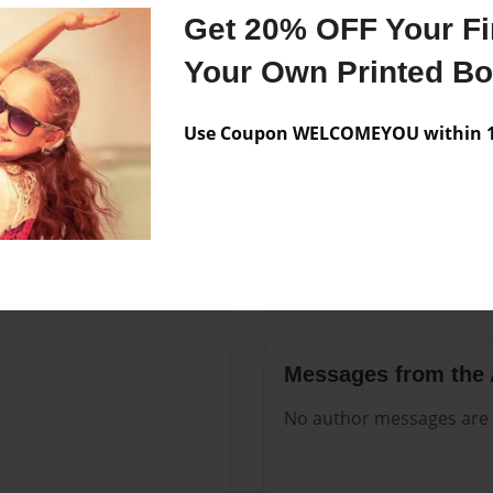
Features & Details
Get 20% OFF Your Fir
Created
Jul-18-202
Your Own Printed B
Published
Jul-18-202
Use Coupon WELCOMEYOU within 10
Format
8.5"x11" 
Theme
Open The
Sales Term
Everyone
Preview Limit
348 pages
Messages from the 
No author messages are a