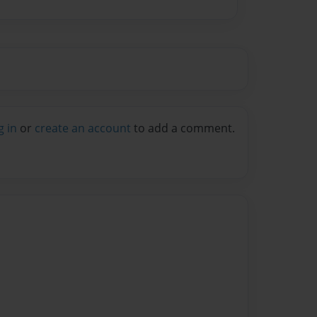
g in
or
create an account
to add a comment.