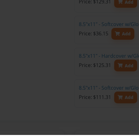
Price: $129.31
Add
8.5"x11" - Softcover w/G
Price: $36.15
Add
8.5"x11" - Hardcover w/Gl
Price: $125.31
Add
8.5"x11" - Softcover w/Gl
Price: $111.31
Add