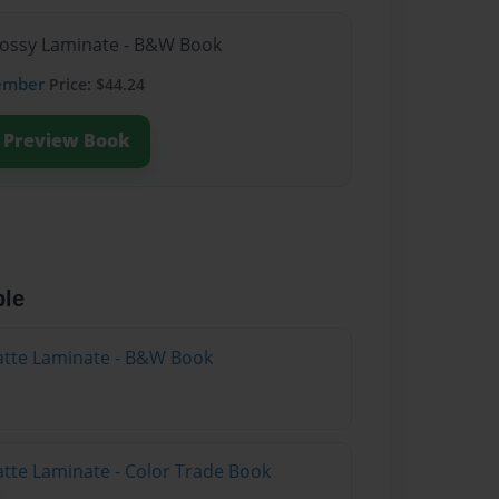
lossy Laminate - B&W Book
ember
Price: $44.24
Preview Book
ble
atte Laminate - B&W Book
atte Laminate - Color Trade Book