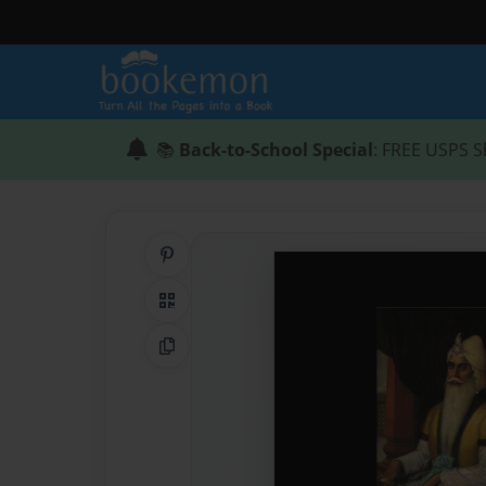
📚
Back-to-School Special
: FREE USPS S
Share on Pinterest
QR Code
Copy Link