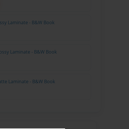
lossy Laminate - B&W Book
lossy Laminate - B&W Book
atte Laminate - B&W Book