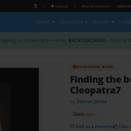
|
|
Upload
Why Bookemon?
SIGN UP
CREATE
EDUCATION
BROWSE
STOR
hipping on Orders $59+ • Enter
BACKTOSCHOOL
• Ends 8/1
BOOKEMON BOOK
Finding the b
Cleopatra7
by
Darron Jones
432
pages
Add as a Favorite
Like i