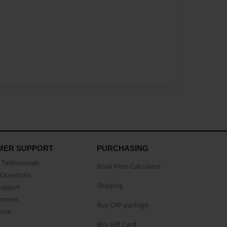
MER SUPPORT
PURCHASING
Testimonials
Book Price Calculator
Questions
Shipping
Support
eement
Buy CAP package
buse
Buy Gift Card