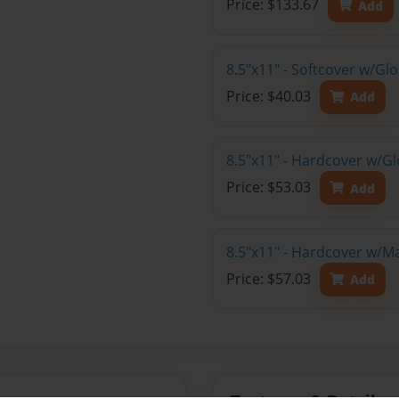
Price: $133.67
Add
8.5"x11" - Softcover w/G
Price: $40.03
Add
8.5"x11" - Hardcover w/G
Price: $53.03
Add
8.5"x11" - Hardcover w/M
Price: $57.03
Add