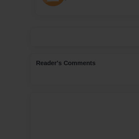
Reader's Comments