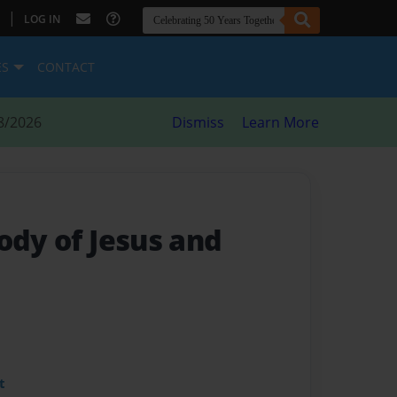
|
LOG IN
ES
CONTACT
8/2026
Dismiss
Learn More
ody of Jesus and
t