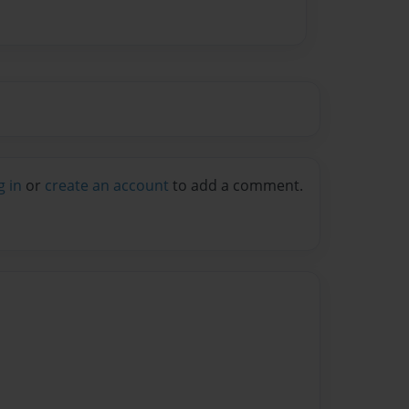
g in
or
create an account
to add a comment.