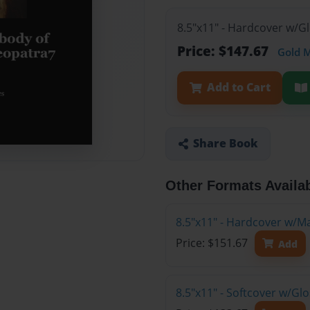
8.5"x11" - Hardcover w/G
Price: $147.67
Gold 
Add to Cart
Share Book
Other Formats Availa
8.5"x11" - Hardcover w/M
Price: $151.67
Add
8.5"x11" - Softcover w/Gl