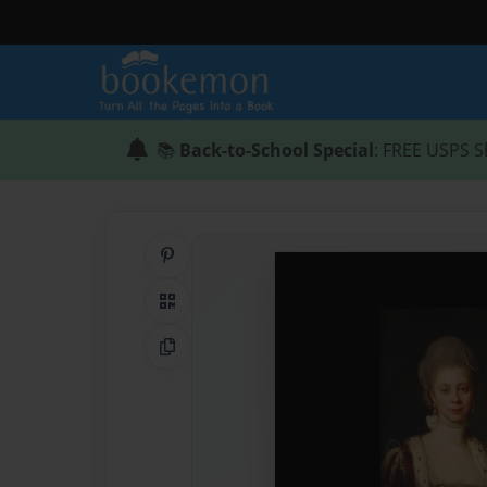
📚
Back-to-School Special
: FREE USPS S
Share on Pinterest
QR Code
Copy Link