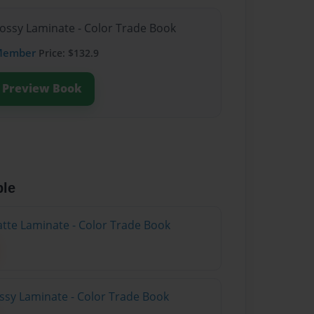
lossy Laminate - Color Trade Book
Member
Price: $132.9
Preview Book
ble
atte Laminate - Color Trade Book
ossy Laminate - Color Trade Book