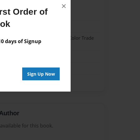
×
st Order of
1
ook
1
 Hardcover w/Glossy Laminate - Color Trade
 days of Signup
me
Sign Up Now
Author
vailable for this book.