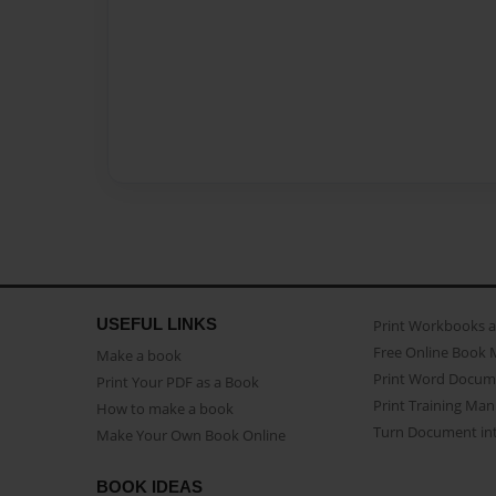
USEFUL LINKS
Print Workbooks 
Free Online Book 
Make a book
Print Word Docum
Print Your PDF as a Book
Print Training Man
How to make a book
Turn Document int
Make Your Own Book Online
BOOK IDEAS