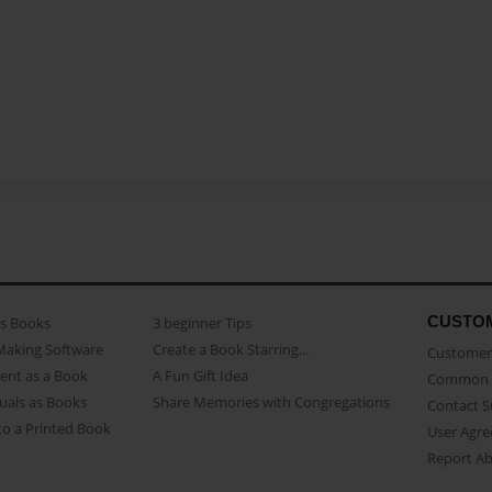
CUSTO
as Books
3 beginner Tips
Making Software
Create a Book Starring...
Customer 
ent as a Book
A Fun Gift Idea
Common 
uals as Books
Share Memories with Congregations
Contact 
o a Printed Book
User Agr
Report A