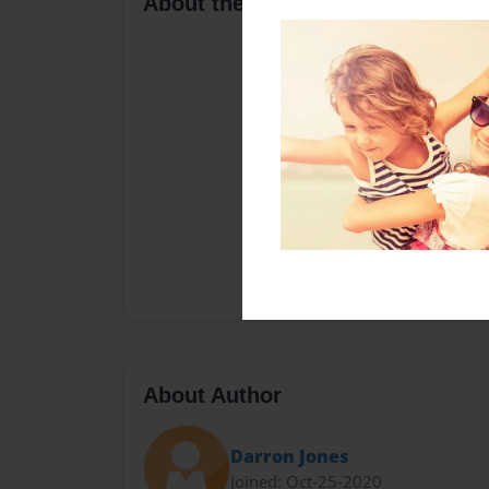
About the Book
About Author
Darron Jones
Joined: Oct-25-2020