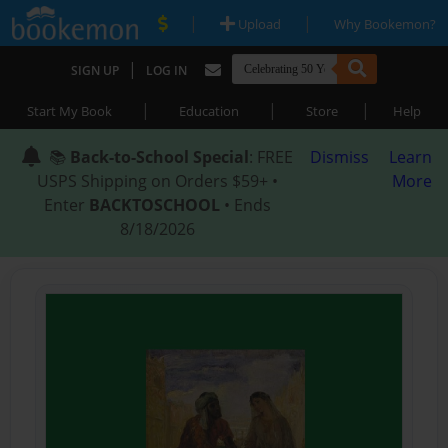
|
|
Upload
Why Bookemon?
|
SIGN UP
LOG IN
|
|
|
Start My Book
Education
Store
Help
📚
Back-to-School Special
: FREE
Dismiss
Learn
USPS Shipping on Orders $59+ •
More
Enter
BACKTOSCHOOL
• Ends
8/18/2026