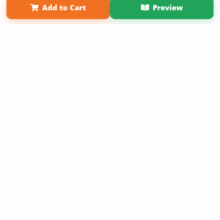
Add to Cart
Preview
Copyright 2026 LivePage LLC
Sign Up Now