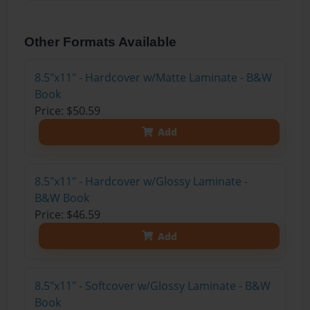
Other Formats Available
8.5"x11" - Hardcover w/Matte Laminate - B&W
Book
Price: $50.59
Add
8.5"x11" - Hardcover w/Glossy Laminate -
B&W Book
Price: $46.59
Add
8.5"x11" - Softcover w/Glossy Laminate - B&W
Book