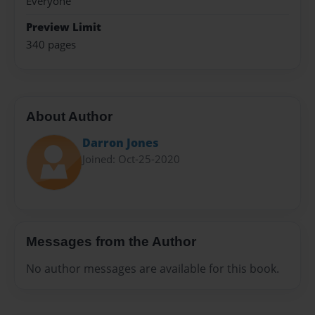
Everyone
Preview Limit
340 pages
About Author
Darron Jones
Joined: Oct-25-2020
Messages from the Author
No author messages are available for this book.