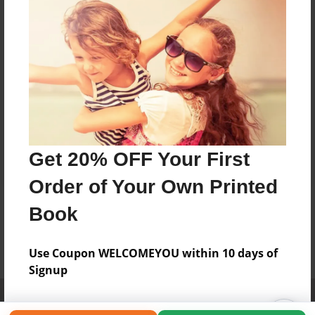
Get 20% OFF Your First
Order of Your Own Printed
Book
Use Coupon WELCOMEYOU within 10 days of
Signup
Affiliate Program
Contact Us
About Us
Privacy Policy
Term of Use
Why Bookemon