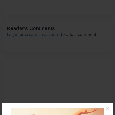
Reader's Comments
Log in
or
create an account
to add a comment.
×