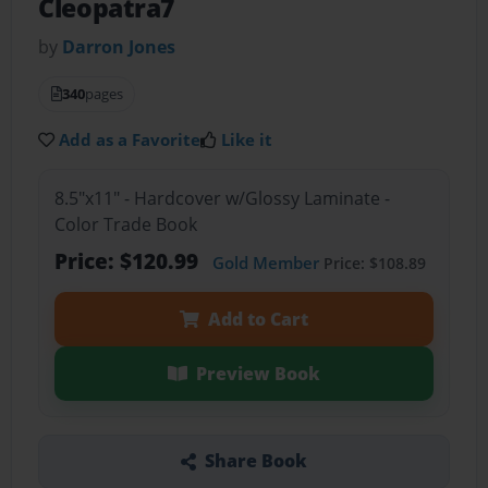
Cleopatra7
by
Darron Jones
340
pages
Add as a Favorite
Like it
8.5"x11" - Hardcover w/Glossy Laminate -
Color Trade Book
Price: $120.99
Gold Member
Price: $108.89
Add to Cart
Preview Book
Share Book