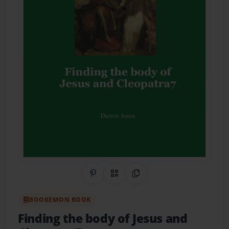
Share on Pinterest
QR Code
Copy Link
BOOKEMON BOOK
Finding the body of Jesus and