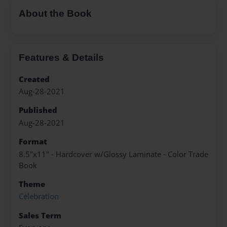
About the Book
Features & Details
Created
Aug-28-2021
Published
Aug-28-2021
Format
8.5"x11" - Hardcover w/Glossy Laminate - Color Trade
Book
Theme
Celebration
Sales Term