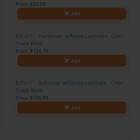
Price: $33.59
Add
8.5"x11" - Hardcover w/Matte Laminate - Color
Trade Book
Price: $124.99
Add
8.5"x11" - Softcover w/Glossy Laminate - Color
Trade Book
Price: $106.99
Add