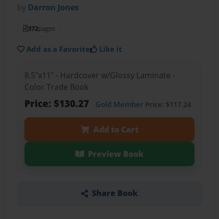
by
Darron Jones
372
pages
Add as a Favorite
Like it
8.5"x11" - Hardcover w/Glossy Laminate -
Color Trade Book
Price: $130.27
Gold Member
Price: $117.24
Add to Cart
Preview Book
Share Book