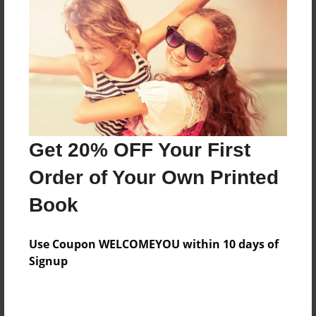
Preview Limit
372 pages
About Author
Darron Jones
Joined: Aug-15-2019
Get 20% OFF Your First
Order of Your Own Printed
Book
Messages from the Author
Use Coupon WELCOMEYOU within 10 days of
No author messages are available for this book.
Signup