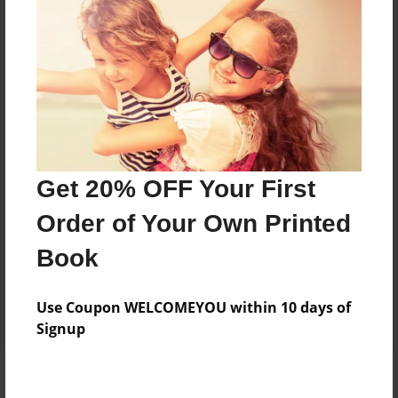
Add
8.5"x11" - Hardcover w/Glossy Laminate -
B&W Book
Price: $35.67
Add
Get 20% OFF Your First
8.5"x11" - Hardcover w/Matte Laminate - B&W
Order of Your Own Printed
Book
Price: $39.67
Book
Add
Use Coupon WELCOMEYOU within 10 days of
Signup
About the Book