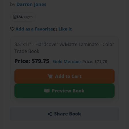
by
Darron Jones
184
pages
Add as a Favorite
Like it
8.5"x11" - Hardcover w/Matte Laminate - Color
Trade Book
Price: $79.75
Gold Member
Price: $71.78
Add to Cart
Preview Book
Share Book