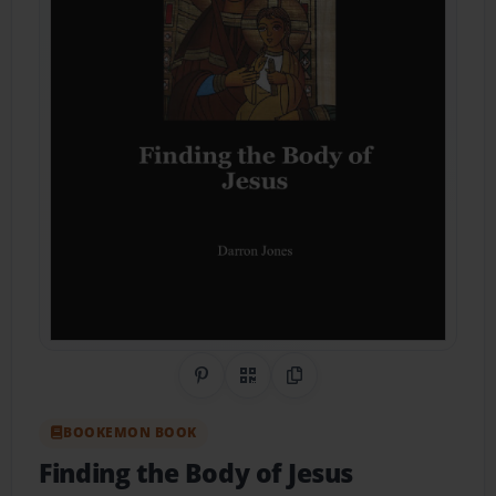
Share on Pinterest
QR Code
Copy Link
BOOKEMON BOOK
Finding the Body of Jesus