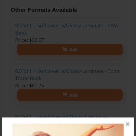
Other Formats Available
8.5"x11" - Softcover w/Glossy Laminate - B&W
Book
Price: $22.67
Add
8.5"x11" - Softcover w/Glossy Laminate - Color
Trade Book
Price: $61.75
Add
8.5"x11" - Hardcover w/Glossy Laminate -
×
Color Trade Book
Price: $75.75