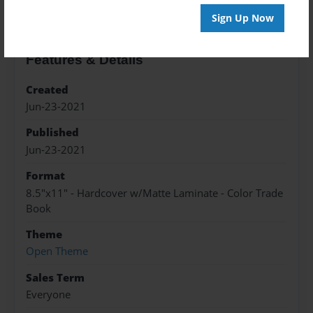
Sign Up Now
Features & Details
Created
Jun-23-2021
Published
Jun-23-2021
Format
8.5"x11" - Hardcover w/Matte Laminate - Color Trade
Book
Theme
Open Theme
Sales Term
Everyone