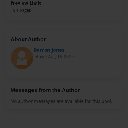
Preview Limit
184 pages
About Author
Darron Jones
Joined: Aug-15-2019
Messages from the Author
No author messages are available for this book.