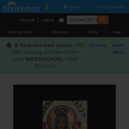
|
|
Upload
Why Bookemon?
|
SIGN UP
LOG IN
|
|
|
Start My Book
Education
Store
Help
📚
Back-to-School Special
: FREE
Dismiss
Learn
USPS Shipping on Orders $59+ •
More
Enter
BACKTOSCHOOL
• Ends
8/18/2026