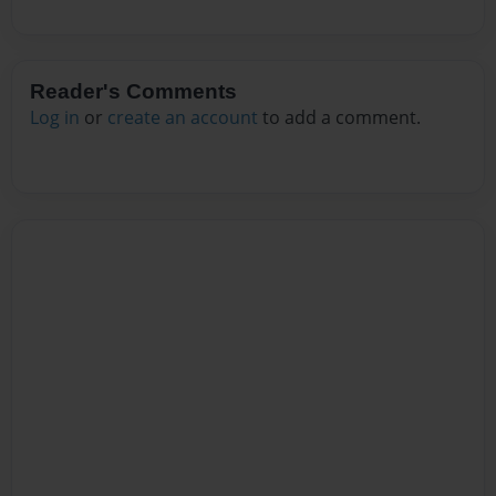
Reader's Comments
Log in
or
create an account
to add a comment.