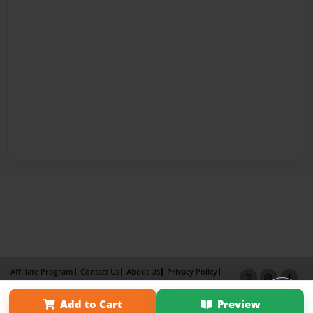
Affiliate Program
Contact Us
About Us
Privacy Policy
Term of Use
Why Bookemon
Add to Cart
Preview