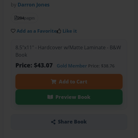
by
Darron Jones
204
pages
Add as a Favorite
Like it
8.5"x11" - Hardcover w/Matte Laminate - B&W
Book
Price: $43.07
Gold Member
Price: $38.76
Add to Cart
Preview Book
Share Book