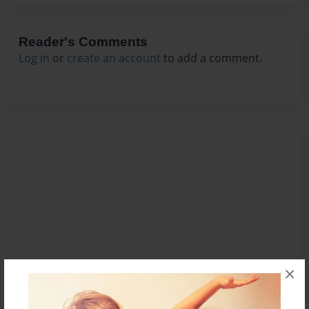
Reader's Comments
Log in
or
create an account
to add a comment.
×