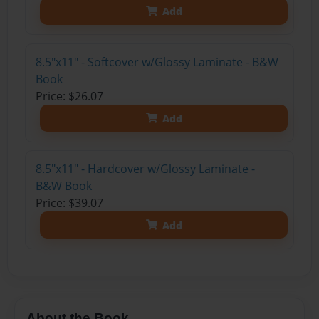
Add
8.5"x11" - Softcover w/Glossy Laminate - B&W
Book
Price: $26.07
Add
8.5"x11" - Hardcover w/Glossy Laminate -
B&W Book
Price: $39.07
Add
About the Book