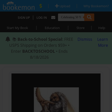
|
|
Upload
Why Bookemon?
|
SIGN UP
LOG IN
|
|
|
Start My Book
Education
Store
Help
📚
Back-to-School Special
: FREE
Dismiss
Learn
USPS Shipping on Orders $59+ •
More
Enter
BACKTOSCHOOL
• Ends
8/18/2026