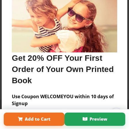
Get 20% OFF Your First
Order of Your Own Printed
Book
Use Coupon WELCOMEYOU within 10 days of
Signup
Affiliate Program
Contact Us
About Us
Privacy Policy
Term of Use
Why Bookemon
Add to Cart
Preview
Copyright 2026 LivePage LLC