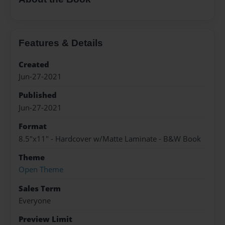
Features & Details
Created
Jun-27-2021
Published
Jun-27-2021
Format
8.5"x11" - Hardcover w/Matte Laminate - B&W Book
Theme
Open Theme
Sales Term
Everyone
Preview Limit