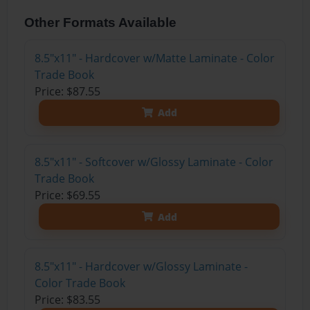
Other Formats Available
8.5"x11" - Hardcover w/Matte Laminate - Color
Trade Book
Price: $87.55
Add
8.5"x11" - Softcover w/Glossy Laminate - Color
Trade Book
Price: $69.55
Add
8.5"x11" - Hardcover w/Glossy Laminate -
Color Trade Book
Price: $83.55