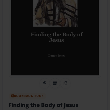
Share on Pinterest
QR Code
Copy Link
BOOKEMON BOOK
Finding the Body of Jesus