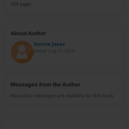
204 pages
About Author
Darron Jones
Joined: Aug-15-2019
Messages from the Author
No author messages are available for this book.