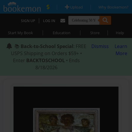
|
|
Upload
Why Bookemon?
|
SIGN UP
LOG IN
|
|
|
Start My Book
Education
Store
Help
📚
Back-to-School Special
: FREE
Dismiss
Learn
USPS Shipping on Orders $59+ •
More
Enter
BACKTOSCHOOL
• Ends
8/18/2026