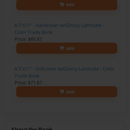
Add
8.5"x11" - Hardcover w/Glossy Laminate -
Color Trade Book
Price: $85.87
Add
8.5"x11" - Softcover w/Glossy Laminate - Color
Trade Book
Price: $71.87
Add
About the Book