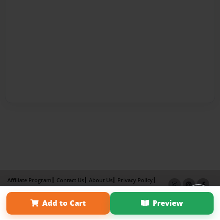
Affiliate Program
Contact Us
About Us
Privacy Policy
Term of Use
Why Bookemon
Add to Cart
Preview
Copyright 2026 LivePage LLC