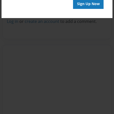
Sign Up Now
Reader's Comments
Log in
or
create an account
to add a comment.