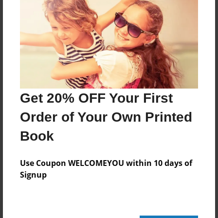
212 pages
About Author
Darron Jones
Joined: Aug-15-2019
Get 20% OFF Your First
Order of Your Own Printed
Book
Messages from the Author
No author messages are available for this book.
Use Coupon WELCOMEYOU within 10 days of
Signup