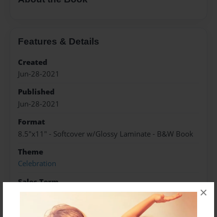
Features & Details
Created
Jun-28-2021
Published
Jun-28-2021
Format
8.5"x11" - Softcover w/Glossy Laminate - B&W Book
Theme
Celebration
Sales Term
×
Everyone
Preview Limit