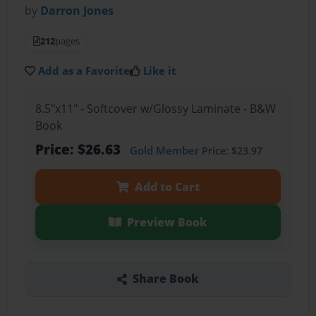
by
Darron Jones
212
pages
Add as a Favorite
Like it
8.5"x11" - Softcover w/Glossy Laminate - B&W
Book
Price: $26.63
Gold Member
Price: $23.97
Add to Cart
Preview Book
Share Book