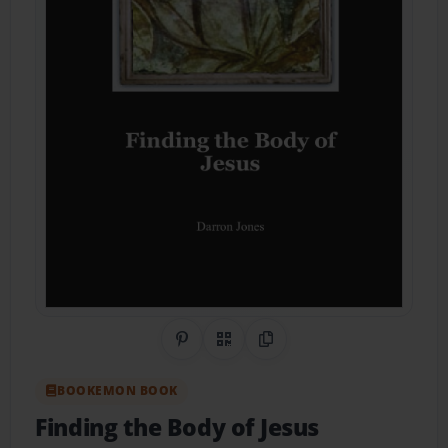
Share on Pinterest
QR Code
Copy Link
BOOKEMON BOOK
Finding the Body of Jesus