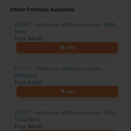
Other Formats Available
8.5"x11" - Hardcover w/Matte Laminate - B&W
Book
Price: $43.63
Add
8.5"x11" - Hardcover w/Glossy Laminate -
B&W Book
Price: $39.63
Add
8.5"x11" - Hardcover w/Matte Laminate - Color
Trade Book
Price: $89.87