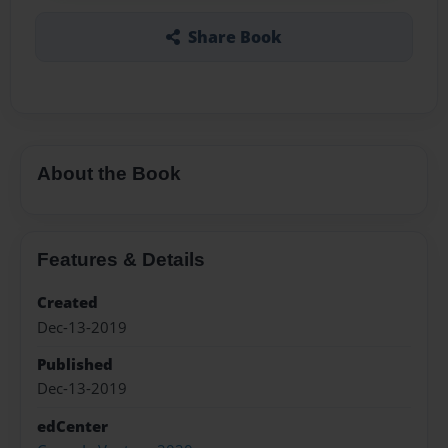
Share Book
About the Book
Features & Details
Created
Dec-13-2019
Published
Dec-13-2019
edCenter