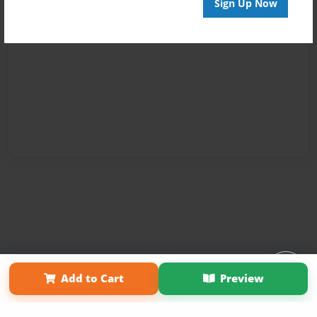
Sign Up Now
Affiliate Program
Contact Us
About Us
Privacy Policy
Add to Cart
Preview
Term of Use
Why Bookemon
Copyright 2026 LivePage LLC