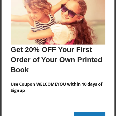
Messages from the Author
No author messages are available for this book.
Get 20% OFF Your First
Order of Your Own Printed
Book
Use Coupon WELCOMEYOU within 10 days of
Signup