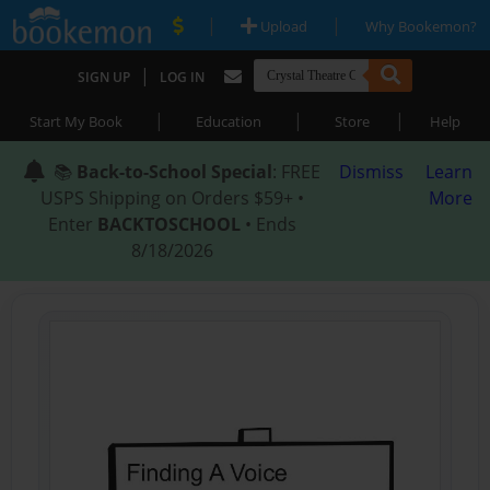
|
|
Upload
Why Bookemon?
|
SIGN UP
LOG IN
|
|
|
Start My Book
Education
Store
Help
📚
Back-to-School Special
: FREE
Dismiss
Learn
USPS Shipping on Orders $59+ •
More
Enter
BACKTOSCHOOL
• Ends
8/18/2026