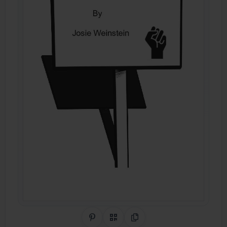
Share on Pinterest
QR Code
Copy Link