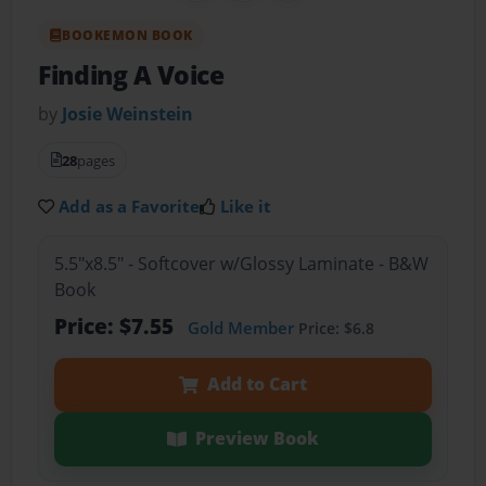
BOOKEMON BOOK
Finding A Voice
by
Josie Weinstein
28
pages
Add as a Favorite
Like it
5.5"x8.5" - Softcover w/Glossy Laminate - B&W
Book
Price: $7.55
Gold Member
Price: $6.8
Add to Cart
Preview Book