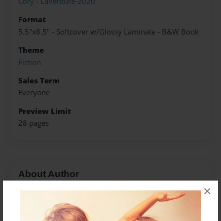
Cory - LaVenture-2020
Format
5.5"x8.5" - Softcover w/Glossy Laminate - B&W Book
Theme
Fiction
Sales Term
Everyone
Preview Limit
28 pages
About Author
×
Josie
Joined: Nov-17-2019