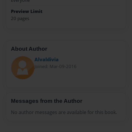
Everyone
Preview Limit
20 pages
About Author
Alvaldivia
Joined: Mar-09-2016
Messages from the Author
No author messages are available for this book.