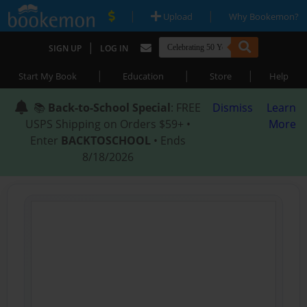
|
|
Upload
Why Bookemon?
|
SIGN UP
LOG IN
|
|
|
Start My Book
Education
Store
Help
📚
Back-to-School Special
: FREE
Dismiss
Learn
USPS Shipping on Orders $59+ •
More
Enter
BACKTOSCHOOL
• Ends
8/18/2026