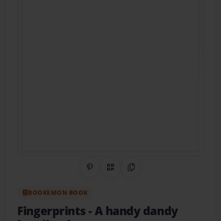
Share on Pinterest
QR Code
Copy Link
BOOKEMON BOOK
Fingerprints
- A handy dandy