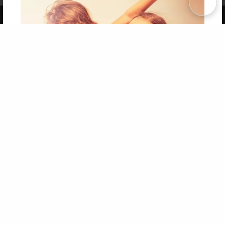
Copyright 2026 LivePage LLC
Get 20% OFF Your First
Order of Your Own Printed
Book
Use Coupon WELCOMEYOU within 10 days of
Signup