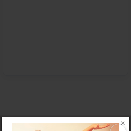
×
Affiliate Program
Contact Us
About Us
Privacy Policy
Term of Use
Why Bookemon