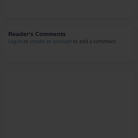
Reader's Comments
Log in
or
create an account
to add a comment.