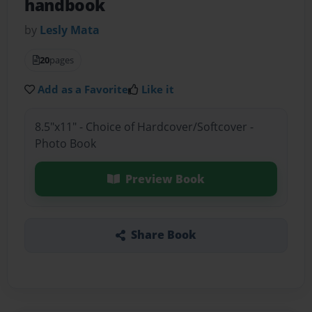
handbook
by
Lesly Mata
20
pages
Add as a Favorite
Like it
8.5"x11" - Choice of Hardcover/Softcover -
Photo Book
Preview Book
Share Book