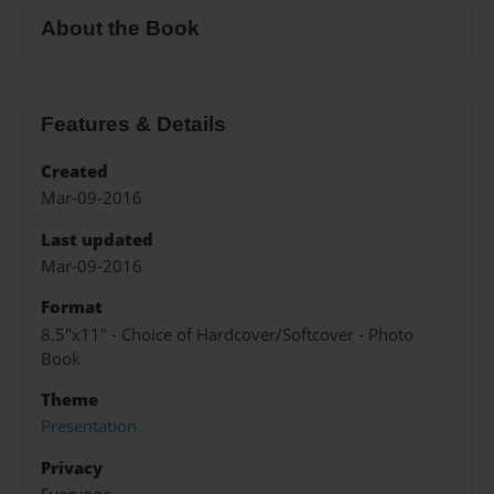
About the Book
Features & Details
Created
Mar-09-2016
Last updated
Mar-09-2016
Format
8.5"x11" - Choice of Hardcover/Softcover - Photo
Book
Theme
Presentation
Privacy