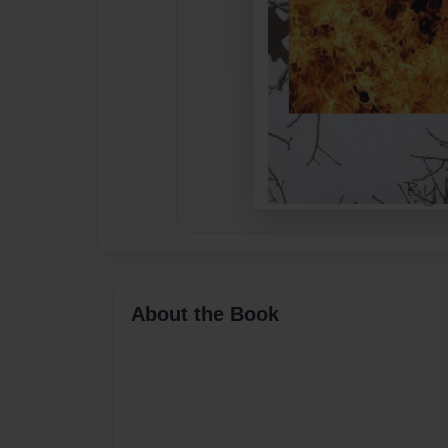
About the Book