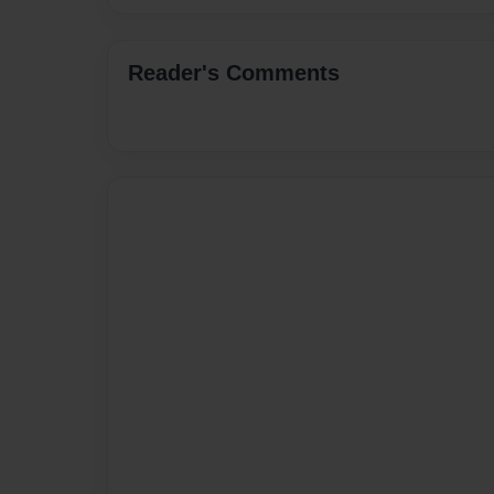
Reader's Comments