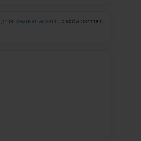
g in
or
create an account
to add a comment.