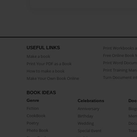
USEFUL LINKS
Print Workbooks 
Free Online Book 
Make a book
Print Word Docum
Print Your PDF as a Book
Print Training Man
How to make a book
Turn Document int
Make Your Own Book Online
BOOK IDEAS
Genre
Celebrations
Doc
Fiction
Anniversary
Biog
CookBook
Birthday
Mem
Poetry
Wedding
Doc
Photo Book
Special Event
Trav