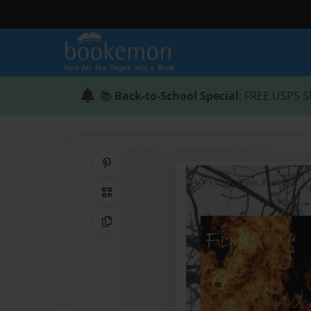
📚
Back-to-School Special
: FREE USPS S
Share on Pinterest
QR Code
Copy Link