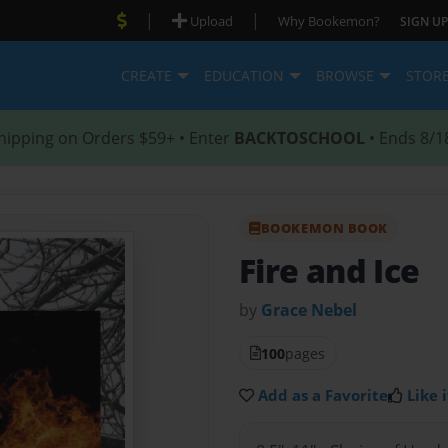
|
|
Upload
Why Bookemon?
SIGN UP
CREATE
EDUCATION
BROWSE
STOR
hipping on Orders $59+ • Enter
BACKTOSCHOOL
• Ends 8/1
BOOKEMON BOOK
Fire and Ice
by
Grace Nebel
100
pages
Add as a Favorite
Like i