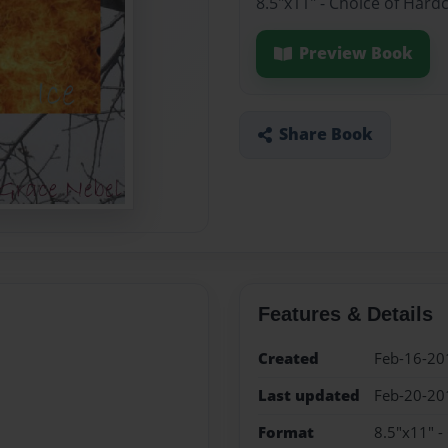
8.5"x11" - Choice of Hard
Preview Book
Share Book
Features & Details
Created
Feb-16-20
Last updated
Feb-20-20
Format
8.5"x11" -