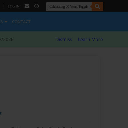
|
LOG IN
ES
CONTACT
8/2026
Dismiss
Learn More
t