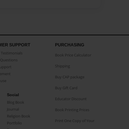
MER SUPPORT
PURCHASING
Testimonials
Book Price Calculator
Questions
Shipping
Support
eement
Buy CAP package
buse
Buy Gift Card
Social
Educator Discount
Blog Book
Journal
Book Printing Prices
Religion Book
Print One Copy of Your
Portfolio