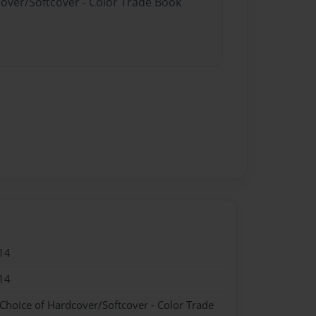
cover/Softcover - Color Trade Book
14
14
 Choice of Hardcover/Softcover - Color Trade