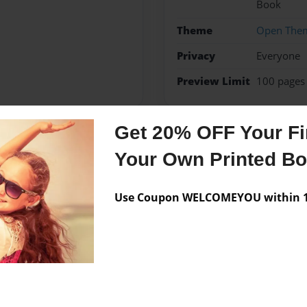
Book
Theme
Open The
Privacy
Everyone
Preview Limit
100 pages
Get 20% OFF Your Fir
Messages from the 
Your Own Printed B
No author messages are a
Use Coupon WELCOMEYOU within 10