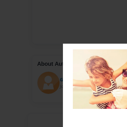
About Author
Grace
Joined: Dec-06-2013