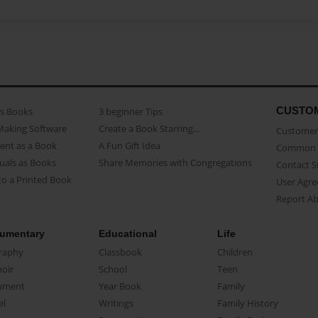
CUSTO
as Books
3 beginner Tips
Making Software
Create a Book Starring...
Customer 
ent as a Book
A Fun Gift Idea
Common 
uals as Books
Share Memories with Congregations
Contact 
o a Printed Book
User Agr
Report A
umentary
Educational
Life
raphy
Classbook
Children
oir
School
Teen
ument
Year Book
Family
el
Writings
Family History