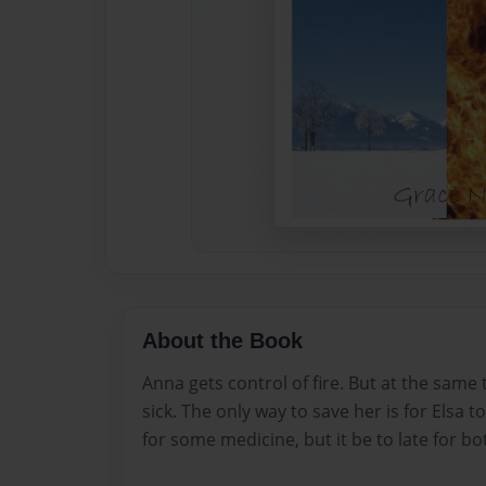
About the Book
Anna gets control of fire. But at the same 
sick. The only way to save her is for Elsa t
for some medicine, but it be to late for bo