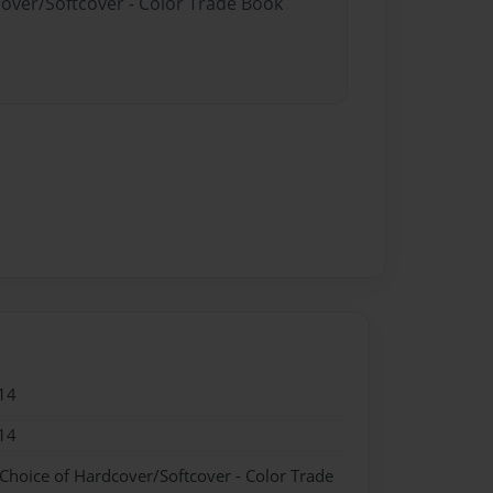
cover/Softcover - Color Trade Book
14
14
 Choice of Hardcover/Softcover - Color Trade