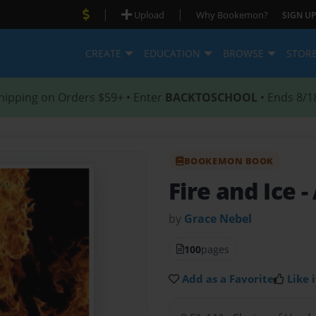
|
|
Upload
Why Bookemon?
SIGN UP
CREATE
EDUCATION
BROWSE
STOR
hipping on Orders $59+ • Enter
BACKTOSCHOOL
• Ends 8/1
BOOKEMON BOOK
Fire and Ice
-
by
Grace Nebel
100
pages
Add as a Favorite
Like i