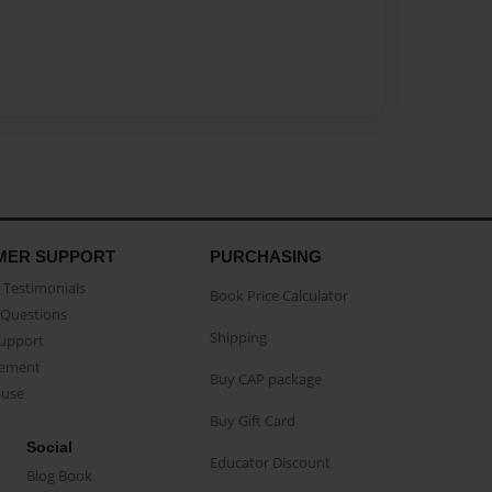
MER SUPPORT
PURCHASING
Testimonials
Book Price Calculator
Questions
Shipping
Support
eement
Buy CAP package
buse
Buy Gift Card
Social
Educator Discount
Blog Book