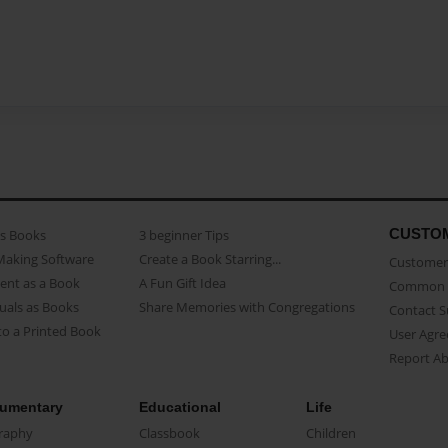
CUSTO
as Books
3 beginner Tips
Making Software
Create a Book Starring...
Customer 
ent as a Book
A Fun Gift Idea
Common 
uals as Books
Share Memories with Congregations
Contact 
o a Printed Book
User Agr
Report A
umentary
Educational
Life
raphy
Classbook
Children