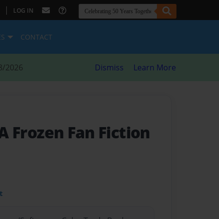
|
LOG IN
ES
CONTACT
8/2026
Dismiss
Learn More
 A Frozen Fan Fiction
t