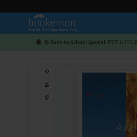
📚
Back-to-School Special
: FREE USPS S
Share on Pinterest
QR Code
Copy Link