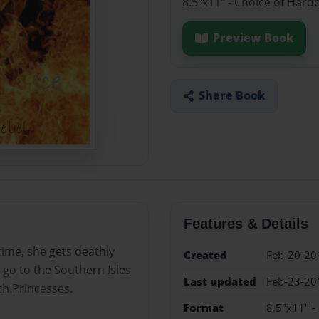
8.5"x11" - Choice of Hard
Preview Book
Share Book
Features & Details
time, she gets deathly
Created
Feb-20-20
o go to the Southern Isles
Last updated
Feb-23-20
th Princesses.
Format
8.5"x11" -