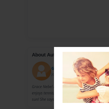
About Author
Grace
Joined: Dec-06-2013
Grace Nebel lives in Atlanta, Georgia. She live
enjoys tennis, gymnastics, basketball, and eve
sun! She says that she is "proud to be weird".