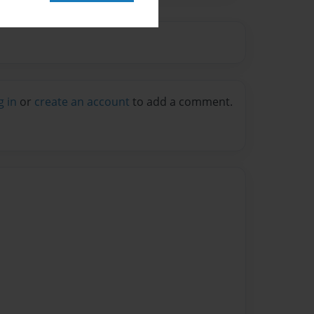
g in
or
create an account
to add a comment.