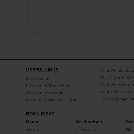
USEFUL LINKS
Print Workbooks 
Free Online Book 
Make a book
Print Word Docum
Print Your PDF as a Book
Print Training Man
How to make a book
Turn Document int
Make Your Own Book Online
BOOK IDEAS
Genre
Celebrations
Doc
Fiction
Anniversary
Biog