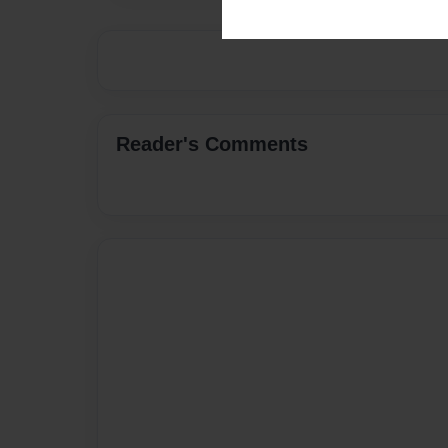
Reader's Comments