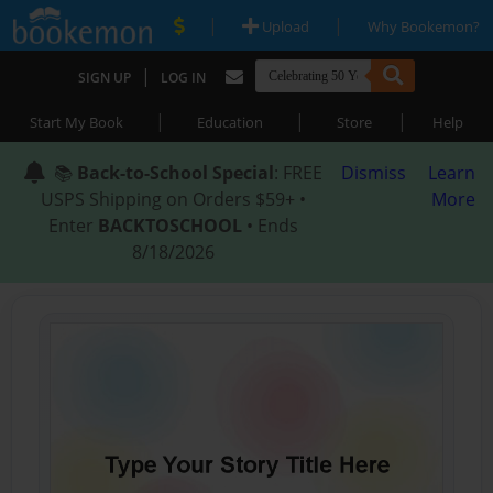
|
|
Upload
Why Bookemon?
|
SIGN UP
LOG IN
|
|
|
Start My Book
Education
Store
Help
📚
Back-to-School Special
: FREE
Dismiss
Learn
USPS Shipping on Orders $59+ •
More
Enter
BACKTOSCHOOL
• Ends
8/18/2026