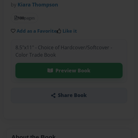
by
Kiara Thompson
100
pages
Add as a Favorite
Like it
8.5"x11" - Choice of Hardcover/Softcover -
Color Trade Book
Preview Book
Share Book
About the Book