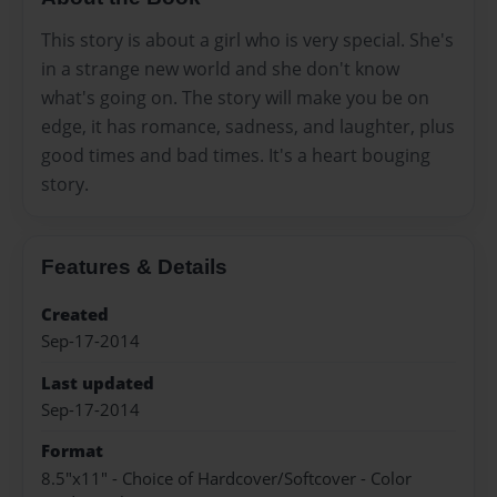
This story is about a girl who is very special. She's
in a strange new world and she don't know
what's going on. The story will make you be on
edge, it has romance, sadness, and laughter, plus
good times and bad times. It's a heart bouging
story.
Features & Details
Created
Sep-17-2014
Last updated
Sep-17-2014
Format
8.5"x11" - Choice of Hardcover/Softcover - Color