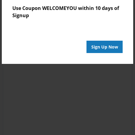
Use Coupon WELCOMEYOU within 10 days of
Signup
Sign Up Now