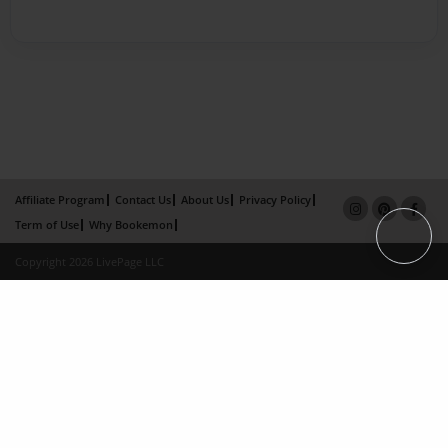
Affiliate Program
Contact Us
About Us
Privacy Policy
Term of Use
Why Bookemon
Copyright 2026 LivePage LLC