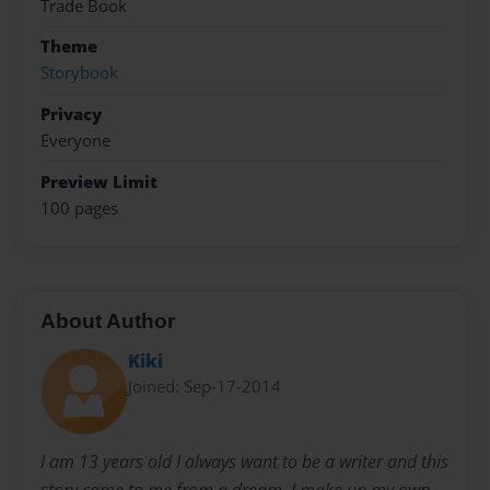
Trade Book
Theme
Storybook
Privacy
Everyone
Preview Limit
100 pages
About Author
Kiki
Joined: Sep-17-2014
I am 13 years old I always want to be a writer and this