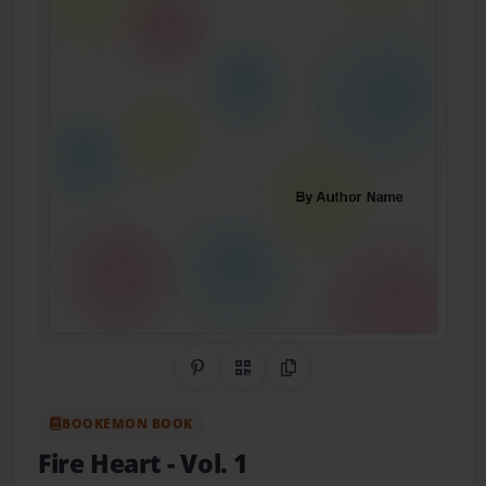
Share on Pinterest
QR Code
Copy Link
BOOKEMON BOOK
Fire Heart
- Vol. 1