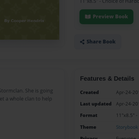
11"x8.5" - Choice of Hard
Preview Book
Share Book
Features & Details
 Stormclan. She is going
Created
Apr-24-20
get a whole clan to help
Last updated
Apr-24-20
Format
11"x8.5" -
Theme
Storybook
Privacy
Everyone