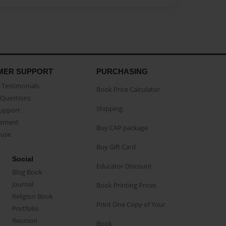
MER SUPPORT
PURCHASING
Testimonials
Book Price Calculator
Questions
Shipping
Support
eement
Buy CAP package
buse
Buy Gift Card
Social
Educator Discount
Blog Book
Journal
Book Printing Prices
Religion Book
Print One Copy of Your
Portfolio
Reunion
Book