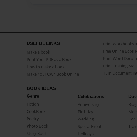
USEFUL LINKS
Print Workbooks 
Free Online Book 
Make a book
Print Word Docum
Print Your PDF as a Book
Print Training Man
How to make a book
Turn Document int
Make Your Own Book Online
BOOK IDEAS
Genre
Celebrations
Doc
Fiction
Anniversary
Biog
CookBook
Birthday
Mem
Poetry
Wedding
Doc
Photo Book
Special Event
Trav
Story Book
Holidays