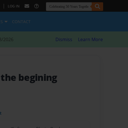
|
LOG IN
ES
CONTACT
8/2026
Dismiss
Learn More
- the begining
t