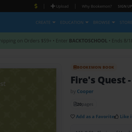
|
|
Upload
Why Bookemon?
SIGN UP
CREATE
EDUCATION
BROWSE
STOR
hipping on Orders $59+ • Enter
BACKTOSCHOOL
• Ends 8/1
BOOKEMON BOOK
Fire's Quest
by
Cooper
20
pages
Add as a Favorite
Like i