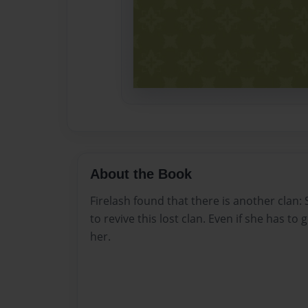
About the Book
Firelash found that there is another clan:
to revive this lost clan. Even if she has to 
her.