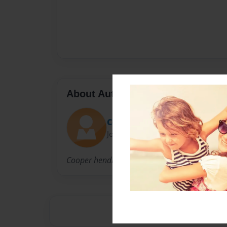
About Author
Cooper
Joined: Apr-24-2011
Cooper hendrix made this book along with the