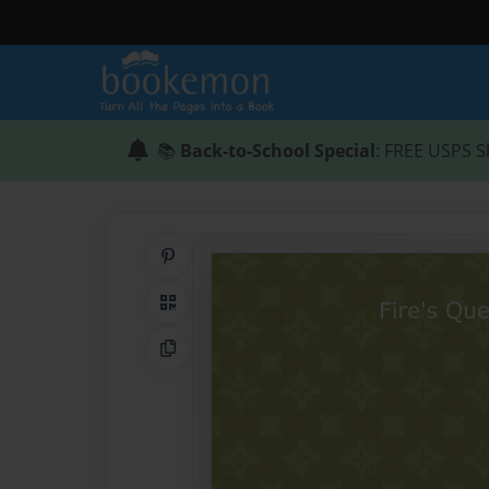
📚
Back-to-School Special
: FREE USPS S
Share on Pinterest
QR Code
Copy Link