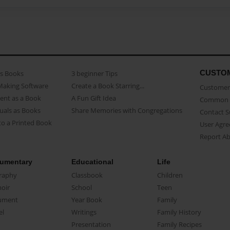
CUSTO
as Books
3 beginner Tips
Making Software
Create a Book Starring...
Customer 
ent as a Book
A Fun Gift Idea
Common 
uals as Books
Share Memories with Congregations
Contact 
o a Printed Book
User Agr
Report A
umentary
Educational
Life
raphy
Classbook
Children
oir
School
Teen
ument
Year Book
Family
el
Writings
Family History
Presentation
Family Recipes