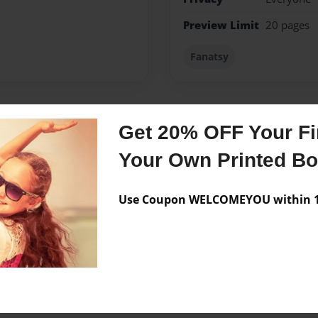
Preview Limit
20 pages
Fanatsy
Get 20% OFF Your Fir
Messages from the 
Your Own Printed B
No author messages are a
Use Coupon WELCOMEYOU within 10
 origonal seres.