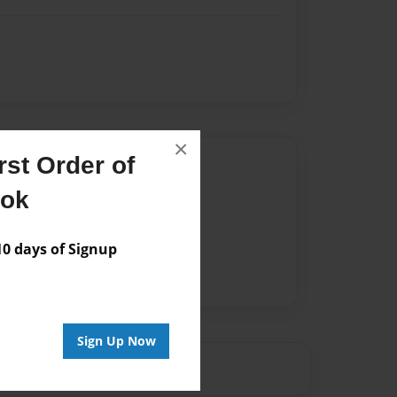
×
st Order of
Author
ook
vailable for this book.
 days of Signup
Sign Up Now