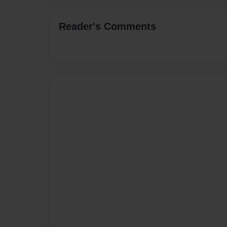
Reader's Comments