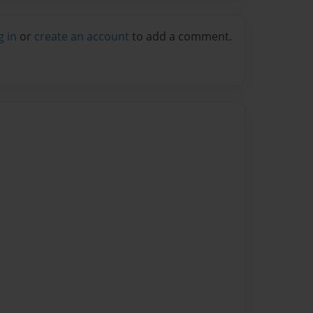
g in
or
create an account
to add a comment.