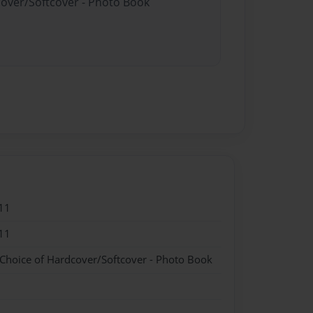
cover/Softcover - Photo Book
11
11
 Choice of Hardcover/Softcover - Photo Book