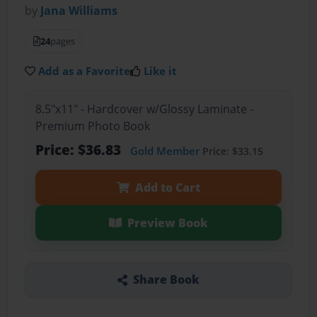
by
Jana Williams
24
pages
Add as a Favorite
Like it
8.5"x11" - Hardcover w/Glossy Laminate -
Premium Photo Book
Price: $36.83
Gold Member
Price: $33.15
Add to Cart
Preview Book
Share Book