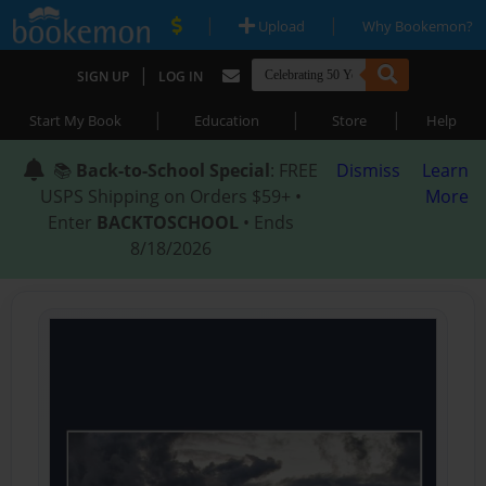
|
|
Upload
Why Bookemon?
|
SIGN UP
LOG IN
|
|
|
Start My Book
Education
Store
Help
📚
Back-to-School Special
: FREE
Dismiss
Learn
USPS Shipping on Orders $59+ •
More
Enter
BACKTOSCHOOL
• Ends
8/18/2026