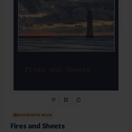
Share on Pinterest
QR Code
Copy Link
BOOKEMON BOOK
Fires and Sheets