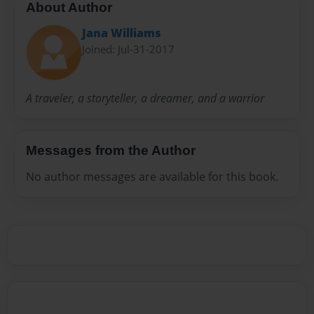
About Author
Jana Williams
Joined: Jul-31-2017
A traveler, a storyteller, a dreamer, and a warrior
Messages from the Author
No author messages are available for this book.