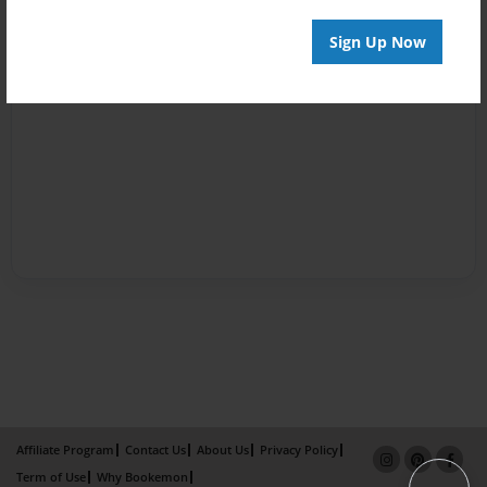
Sign Up Now
Affiliate Program
Contact Us
About Us
Privacy Policy
Term of Use
Why Bookemon