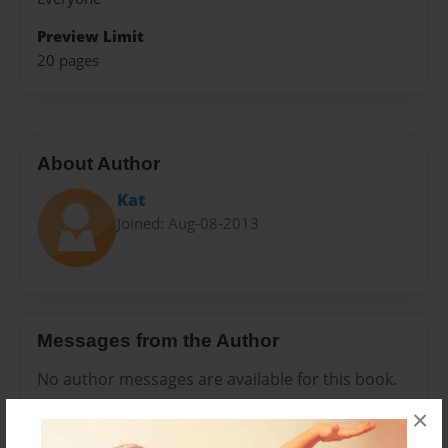
Preview Limit
20 pages
About Author
Kat
Joined: Aug-08-2013
Messages from the Author
No author messages are available for this book.
×