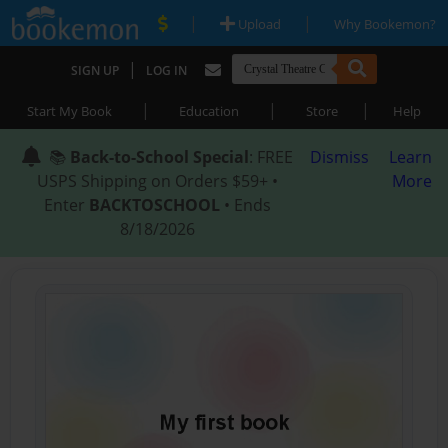
|
|
Upload
Why Bookemon?
|
SIGN UP
LOG IN
|
|
|
Start My Book
Education
Store
Help
📚
Back-to-School Special
: FREE
Dismiss
Learn
USPS Shipping on Orders $59+ •
More
Enter
BACKTOSCHOOL
• Ends
8/18/2026