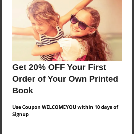
Reader's Comments
Log in
or
create an account
to add a comment.
Get 20% OFF Your First
Order of Your Own Printed
Book
Use Coupon WELCOMEYOU within 10 days of
Signup