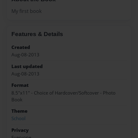
My first book
Features & Details
Created
Aug-08-2013
Last updated
Aug-08-2013
Format
8.5"x11" - Choice of Hardcover/Softcover - Photo
Book
Theme
School
Privacy
Everyone