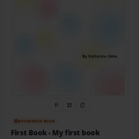
Share on Pinterest
QR Code
Copy Link
BOOKEMON BOOK
First Book
- My first book