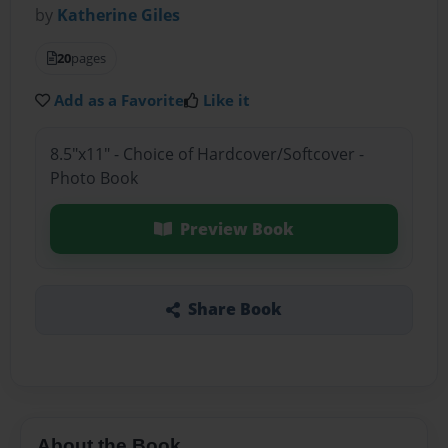
by
Katherine Giles
20
pages
Add as a Favorite
Like it
8.5"x11" - Choice of Hardcover/Softcover -
Photo Book
Preview Book
Share Book
About the Book