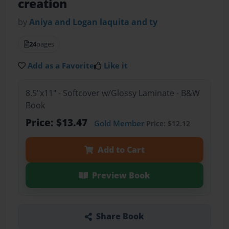
creation
by
Aniya and Logan laquita and ty
24
pages
Add as a Favorite
Like it
8.5"x11" - Softcover w/Glossy Laminate - B&W
Book
Price: $13.47
Gold Member
Price: $12.12
Add to Cart
Preview Book
Share Book