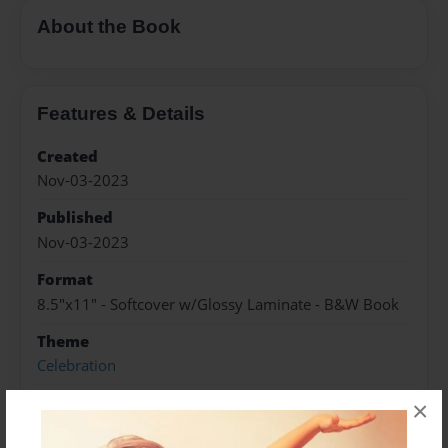
About the Book
Features & Details
Created
Nov-03-2023
Published
Nov-03-2023
Format
8.5"x11" - Softcover w/Glossy Laminate - B&W Book
Theme
Celebration
Sales Term
×
Everyone