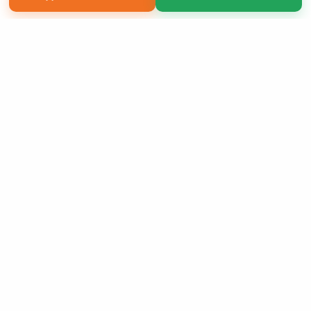
Copyright 2026 LivePage LLC