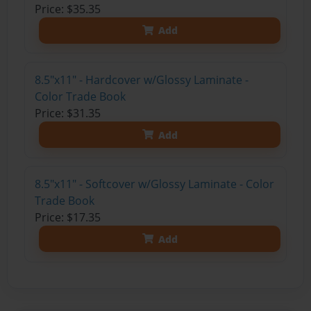
Price: $35.35
Add
8.5"x11" - Hardcover w/Glossy Laminate -
Color Trade Book
Price: $31.35
Add
8.5"x11" - Softcover w/Glossy Laminate - Color
Trade Book
Price: $17.35
Add