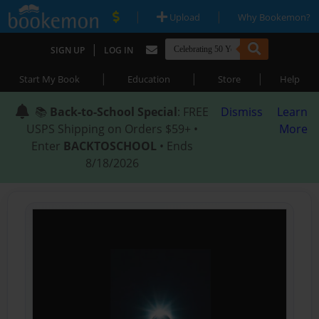
|
|
Upload
Why Bookemon?
|
SIGN UP
LOG IN
|
|
|
Start My Book
Education
Store
Help
📚
Back-to-School Special
: FREE
Dismiss
Learn
USPS Shipping on Orders $59+ •
More
Enter
BACKTOSCHOOL
• Ends
8/18/2026