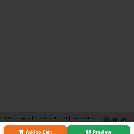
Affiliate Program
Contact Us
About Us
Privacy Policy
Term of Use
Why Bookemon
Add to Cart
Preview