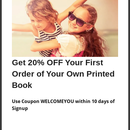
Preview Limit
20 pages
About Author
Darron Jones
Joined: Oct-25-2020
Get 20% OFF Your First
Order of Your Own Printed
Book
Messages from the Author
Use Coupon WELCOMEYOU within 10 days of
No author messages are available for this book.
Signup