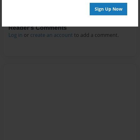
Sign Up Now
Reader's Comments
Log in
or
create an account
to add a comment.