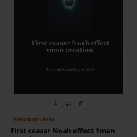
Share on Pinterest
QR Code
Copy Link
BOOKEMON BOOK
First ceasar Noah effect 1man