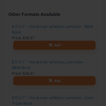
Other Formats Available
8.5"x11" - Hardcover w/Matte Laminate - B&W
Book
Price: $30.47
Add
8.5"x11" - Hardcover w/Glossy Laminate -
B&W Book
Price: $26.47
Add
8.5"x11" - Hardcover w/Matte Laminate - Color
Trade Book