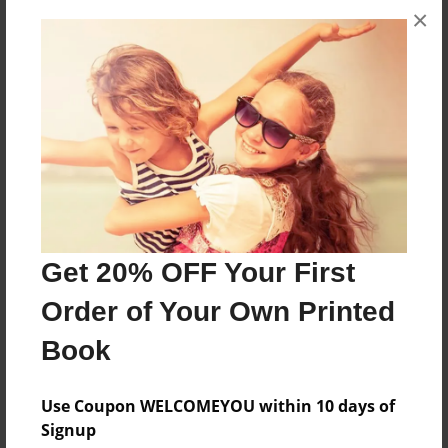
×
The first day of preschool is about a little girl who
was scared to go to preschool.
Features & Details
Created
May-11-2010
Last updated
May-11-2010
Get 20% OFF Your First
Format
Order of Your Own Printed
8.5"x11" - Choice of Hardcover/Softcover - Photo
Book
Book
Theme
Use Coupon WELCOMEYOU within 10 days of
Children
Signup