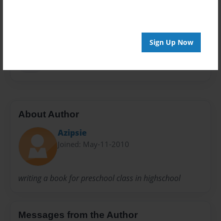
Privacy
Everyone
Preview Limit
20 pages
Sign Up Now
kids
About Author
Azipsie
Joined: May-11-2010
writing a book for preschool class in highschool
Messages from the Author