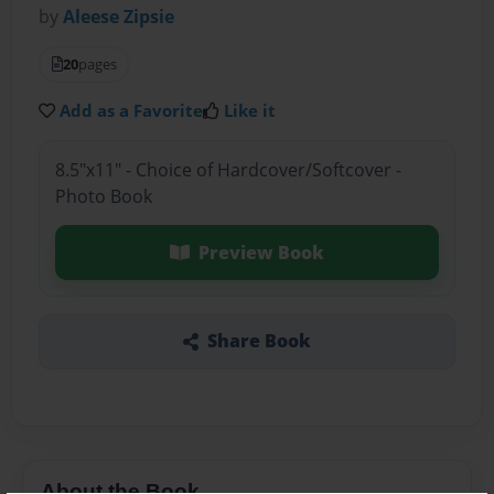
by
Aleese Zipsie
20
pages
Add as a Favorite
Like it
8.5"x11" - Choice of Hardcover/Softcover -
Photo Book
Preview Book
Share Book
About the Book