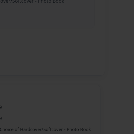
cover/Softcover - Photo Book
9
9
 Choice of Hardcover/Softcover - Photo Book