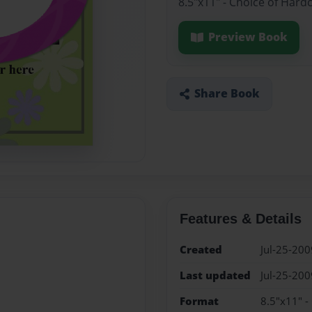
8.5"x11" - Choice of Hard
Preview Book
Share Book
Features & Details
Created
Jul-25-200
Last updated
Jul-25-200
Format
8.5"x11" -