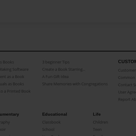
CUSTO
as Books
3 beginner Tips
Making Software
Create a Book Starring...
Customer 
ent as a Book
A Fun Gift Idea
Common 
uals as Books
Share Memories with Congregations
Contact 
o a Printed Book
User Agr
Report A
umentary
Educational
Life
raphy
Classbook
Children
oir
School
Teen