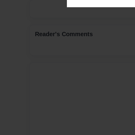
Reader's Comments