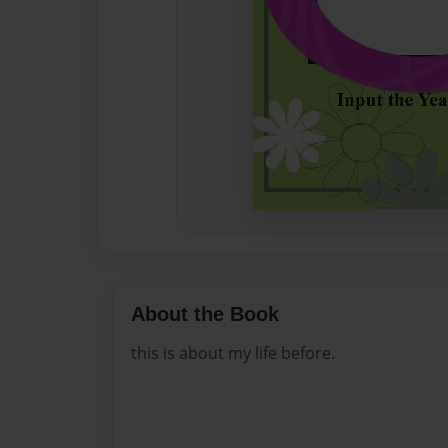
About the Book
this is about my life before.