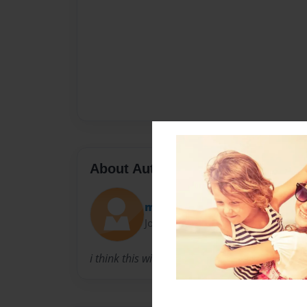
About Author
megcool
Joined: Jul-25-2009
i think this will make people be interested.