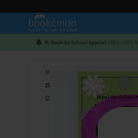
📚
Back-to-School Special
: FREE USPS S
Share on Pinterest
QR Code
Copy Link