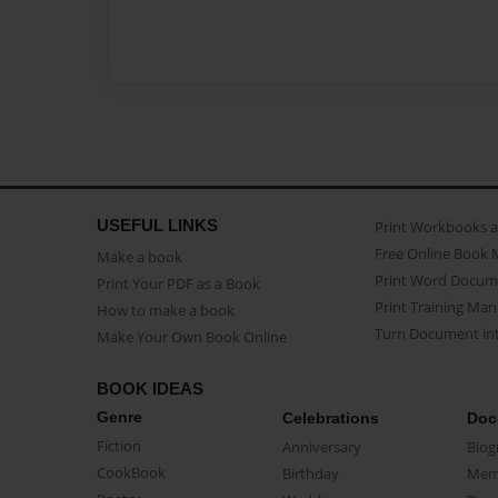
USEFUL LINKS
Print Workbooks 
Free Online Book 
Make a book
Print Word Docum
Print Your PDF as a Book
Print Training Man
How to make a book
Turn Document int
Make Your Own Book Online
BOOK IDEAS
Genre
Celebrations
Doc
Fiction
Anniversary
Biog
CookBook
Birthday
Mem