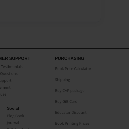
MER SUPPORT
PURCHASING
Testimonials
Book Price Calculator
Questions
Shipping
Support
eement
Buy CAP package
buse
Buy Gift Card
Social
Educator Discount
Blog Book
Journal
Book Printing Prices