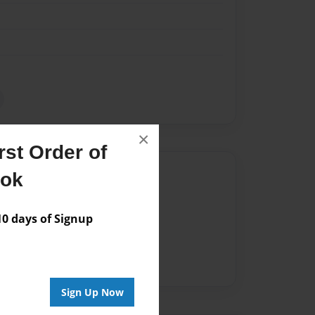
×
st Order of
Author
ook
vailable for this book.
 days of Signup
Sign Up Now