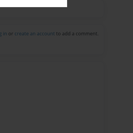
g in
or
create an account
to add a comment.