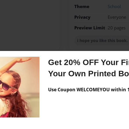
Theme
School
Privacy
Everyone
Preview Limit
20 pages
i hope you like this book.
Get 20% OFF Your Fir
Messages from the 
Your Own Printed B
No author messages are a
Use Coupon WELCOMEYOU within 10