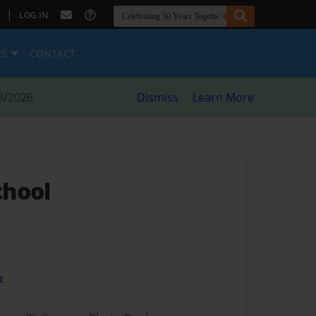
|
LOG IN
ES
CONTACT
8/2026
Dismiss
Learn More
chool
t