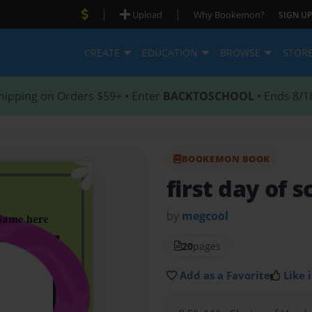
|
|
Upload
Why Bookemon?
SIGN UP
CREATE
EDUCATION
BROWSE
STOR
hipping on Orders $59+ • Enter
BACKTOSCHOOL
• Ends 8/1
BOOKEMON BOOK
first day of s
by
megcool
20
pages
Add as a Favorite
Like i