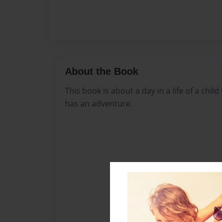
About the Book
This book is about a day in a life of a chil
has an adventure.