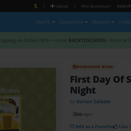
|
|
Upload
Why Bookemon?
SIGN UP
CREATE
EDUCATION
BROWSE
STOR
hipping on Orders $59+ • Enter
BACKTOSCHOOL
• Ends 8/1
BOOKEMON BOOK
First Day Of 
Night
by
Darian Salazar
24
pages
Add as a Favorite
Like i