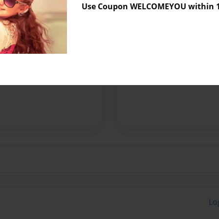
Use Coupon WELCOMEYOU within 10
Messages from the 
No author messages are a
Lo