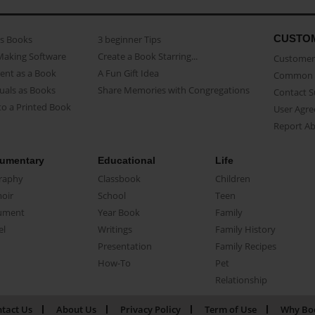
CUSTO
as Books
3 beginner Tips
Making Software
Create a Book Starring...
Customer 
ent as a Book
A Fun Gift Idea
Common 
uals as Books
Share Memories with Congregations
Contact 
o a Printed Book
User Agr
Report A
umentary
Educational
Life
raphy
Classbook
Children
oir
School
Teen
ument
Year Book
Family
el
Writings
Family History
Presentation
Family Recipes
How-To
Pet
Relationship
tact Us
About Us
Privacy Policy
Term of Use
Why Bo