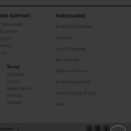
MER SUPPORT
PURCHASING
Testimonials
Book Price Calculator
Questions
Shipping
Support
eement
Buy CAP package
buse
Buy Gift Card
Social
Educator Discount
Blog Book
Journal
Book Printing Prices
Religion Book
Print One Copy of Your
Portfolio
Reunion
Book
okemon