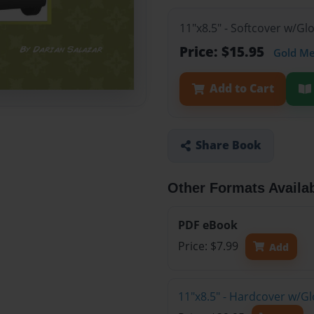
11"x8.5" - Softcover w/Gl
Price: $15.95
Gold M
Add to Cart
Share Book
Other Formats Availa
PDF eBook
Price: $7.99
Add
11"x8.5" - Hardcover w/Gl