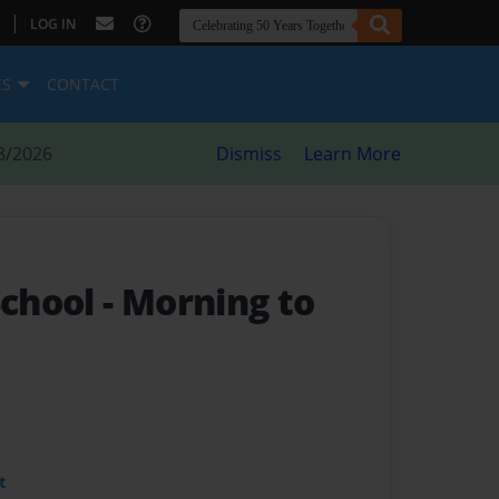
|
LOG IN
ES
CONTACT
8/2026
Dismiss
Learn More
School
- Morning to
t