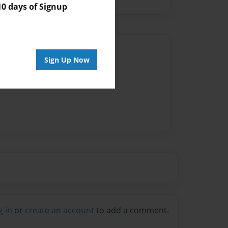
 days of Signup
Author
Sign Up Now
vailable for this book.
g in
or
create an account
to add a comment.