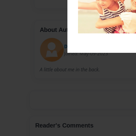
About Author
Dreno
Joined: May-09-2023
A little about me in the back.
Reader's Comments