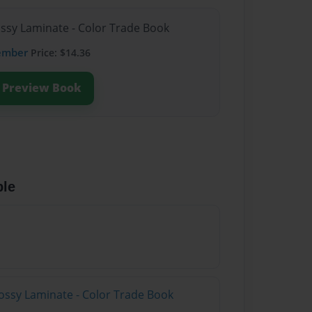
ossy Laminate - Color Trade Book
ember
Price: $14.36
Preview Book
ble
ossy Laminate - Color Trade Book