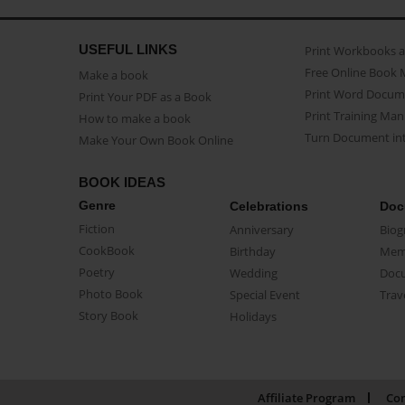
USEFUL LINKS
Print Workbooks 
Free Online Book 
Make a book
Print Word Docum
Print Your PDF as a Book
Print Training Man
How to make a book
Turn Document int
Make Your Own Book Online
BOOK IDEAS
Genre
Celebrations
Doc
Fiction
Anniversary
Biog
CookBook
Birthday
Mem
Poetry
Wedding
Doc
Photo Book
Special Event
Trav
Story Book
Holidays
Affiliate Program
Con