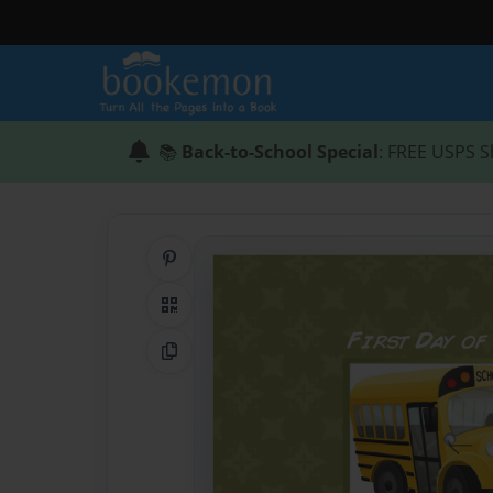
📚
Back-to-School Special
: FREE USPS S
Share on Pinterest
QR Code
Copy Link