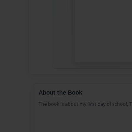
About the Book
The book is about my first day of school, T