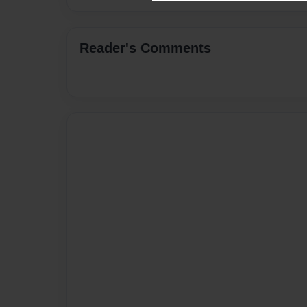
Reader's Comments