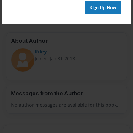
Preview Limit
Sign Up Now
20 pages
About Author
Riley
Joined: Jan-31-2013
Messages from the Author
No author messages are available for this book.