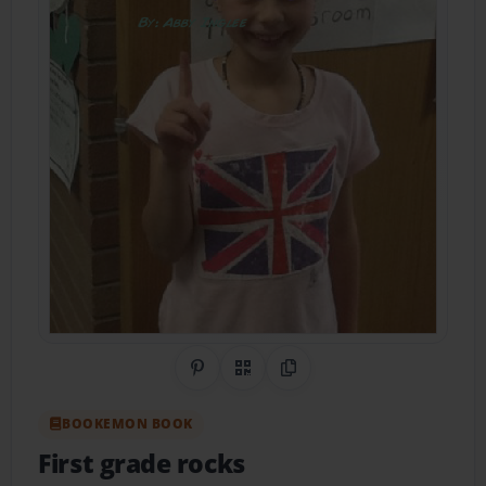
Share on Pinterest
QR Code
Copy Link
BOOKEMON BOOK
First grade rocks