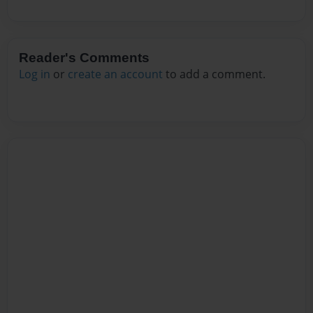
Reader's Comments
Log in
or
create an account
to add a comment.