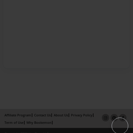
Affiliate Program
Contact Us
About Us
Privacy Policy
Term of Use
Why Bookemon