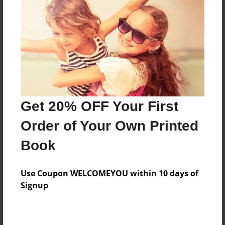
Features & Details
Created
May-22-2013
Last updated
Get 20% OFF Your First
May-23-2013
Order of Your Own Printed
Format
8.5"x11" - Choice of Hardcover/Softcover - Photo
Book
Book
Theme
Use Coupon WELCOMEYOU within 10 days of
Open Theme
Signup
Privacy
Everyone