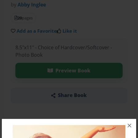
by
Abby Inglee
20
pages
Add as a Favorite
Like it
8.5"x11" - Choice of Hardcover/Softcover -
Photo Book
Preview Book
Share Book
×
About the Book