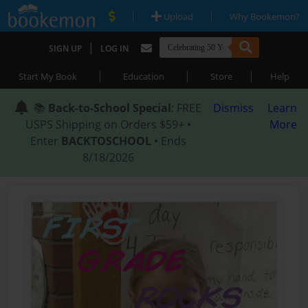
|
|
Upload
Why Bookemon?
|
SIGN UP
LOG IN
|
|
|
Start My Book
Education
Store
Help
📚
Back-to-School Special
: FREE
Dismiss
Learn
USPS Shipping on Orders $59+ •
More
Enter
BACKTOSCHOOL
• Ends
8/18/2026