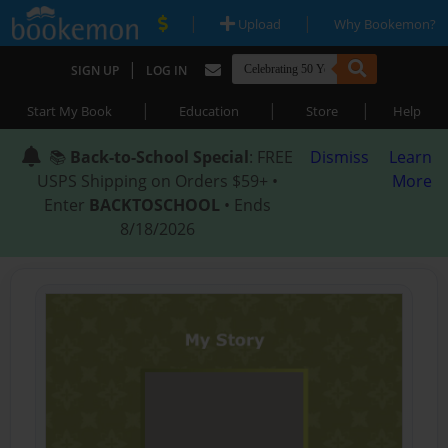
|
|
Upload
Why Bookemon?
|
SIGN UP
LOG IN
|
|
|
Start My Book
Education
Store
Help
📚
Back-to-School Special
: FREE
Dismiss
Learn
USPS Shipping on Orders $59+ •
More
Enter
BACKTOSCHOOL
• Ends
8/18/2026