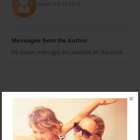
Joined: Oct-24-2015
Messages from the Author
No author messages are available for this book.
×
Reader's Comments
Log in
or
create an account
to add a comment.