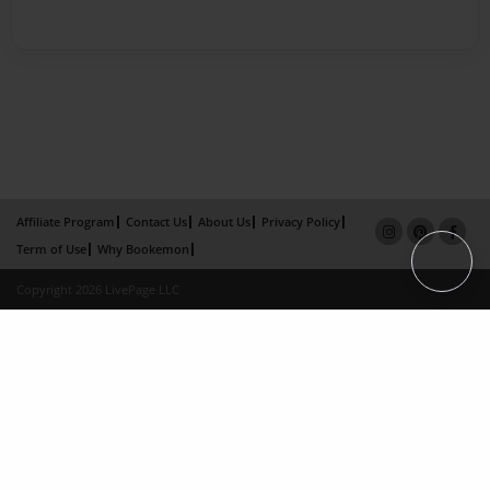
Affiliate Program
Contact Us
About Us
Privacy Policy
Term of Use
Why Bookemon
Copyright 2026 LivePage LLC