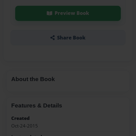
Preview Book
Share Book
About the Book
Features & Details
Created
Oct-24-2015