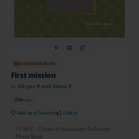
Share on Pinterest
QR Code
Copy Link
BOOKEMON BOOK
First mission
by
Adryan R and Alana R
20
pages
Add as a Favorite
Like it
11"x8.5" - Choice of Hardcover/Softcover -
Photo Book