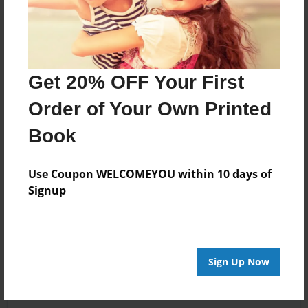
Get 20% OFF Your First
Order of Your Own Printed
Book
Use Coupon WELCOMEYOU within 10 days of
Signup
Sign Up Now