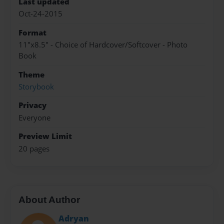
Last updated
Oct-24-2015
Format
11"x8.5" - Choice of Hardcover/Softcover - Photo
Book
Theme
Storybook
Privacy
Everyone
Preview Limit
20 pages
About Author
Adryan