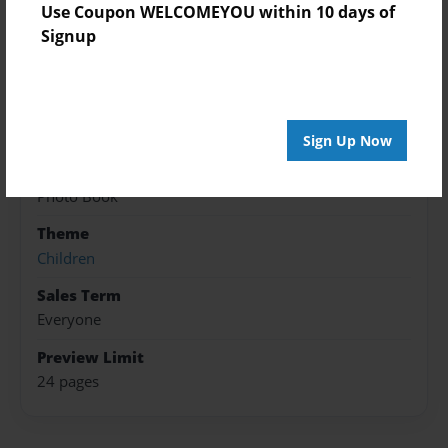
Use Coupon WELCOMEYOU within 10 days of
Created
Signup
Jul-02-2017
Published
Jul-03-2017
Sign Up Now
Format
8.5"x8.5" - Softcover w/Glossy Laminate - Premium
Photo Book
Theme
Children
Sales Term
Everyone
Preview Limit
24 pages