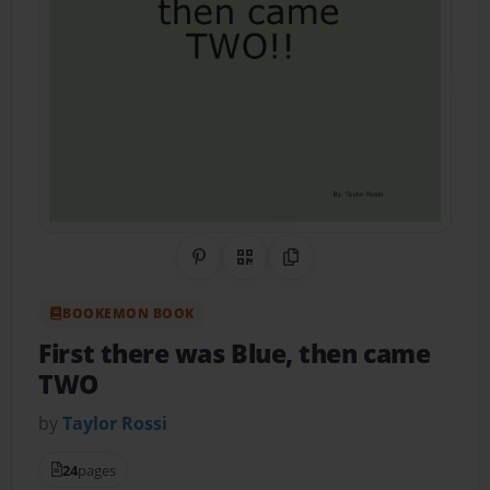
Share on Pinterest
QR Code
Copy Link
BOOKEMON BOOK
First there was Blue, then came
TWO
by
Taylor Rossi
24
pages