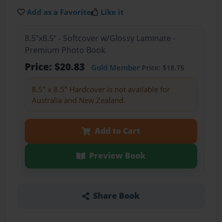
Add as a Favorite
Like it
8.5"x8.5" - Softcover w/Glossy Laminate -
Premium Photo Book
Price: $20.83
Gold Member
Price: $18.75
8.5" x 8.5" Hardcover is not available for
Australia and New Zealand.
Add to Cart
Preview Book
Share Book