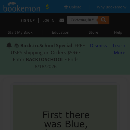
|
|
Upload
Why Bookemon?
|
SIGN UP
LOG IN
|
|
|
Start My Book
Education
Store
Help
📚
Back-to-School Special
: FREE
Dismiss
Learn
USPS Shipping on Orders $59+ •
More
Enter
BACKTOSCHOOL
• Ends
8/18/2026