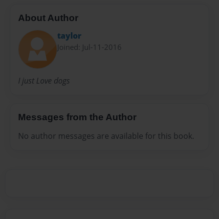
About Author
taylor
Joined: Jul-11-2016
I just Love dogs
Messages from the Author
No author messages are available for this book.