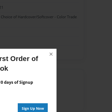
21
- Choice of Hardcover/Softcover - Color Trade
k
×
st Order of
ook
Author
 days of Signup
vailable for this book.
Sign Up Now