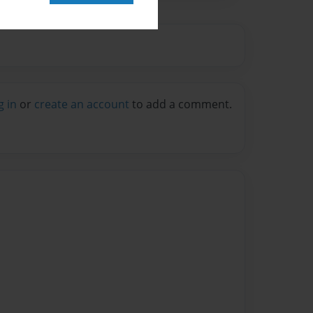
g in
or
create an account
to add a comment.