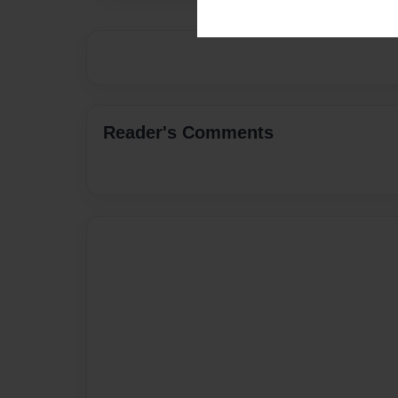
Reader's Comments