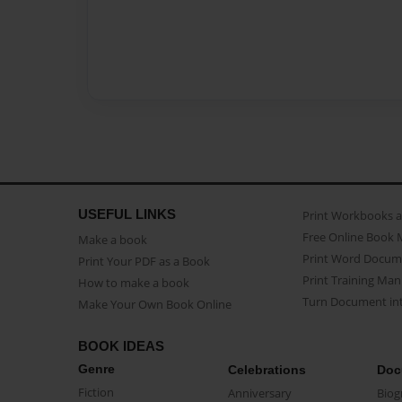
USEFUL LINKS
Print Workbooks 
Free Online Book 
Make a book
Print Word Docum
Print Your PDF as a Book
Print Training Man
How to make a book
Turn Document int
Make Your Own Book Online
BOOK IDEAS
Genre
Celebrations
Doc
Fiction
Anniversary
Biog