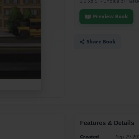
5.5"x8.5" - Choice of Har
Preview Book
Share Book
Features & Details
Created
Sep-29-20