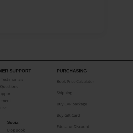
MER SUPPORT
PURCHASING
Testimonials
Book Price Calculator
Questions
Shipping
Support
eement
Buy CAP package
buse
Buy Gift Card
Social
Educator Discount
Blog Book