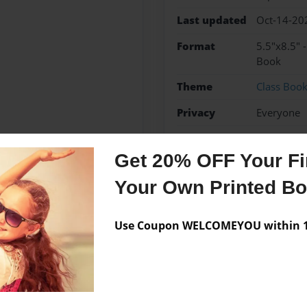
Last updated
Oct-14-20
Format
5.5"x8.5" 
Book
Theme
Class Boo
Privacy
Everyone
Preview Limit
20 pages
Get 20% OFF Your Fir
Your Own Printed B
Messages from the 
Use Coupon WELCOMEYOU within 10
No author messages are a