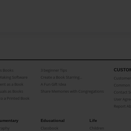
CUSTO
as Books
3 beginner Tips
Making Software
Create a Book Starring...
Customer 
ent as a Book
A Fun Gift Idea
Common 
uals as Books
Share Memories with Congregations
Contact 
o a Printed Book
User Agr
Report A
umentary
Educational
Life
raphy
Classbook
Children