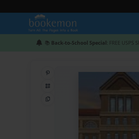
📚
Back-to-School Special
: FREE USPS S
Share on Pinterest
QR Code
Copy Link