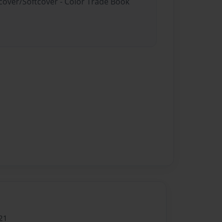
dcover/Softcover - Color Trade Book
21