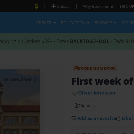
|
|
Upload
Why Bookemon?
SIGN UP
CREATE
EDUCATION
BROWSE
STOR
hipping on Orders $59+ • Enter
BACKTOSCHOOL
• Ends 8/1
BOOKEMON BOOK
First week of
by
Oliver Johnston
20
pages
Add as a Favorite
Like i