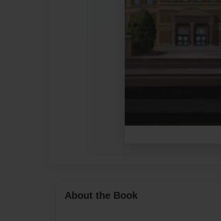
About the Book