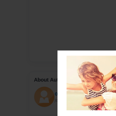
About Author
Ollie
Joined: Apr-06-2021