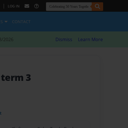
|
LOG IN
ES
CONTACT
8/2026
Dismiss
Learn More
 term 3
t