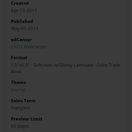
Created
Apr-13-2011
Published
May-05-2011
edCenter
CACO WebCenter
Format
5.5"x8.5" - Softcover w/Glossy Laminate - Color Trade
Book
Theme
Journal
Sales Term
Everyone
Preview Limit
60 pages