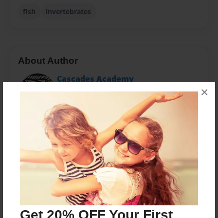
fish
invertebrates
About Author
Cascades Academy
×
Joined: Apr-12-2011
This book was developed by the students at Cascades
Academy in Bend, Oregon
Messages from the Author
No author messages are available for this book.
Get 20% OFF Your First