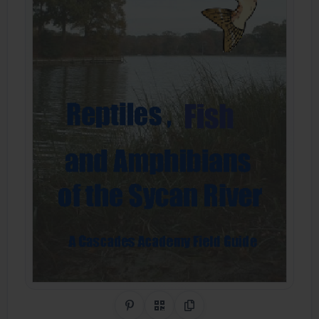
Share on Pinterest
QR Code
Copy Link