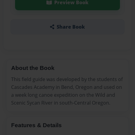
Preview Book
Share Book
About the Book
This field guide was developed by the students of
Cascades Academy in Bend, Oregon and used on
a week long canoe expedition on the Wild and
Scenic Sycan River in south-Central Oregon.
Features & Details