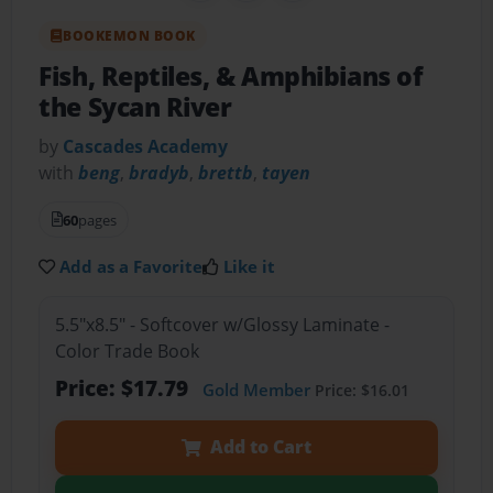
BOOKEMON BOOK
Fish, Reptiles, & Amphibians of
the Sycan River
by
Cascades Academy
with
beng
,
bradyb
,
brettb
,
tayen
60
pages
Add as a Favorite
Like it
5.5"x8.5" - Softcover w/Glossy Laminate -
Color Trade Book
Price: $17.79
Gold Member
Price: $16.01
Add to Cart