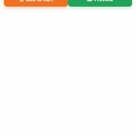
Term of Use
Why Bookemon
Copyright 2026 LivePage LLC