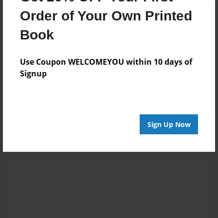
Order of Your Own Printed
Reader's Comments
Log in
or
create an account
to add a comment.
Book
May-04-2011
good
Use Coupon WELCOMEYOU within 10 days of
13:39
Signup
beng
Sign Up Now