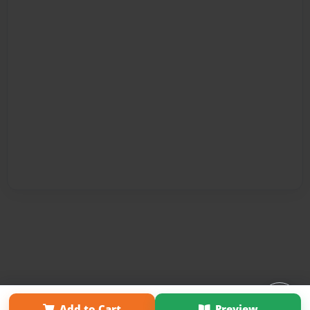
Affiliate Program
Contact Us
About Us
Privacy Policy
Add to Cart
Preview