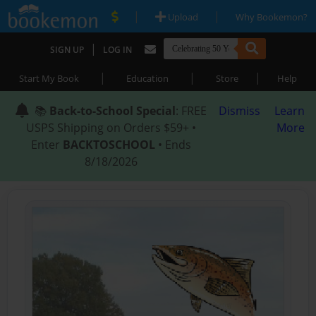
|
|
Upload
Why Bookemon?
|
SIGN UP
LOG IN
|
|
|
Start My Book
Education
Store
Help
📚
Back-to-School Special
: FREE
Dismiss
Learn
USPS Shipping on Orders $59+ •
More
Enter
BACKTOSCHOOL
• Ends
8/18/2026