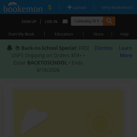
|
|
Upload
Why Bookemon?
|
SIGN UP
LOG IN
|
|
|
Start My Book
Education
Store
Help
📚
Back-to-School Special
: FREE
Dismiss
Learn
USPS Shipping on Orders $59+ •
More
Enter
BACKTOSCHOOL
• Ends
8/18/2026