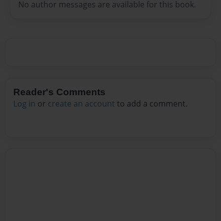
No author messages are available for this book.
Reader's Comments
Log in
or
create an account
to add a comment.