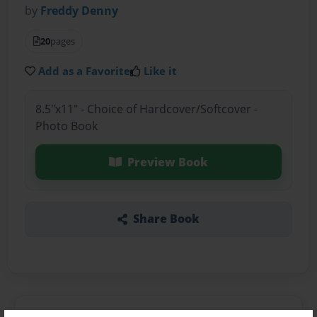
by
Freddy Denny
20
pages
Add as a Favorite
Like it
8.5"x11" - Choice of Hardcover/Softcover -
Photo Book
Preview Book
Share Book
About the Book