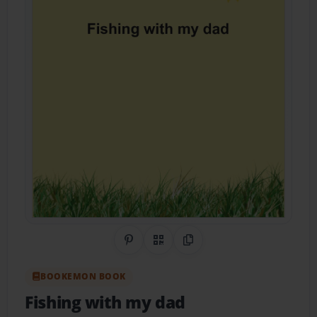
Share on Pinterest
QR Code
Copy Link
BOOKEMON BOOK
Fishing with my dad