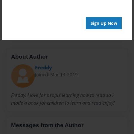
Privacy
Everyone
Preview Limit
Sign Up Now
20 pages
About Author
Freddy
Joined: Mar-14-2019
Freddy: I love for people learning how to read so I
made a book for children to learn and read enjoy!
Messages from the Author