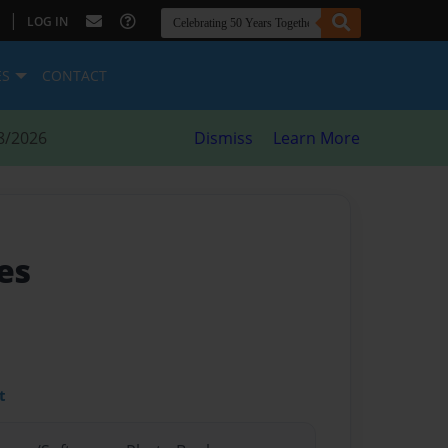
|
LOG IN
ES
CONTACT
8/2026
Dismiss
Learn More
ies
t