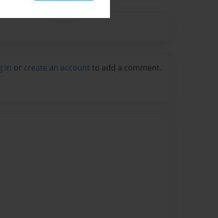
g in
or
create an account
to add a comment.