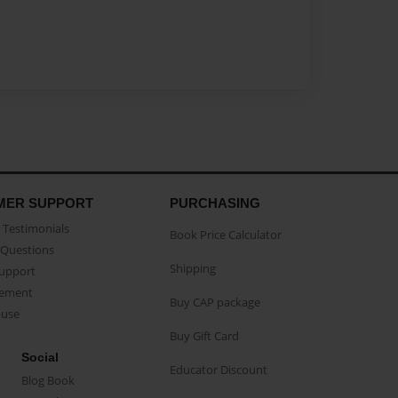
MER SUPPORT
PURCHASING
Testimonials
Book Price Calculator
Questions
Shipping
Support
eement
Buy CAP package
buse
Buy Gift Card
Social
Educator Discount
Blog Book