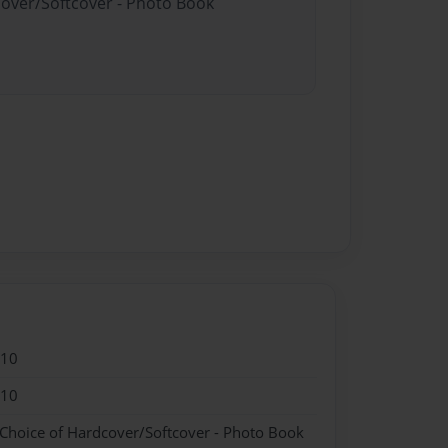
cover/Softcover - Photo Book
010
010
 Choice of Hardcover/Softcover - Photo Book