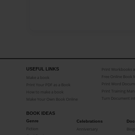
USEFUL LINKS
Print Workbooks 
Free Online Book 
Make a book
Print Word Docum
Print Your PDF as a Book
Print Training Man
How to make a book
Turn Document int
Make Your Own Book Online
BOOK IDEAS
Genre
Celebrations
Doc
Fiction
Anniversary
Biog