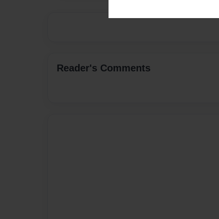
Reader's Comments