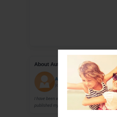
About Author
Aelita
Joined: Mar-02-2010
I have been writing books since i was 6. I just l
published my first book in 2nd grade.