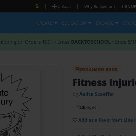
|
|
Upload
Why Bookemon?
SIGN UP
CREATE
EDUCATION
BROWSE
STOR
hipping on Orders $59+ • Enter
BACKTOSCHOOL
• Ends 8/1
BOOKEMON BOOK
Fitness Injur
by
Aelita Scaeffer
20
pages
Add as a Favorite
Like i