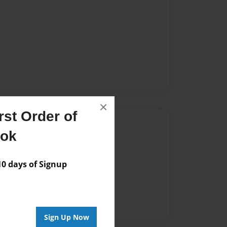
×
st Order of
Author
ook
vailable for this book.
 days of Signup
Sign Up Now