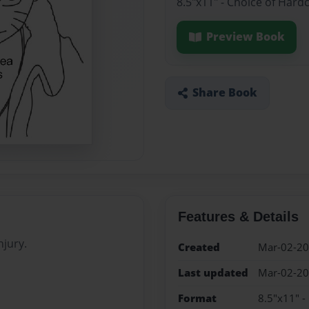
8.5"x11" - Choice of Hard
Preview Book
Share Book
Features & Details
njury.
Created
Mar-02-2
Last updated
Mar-02-2
Format
8.5"x11" -