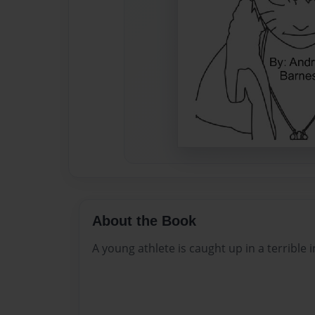
About the Book
A young athlete is caught up in a terrible i