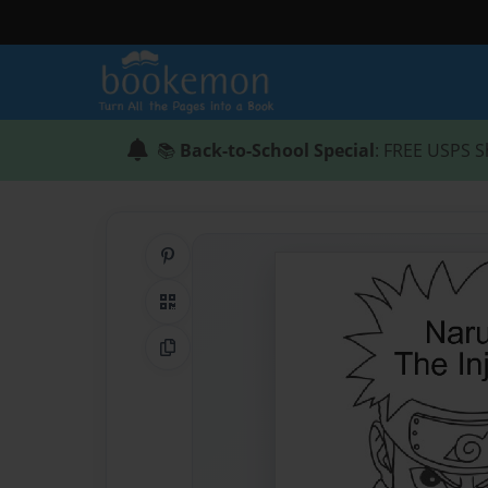
📚
Back-to-School Special
: FREE USPS S
Share on Pinterest
QR Code
Copy Link