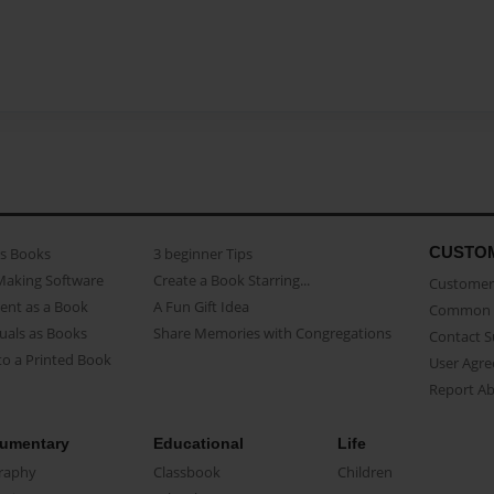
CUSTO
as Books
3 beginner Tips
Making Software
Create a Book Starring...
Customer 
ent as a Book
A Fun Gift Idea
Common 
uals as Books
Share Memories with Congregations
Contact 
o a Printed Book
User Agr
Report A
umentary
Educational
Life
raphy
Classbook
Children