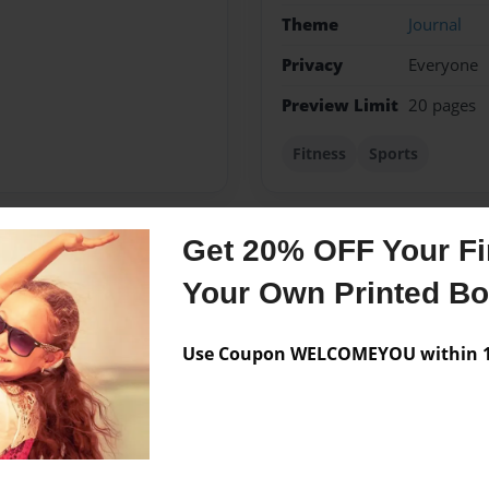
Theme
Journal
Privacy
Everyone
Preview Limit
20 pages
Fitness
Sports
Get 20% OFF Your Fir
Messages from the 
Your Own Printed B
No author messages are a
Use Coupon WELCOMEYOU within 10
ove writing and driving. I