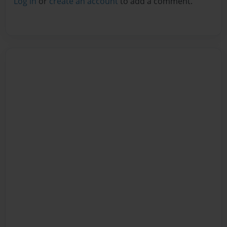
Log in
or
create an account
to add a comment.