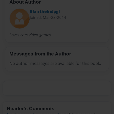
About Author
Blairthekidpgl
Joined: Mar-23-2014
Loves cars video games
Messages from the Author
No author messages are available for this book.
Reader's Comments