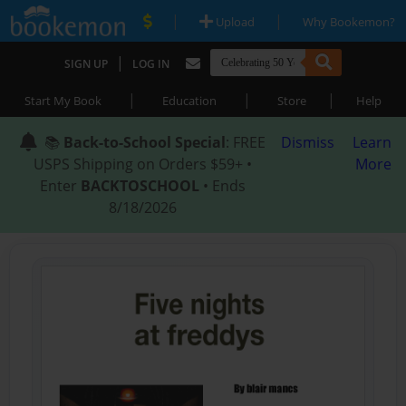
|
|
Upload
Why Bookemon?
|
SIGN UP
LOG IN
|
|
|
Start My Book
Education
Store
Help
📚
Back-to-School Special
: FREE
Dismiss
Learn
USPS Shipping on Orders $59+ •
More
Enter
BACKTOSCHOOL
• Ends
8/18/2026