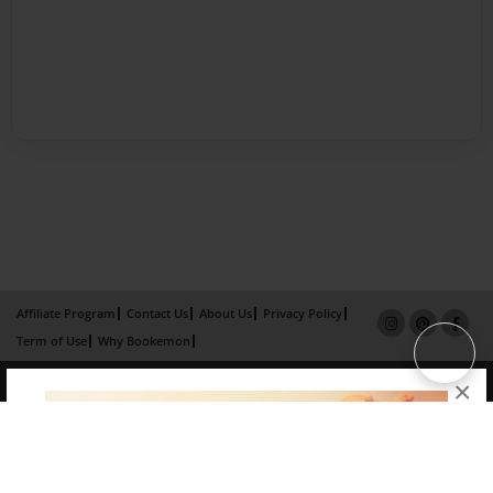
Affiliate Program
Contact Us
About Us
Privacy Policy
Term of Use
Why Bookemon
Copyright 2026 LivePage LLC
×