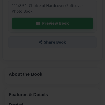
11"x8.5" - Choice of Hardcover/Softcover -
Photo Book
Preview Book
Share Book
About the Book
Features & Details
Created