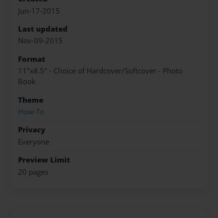
Jun-17-2015
Last updated
Nov-09-2015
Format
11"x8.5" - Choice of Hardcover/Softcover - Photo
Book
Theme
How-To
Privacy
Everyone
Preview Limit
20 pages