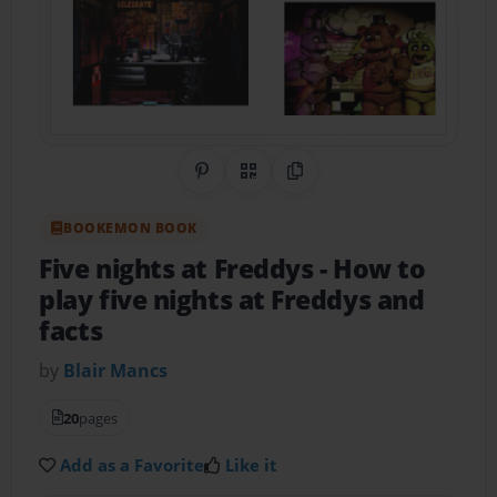
Share on Pinterest
QR Code
Copy Link
BOOKEMON BOOK
Five nights at Freddys
- How to
play five nights at Freddys and
facts
by
Blair Mancs
20
pages
Add as a Favorite
Like it