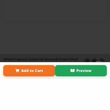
Affiliate Program
Contact Us
About Us
Privacy Policy
Term of Use
Why Bookemon
Add to Cart
Preview
Copyright 2026 LivePage LLC