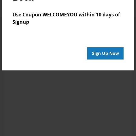
Use Coupon WELCOMEYOU within 10 days of
Signup
Sign Up Now