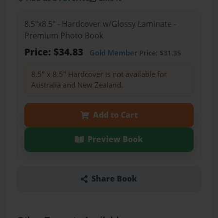
8.5"x8.5" - Hardcover w/Glossy Laminate -
Premium Photo Book
Price: $34.83
Gold Member
Price: $31.35
8.5" x 8.5" Hardcover is not available for
Australia and New Zealand.
Add to Cart
Preview Book
Share Book