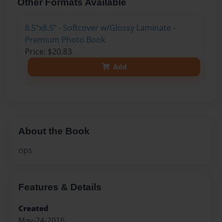
Other Formats Available
8.5"x8.5" - Softcover w/Glossy Laminate -
Premium Photo Book
Price: $20.83
Add
About the Book
ops
Features & Details
Created
May-24-2016