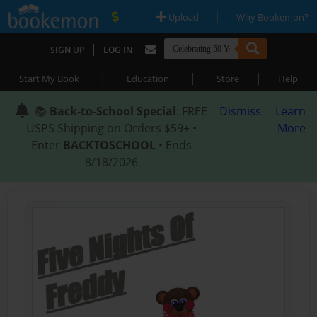
|
|
Upload
Why Bookemon?
|
SIGN UP
LOG IN
|
|
|
Start My Book
Education
Store
Help
📚
Back-to-School Special
: FREE
Dismiss
Learn
USPS Shipping on Orders $59+ •
More
Enter
BACKTOSCHOOL
• Ends
8/18/2026