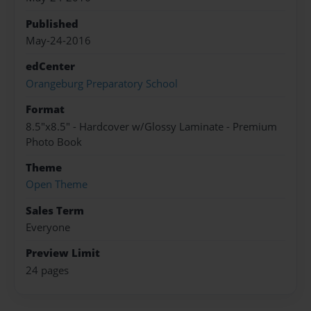
Published
May-24-2016
edCenter
Orangeburg Preparatory School
Format
8.5"x8.5" - Hardcover w/Glossy Laminate - Premium
Photo Book
Theme
Open Theme
Sales Term
Everyone
Preview Limit
24 pages