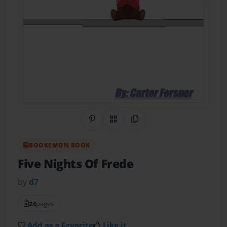
Share on Pinterest
QR Code
Copy Link
BOOKEMON BOOK
Five Nights Of Frede
by
d7
24
pages
Add as a Favorite
Like it