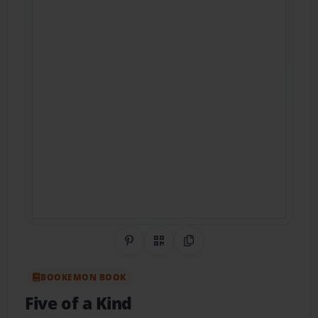
Share on Pinterest
QR Code
Copy Link
BOOKEMON BOOK
Five of a Kind