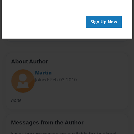
Preview Limit
20 pages
Sign Up Now
none
About Author
Martin
Joined: Feb-03-2010
none
Messages from the Author
No author messages are available for this book.