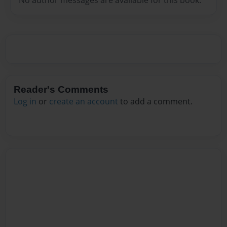
Reader's Comments
Log in
or
create an account
to add a comment.