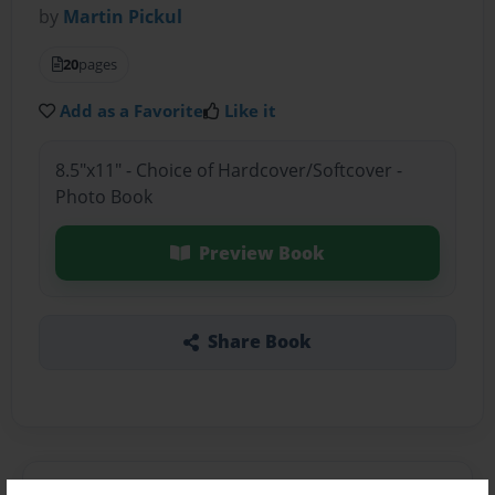
by
Martin Pickul
20
pages
Add as a Favorite
Like it
8.5"x11" - Choice of Hardcover/Softcover -
Photo Book
Preview Book
Share Book
About the Book