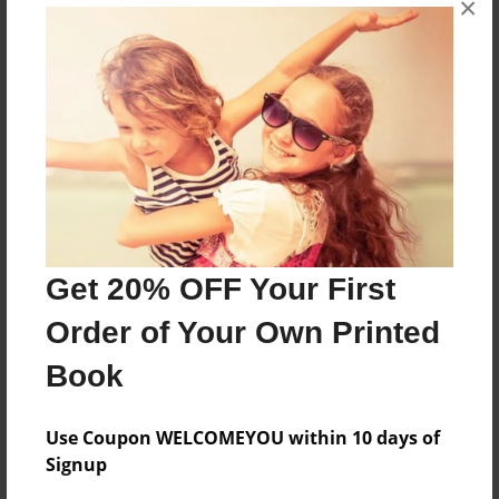
×
none
Features & Details
Created
Feb-03-2010
Last updated
Feb-03-2010
Get 20% OFF Your First
Format
Order of Your Own Printed
8.5"x11" - Choice of Hardcover/Softcover - Photo
Book
Book
Theme
Open Theme
Use Coupon WELCOMEYOU within 10 days of
Signup
Privacy
Everyone