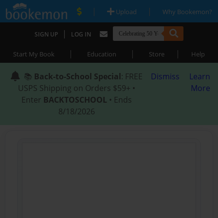
|
|
Upload
Why Bookemon?
|
SIGN UP
LOG IN
|
|
|
Start My Book
Education
Store
Help
📚
Back-to-School Special
: FREE
Dismiss
Learn
USPS Shipping on Orders $59+ •
More
Enter
BACKTOSCHOOL
• Ends
8/18/2026