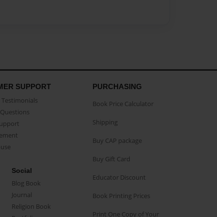
MER SUPPORT
PURCHASING
Testimonials
Book Price Calculator
Questions
Shipping
Support
eement
Buy CAP package
buse
Buy Gift Card
Social
Educator Discount
Blog Book
Journal
Book Printing Prices
Religion Book
Print One Copy of Your