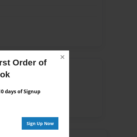
×
st Order of
Author
ook
vailable for this book.
 days of Signup
Sign Up Now