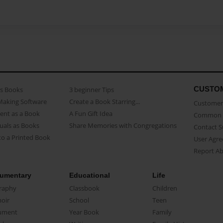
CUSTO
as Books
3 beginner Tips
Making Software
Create a Book Starring...
Customer 
ent as a Book
A Fun Gift Idea
Common 
uals as Books
Share Memories with Congregations
Contact 
o a Printed Book
User Agr
Report A
umentary
Educational
Life
raphy
Classbook
Children
oir
School
Teen
ument
Year Book
Family