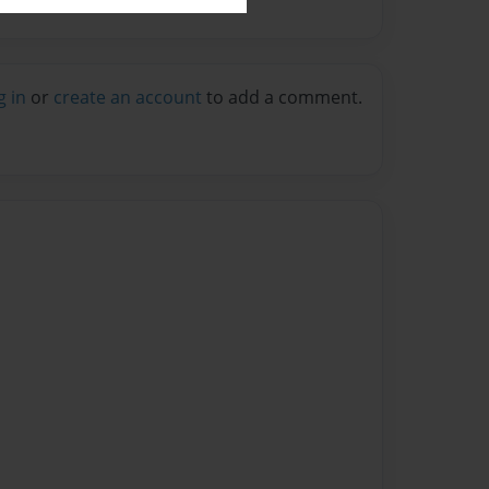
g in
or
create an account
to add a comment.