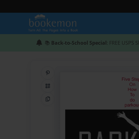
📚
Back-to-School Special
: FREE USPS S
Share on Pinterest
QR Code
Copy Link