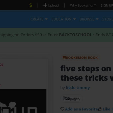
|
|
Upload
Why Bookemon?
SIGN UP
CREATE
EDUCATION
BROWSE
STOR
hipping on Orders $59+ • Enter
BACKTOSCHOOL
• Ends 8/1
BOOKEMON BOOK
five steps o
these tricks 
by
little timmy
20
pages
Add as a Favorite
Like i