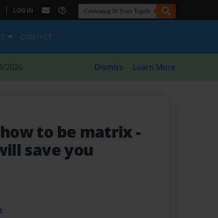
|
LOG IN
ES
CONTACT
8/2026
Dismiss
Learn More
n how to be matrix
-
will save you
t