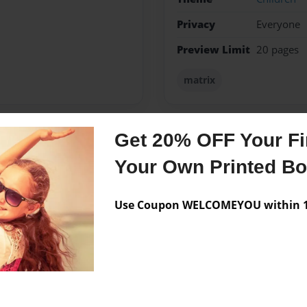
Privacy
Everyone
Preview Limit
20 pages
matrix
Get 20% OFF Your Fir
Messages from the 
Your Own Printed B
No author messages are a
Use Coupon WELCOMEYOU within 10