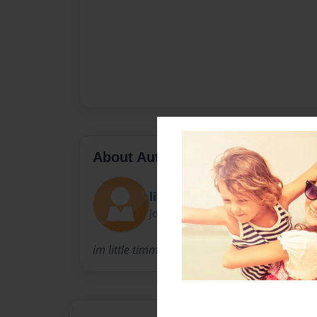
About Author
little timmy
Joined: Apr-25-2012
im little timmy. im 2.