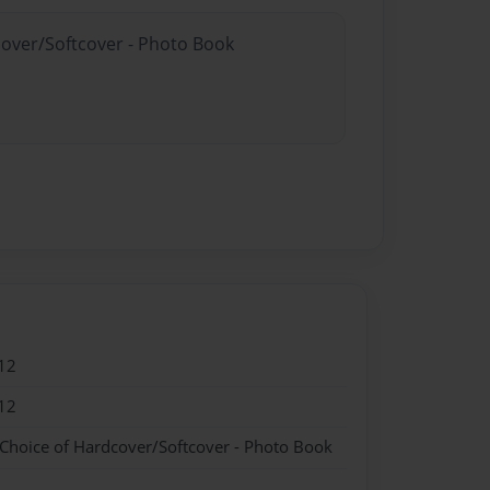
cover/Softcover - Photo Book
12
12
 Choice of Hardcover/Softcover - Photo Book