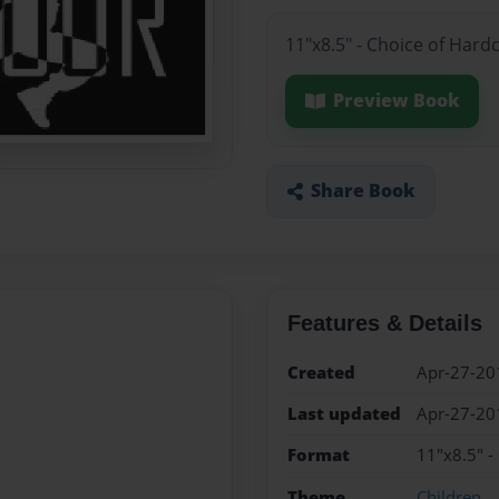
11"x8.5" - Choice of Hard
Preview Book
Share Book
Features & Details
Created
Apr-27-20
Last updated
Apr-27-20
Format
11"x8.5" -
Theme
Children