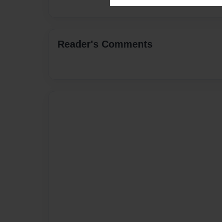
Reader's Comments