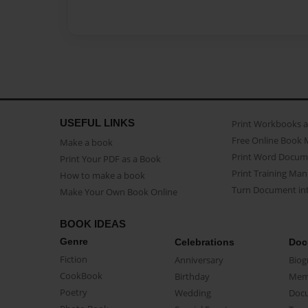
USEFUL LINKS
Print Workbooks 
Free Online Book 
Make a book
Print Word Docum
Print Your PDF as a Book
Print Training Man
How to make a book
Turn Document int
Make Your Own Book Online
BOOK IDEAS
Genre
Celebrations
Doc
Fiction
Anniversary
Biog
CookBook
Birthday
Mem
Poetry
Wedding
Doc