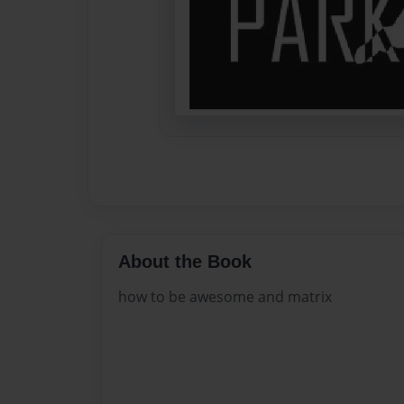
About the Book
how to be awesome and matrix