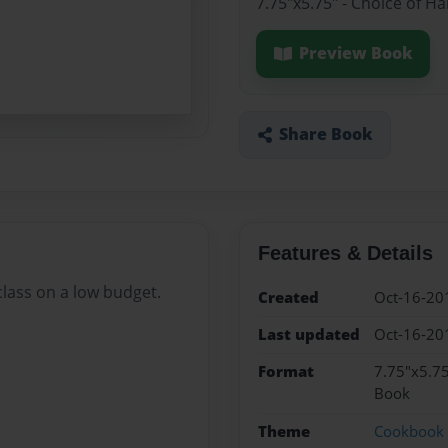
7.75"x5.75" - Choice of H
Preview Book
Share Book
Features & Details
 class on a low budget.
Created
Oct-16-20
Last updated
Oct-16-20
Format
7.75"x5.75
Book
Theme
Cookbook