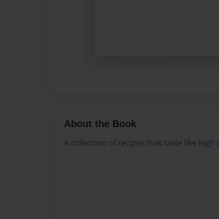
About the Book
A collection of recipes that taste like high