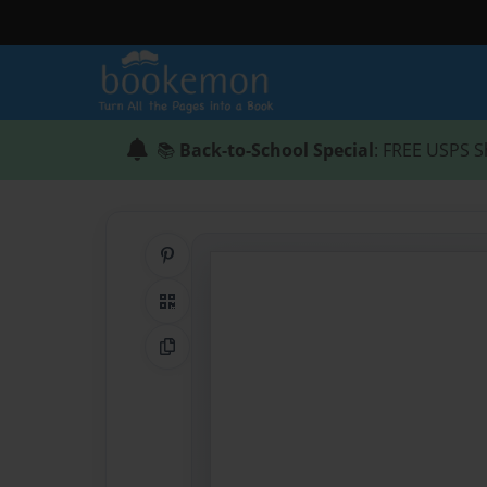
📚
Back-to-School Special
: FREE USPS S
Share on Pinterest
QR Code
Copy Link