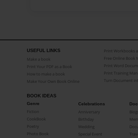
USEFUL LINKS
Print Workbooks 
Free Online Book 
Make a book
Print Word Docum
Print Your PDF as a Book
Print Training Man
How to make a book
Turn Document int
Make Your Own Book Online
BOOK IDEAS
Genre
Celebrations
Doc
Fiction
Anniversary
Biog
CookBook
Birthday
Mem
Poetry
Wedding
Doc
Photo Book
Special Event
Trav