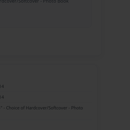
ardcover/Softcover - Photo Book
14
14
" - Choice of Hardcover/Softcover - Photo