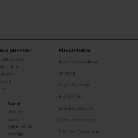
MER SUPPORT
PURCHASING
Testimonials
Book Price Calculator
Questions
Shipping
Support
eement
Buy CAP package
buse
Buy Gift Card
Social
Educator Discount
Blog Book
Journal
Book Printing Prices
Religion Book
Print One Copy of Your
Portfolio