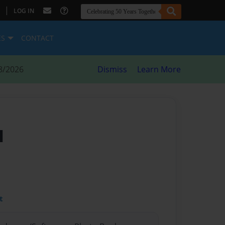
|
LOG IN
ES
CONTACT
8/2026
Dismiss
Learn More
l
t