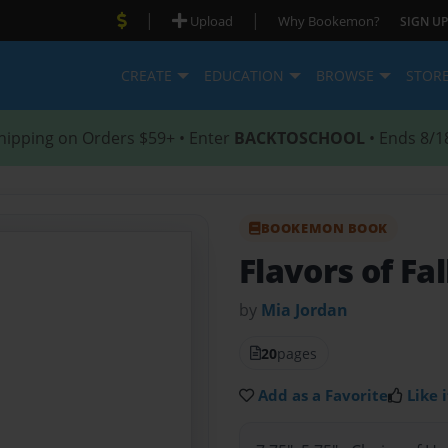
|
|
Upload
Why Bookemon?
SIGN UP
CREATE
EDUCATION
BROWSE
STOR
hipping on Orders $59+ • Enter
BACKTOSCHOOL
• Ends 8/1
BOOKEMON BOOK
Flavors of Fal
by
Mia Jordan
20
pages
Add as a Favorite
Like i