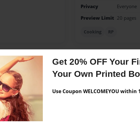
Privacy
Everyone
Preview Limit
20 pages
Cooking
RP
Get 20% OFF Your Fir
Messages from the 
Your Own Printed B
No author messages are a
Use Coupon WELCOMEYOU within 10