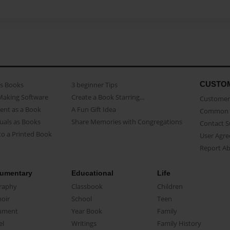
CUSTO
as Books
3 beginner Tips
Making Software
Create a Book Starring...
Customer 
ent as a Book
A Fun Gift Idea
Common 
uals as Books
Share Memories with Congregations
Contact 
o a Printed Book
User Agr
Report A
umentary
Educational
Life
raphy
Classbook
Children
oir
School
Teen
ument
Year Book
Family
el
Writings
Family History