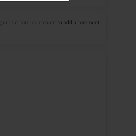
g in
or
create an account
to add a comment.