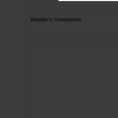
Reader's Comments