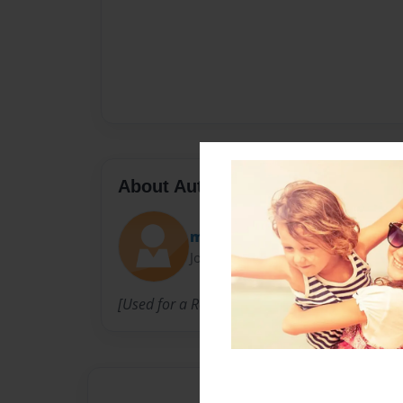
About Author
missusgeneral
Joined: Oct-16-2014
[Used for a RolePlay Community.]