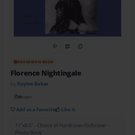
Share on Pinterest
QR Code
Copy Link
BOOKEMON BOOK
Florence Nightingale
by
Kaylee Baker
20
pages
Add as a Favorite
Like it
11"x8.5" - Choice of Hardcover/Softcover -
Photo Book