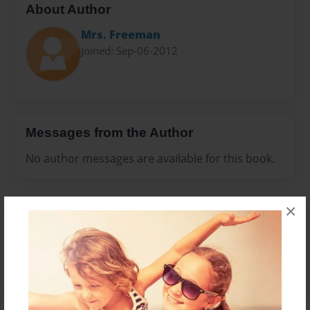
About Author
Mrs. Freeman
Joined: Sep-06-2012
Messages from the Author
No author messages are available for this book.
×
Reader's Comments
Log in
or
create an account
to add a comment.