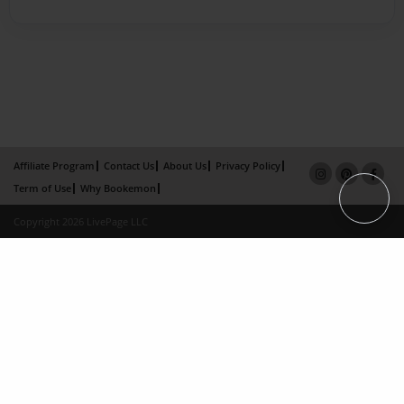
Affiliate Program
Contact Us
About Us
Privacy Policy
Term of Use
Why Bookemon
Copyright 2026 LivePage LLC