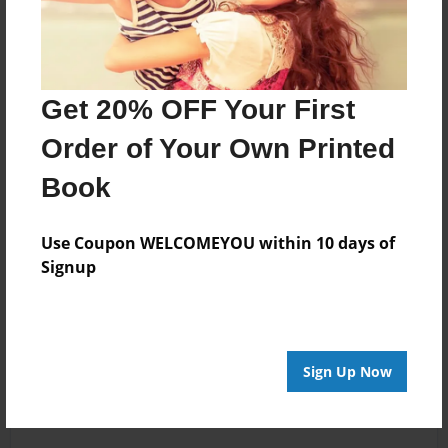
Get 20% OFF Your First
Order of Your Own Printed
Book
Use Coupon WELCOMEYOU within 10 days of
Signup
Sign Up Now