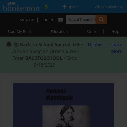
|
|
Upload
Why Bookemon?
|
SIGN UP
LOG IN
|
|
|
Start My Book
Education
Store
Help
📚
Back-to-School Special
: FREE
Dismiss
Learn
USPS Shipping on Orders $59+ •
More
Enter
BACKTOSCHOOL
• Ends
8/18/2026