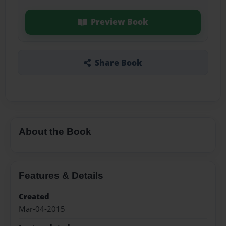
Preview Book
Share Book
About the Book
Features & Details
Created
Mar-04-2015