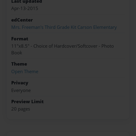
Last updated
Apr-13-2015
edCenter
Mrs. Freeman's Third Grade Kit Carson Elementary
Format
11"x8.5" - Choice of Hardcover/Softcover - Photo
Book
Theme
Open Theme
Privacy
Everyone
Preview Limit
20 pages