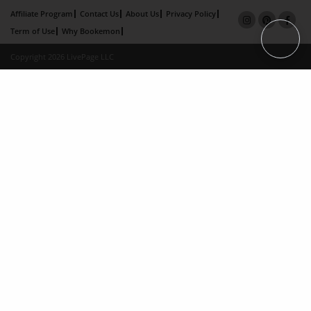
Affiliate Program
Contact Us
About Us
Privacy Policy
Term of Use
Why Bookemon
Copyright 2026 LivePage LLC