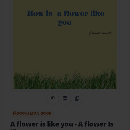
Share on Pinterest
QR Code
Copy Link
BOOKEMON BOOK
A flower is like you
- A flower Is