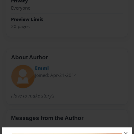
Privacy
Everyone
Preview Limit
20 pages
About Author
Emmi
Joined: Apr-21-2014
I love to make story's
Messages from the Author
No author messages are available for this book.
×