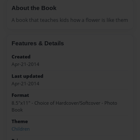
About the Book
A book that teaches kids how a flower is like them
Features & Details
Created
Apr-21-2014
Last updated
Apr-21-2014
Format
8.5"x11" - Choice of Hardcover/Softcover - Photo
Book
Theme
Children