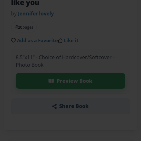
like you
by
Jennifer lovely
20
pages
Add as a Favorite
Like it
8.5"x11" - Choice of Hardcover/Softcover -
Photo Book
Preview Book
Share Book