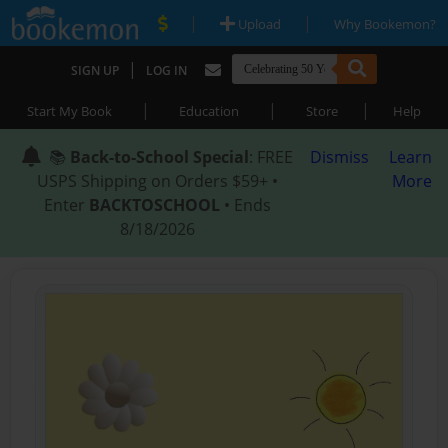
|
|
Upload
Why Bookemon?
|
SIGN UP
LOG IN
|
|
|
Start My Book
Education
Store
Help
📚
Back-to-School Special
: FREE
Dismiss
Learn
USPS Shipping on Orders $59+ •
More
Enter
BACKTOSCHOOL
• Ends
8/18/2026