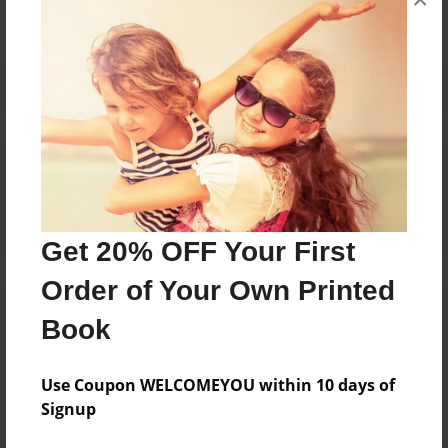
Reader's Comments
Log in
or
create an account
to add a comment.
Get 20% OFF Your First
Order of Your Own Printed
Book
Use Coupon WELCOMEYOU within 10 days of
Signup