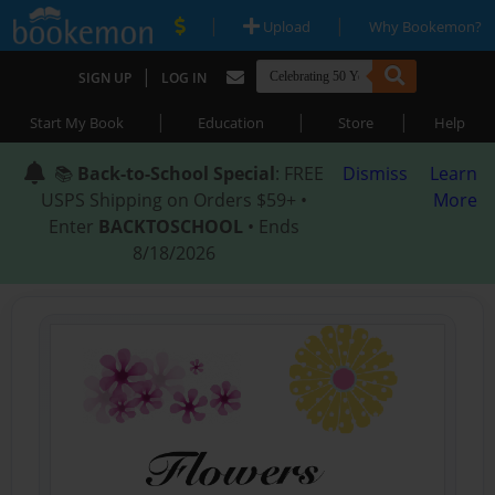
|
|
Upload
Why Bookemon?
|
SIGN UP
LOG IN
|
|
|
Start My Book
Education
Store
Help
📚
Back-to-School Special
: FREE
Dismiss
Learn
USPS Shipping on Orders $59+ •
More
Enter
BACKTOSCHOOL
• Ends
8/18/2026