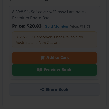
8.5"x8.5" - Softcover w/Glossy Laminate -
Premium Photo Book
Price: $20.83
Gold Member
Price: $18.75
8.5" x 8.5" Hardcover is not available for
Australia and New Zealand.
Add to Cart
Preview Book
Share Book