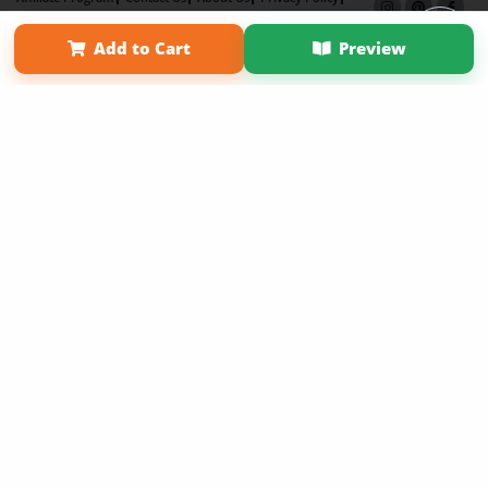
Term of Use
Why Bookemon
Add to Cart
Preview
Copyright 2026 LivePage LLC