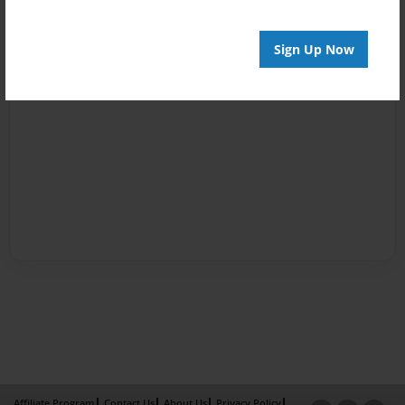
Sign Up Now
Affiliate Program
Contact Us
About Us
Privacy Policy