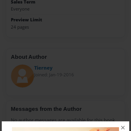
Sales Term
Everyone
Preview Limit
24 pages
About Author
Tierney
Joined: Jan-19-2016
Messages from the Author
No author messages are available for this book.
×