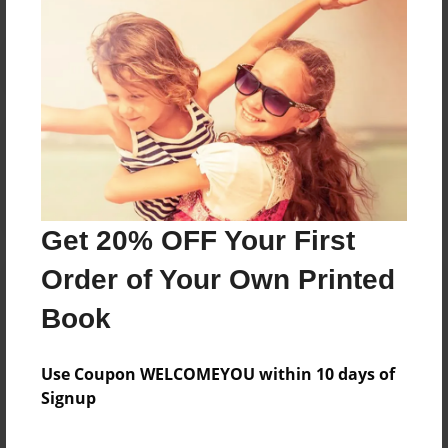
Reader's Comments
Log in
or
create an account
to add a comment.
Get 20% OFF Your First
Order of Your Own Printed
Book
Use Coupon WELCOMEYOU within 10 days of
Signup