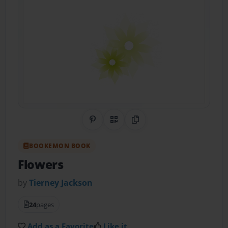
Share on Pinterest
QR Code
Copy Link
BOOKEMON BOOK
Flowers
by
Tierney Jackson
24
pages
Add as a Favorite
Like it