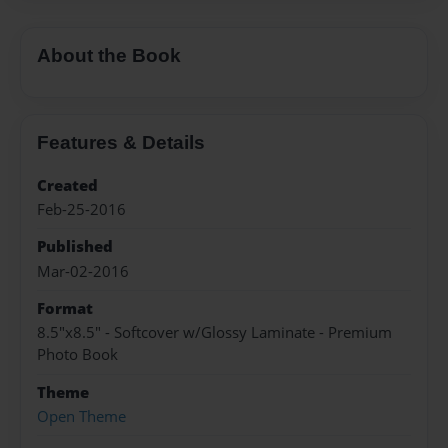
About the Book
Features & Details
Created
Feb-25-2016
Published
Mar-02-2016
Format
8.5"x8.5" - Softcover w/Glossy Laminate - Premium
Photo Book
Theme
Open Theme