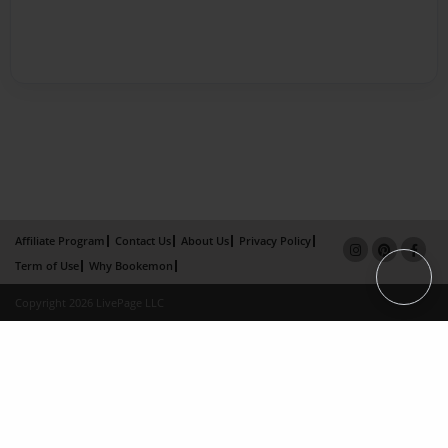
Affiliate Program
Contact Us
About Us
Privacy Policy
Term of Use
Why Bookemon
Copyright 2026 LivePage LLC