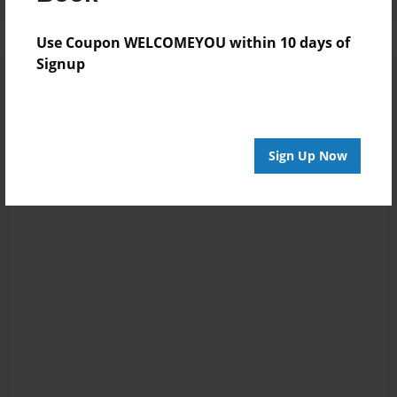
Use Coupon WELCOMEYOU within 10 days of
Signup
Sign Up Now