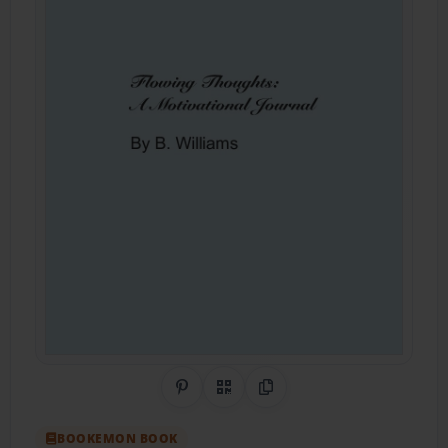
Share on Pinterest
QR Code
Copy Link
BOOKEMON BOOK