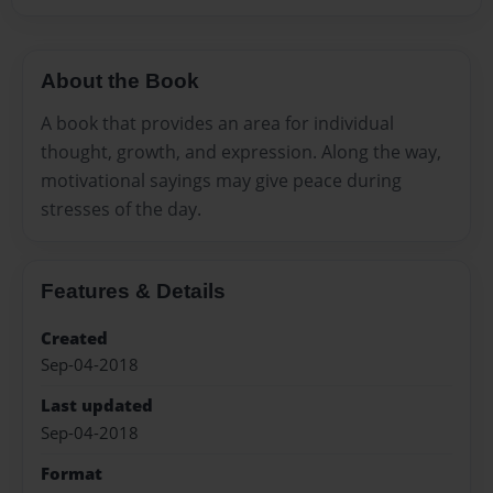
About the Book
A book that provides an area for individual
thought, growth, and expression. Along the way,
motivational sayings may give peace during
stresses of the day.
Features & Details
Created
Sep-04-2018
Last updated
Sep-04-2018
Format