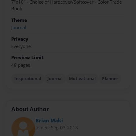
7"x10" - Choice of Hardcover/Softcover - Color Trade
Book
Theme
Journal
Privacy
Everyone
Preview Limit
48 pages
Inspirational
Journal
Motivational
Planner
About Author
Brian Maki
Joined: Sep-03-2018