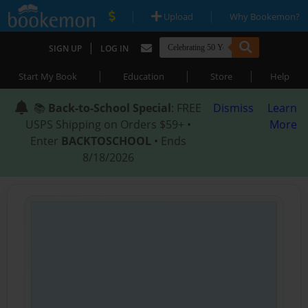
|
|
Upload
Why Bookemon?
|
SIGN UP
LOG IN
|
|
|
Start My Book
Education
Store
Help
📚
Back-to-School Special
: FREE
Dismiss
Learn
USPS Shipping on Orders $59+ •
More
Enter
BACKTOSCHOOL
• Ends
8/18/2026