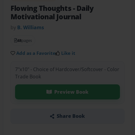
Flowing Thoughts
- Daily
Motivational Journal
by
B. Williams
48
pages
Add as a Favorite
Like it
7"x10" - Choice of Hardcover/Softcover - Color
Trade Book
Preview Book
Share Book