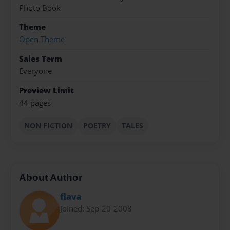
Photo Book
Theme
Open Theme
Sales Term
Everyone
Preview Limit
44 pages
NON FICTION
POETRY
TALES
About Author
flava
Joined: Sep-20-2008