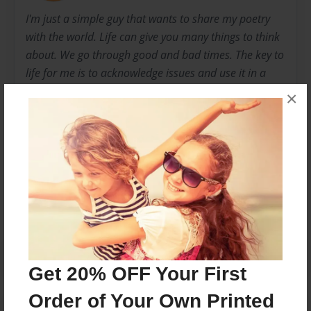
I'm just a simple guy that wants to share my poetry
with the world. Life can give you many things to think
about. We go through good and bad times. The key to
life for me is to acknowledge issues and use it in a
positive way. This book will illustrate many issues and
×
my way of dealing with them, enjoy!
Messages from the Author
No author messages are available for this book.
Get 20% OFF Your First
Order of Your Own Printed
Reader's Comments