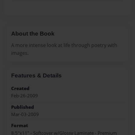
About the Book
A more intense look at life through poetry with
images.
Features & Details
Created
Feb-26-2009
Published
Mar-03-2009
Format
8.5"x11" - Softcover w/Glossy Laminate - Premium