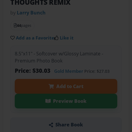
THOUGHTS REMIX
by
Larry Bunch
44
pages
Add as a Favorite
Like it
8.5"x11" - Softcover w/Glossy Laminate -
Premium Photo Book
Price: $30.03
Gold Member
Price: $27.03
Add to Cart
Preview Book
Share Book