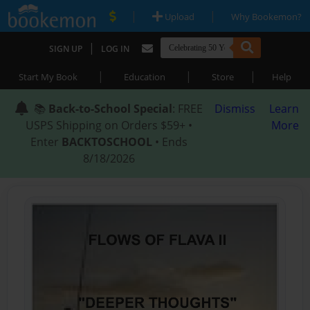
|
|
Upload
Why Bookemon?
|
SIGN UP
LOG IN
|
|
|
Start My Book
Education
Store
Help
📚
Back-to-School Special
: FREE
Dismiss
Learn
USPS Shipping on Orders $59+ •
More
Enter
BACKTOSCHOOL
• Ends
8/18/2026