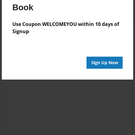
Book
Log in
or
create an account
to add a comment.
Use Coupon WELCOMEYOU within 10 days of
Signup
Sign Up Now