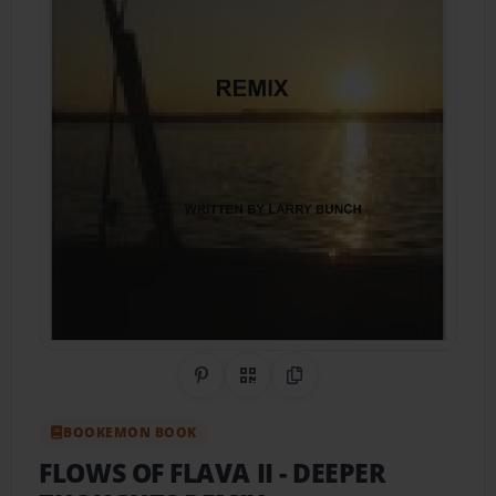
Share on Pinterest
QR Code
Copy Link
BOOKEMON BOOK
FLOWS OF FLAVA II
- DEEPER