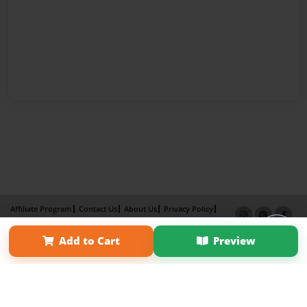
Affiliate Program
Contact Us
About Us
Privacy Policy
Term of Use
Why Bookemon
Add to Cart
Preview
Copyright 2026 LivePage LLC