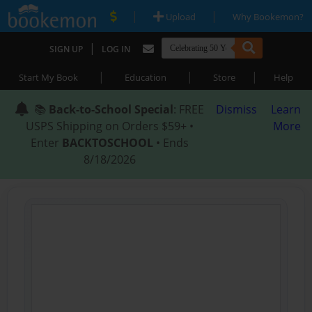
|
|
Upload
Why Bookemon?
|
SIGN UP
LOG IN
|
|
|
Start My Book
Education
Store
Help
📚
Back-to-School Special
: FREE
Dismiss
Learn
USPS Shipping on Orders $59+ •
More
Enter
BACKTOSCHOOL
• Ends
8/18/2026