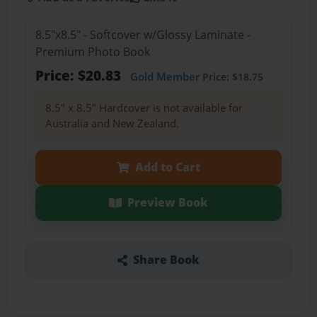
8.5"x8.5" - Softcover w/Glossy Laminate -
Premium Photo Book
Price: $20.83
Gold Member
Price: $18.75
8.5" x 8.5" Hardcover is not available for
Australia and New Zealand.
Add to Cart
Preview Book
Share Book