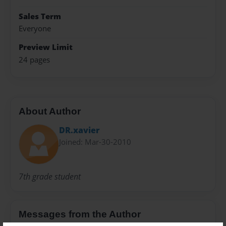
Sales Term
Everyone
Preview Limit
24 pages
About Author
DR.xavier
Joined: Mar-30-2010
7th grade student
Messages from the Author