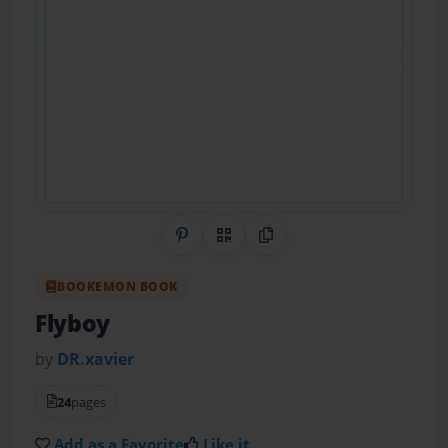
Share on Pinterest
QR Code
Copy Link
BOOKEMON BOOK
Flyboy
by
DR.xavier
24
pages
Add as a Favorite
Like it