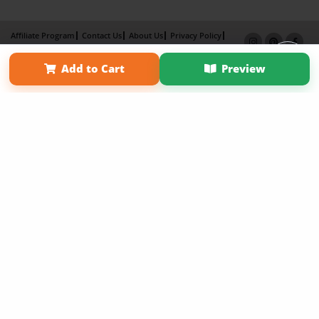
Affiliate Program
Contact Us
About Us
Privacy Policy
Term of Use
Why Bookemon
Add to Cart
Preview
Copyright 2026 LivePage LLC