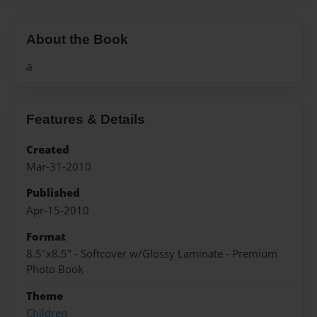
About the Book
a
Features & Details
Created
Mar-31-2010
Published
Apr-15-2010
Format
8.5"x8.5" - Softcover w/Glossy Laminate - Premium
Photo Book
Theme
Children