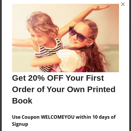
×
No author messages are available for this book.
Reader's Comments
Log in
or
create an account
to add a comment.
Get 20% OFF Your First
Order of Your Own Printed
Book
Use Coupon WELCOMEYOU within 10 days of
Signup