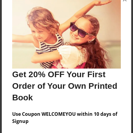
Reader's Comments
Log in
or
create an account
to add a comment.
Get 20% OFF Your First
Order of Your Own Printed
Book
Use Coupon WELCOMEYOU within 10 days of
Signup