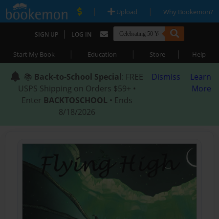
|
|
Upload
Why Bookemon?
|
SIGN UP
LOG IN
|
|
|
Start My Book
Education
Store
Help
📚
Back-to-School Special
: FREE
Dismiss
Learn
USPS Shipping on Orders $59+ •
More
Enter
BACKTOSCHOOL
• Ends
8/18/2026