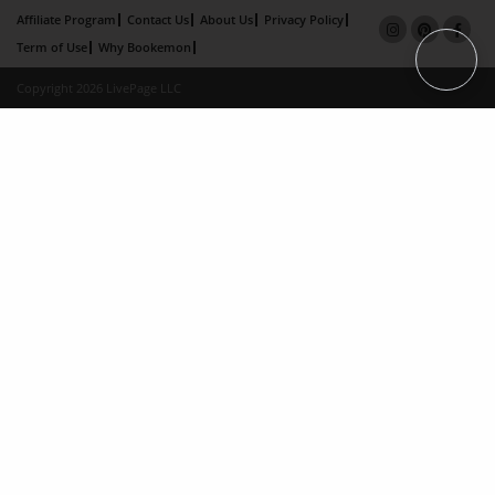
Affiliate Program
Contact Us
About Us
Privacy Policy
Term of Use
Why Bookemon
Copyright 2026 LivePage LLC