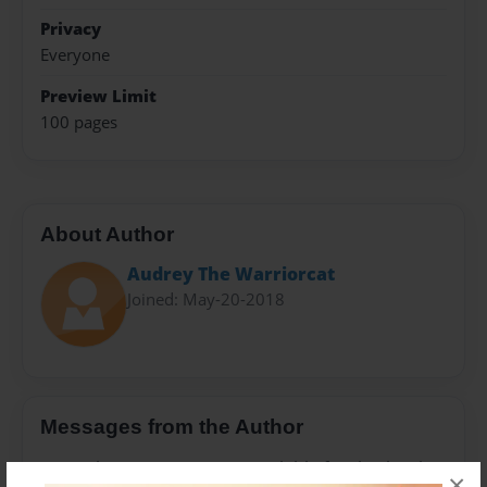
Privacy
Everyone
Preview Limit
100 pages
About Author
Audrey The Warriorcat
Joined: May-20-2018
Messages from the Author
No author messages are available for this book.
×