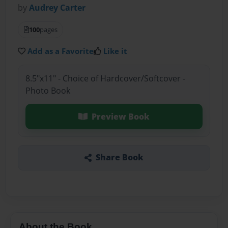
by
Audrey Carter
100
pages
Add as a Favorite
Like it
8.5"x11" - Choice of Hardcover/Softcover -
Photo Book
Preview Book
Share Book
About the Book