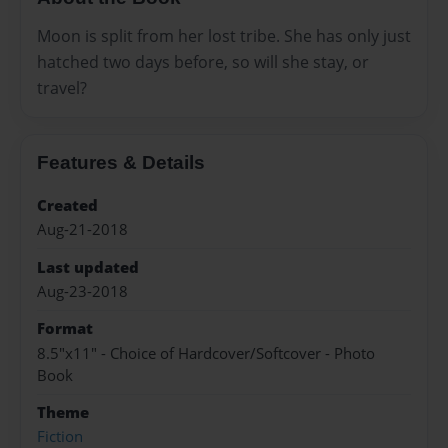
Moon is split from her lost tribe. She has only just
hatched two days before, so will she stay, or
travel?
Features & Details
Created
Aug-21-2018
Last updated
Aug-23-2018
Format
8.5"x11" - Choice of Hardcover/Softcover - Photo
Book
Theme
Fiction