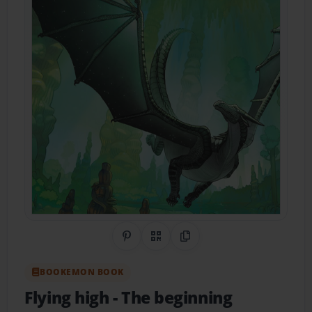
Share on Pinterest
QR Code
Copy Link
BOOKEMON BOOK
Flying high
- The beginning