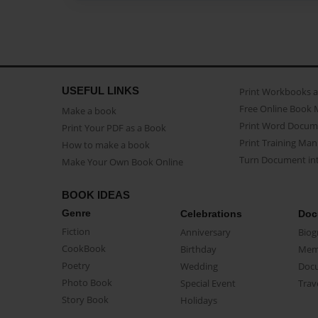
USEFUL LINKS
Print Workbooks 
Free Online Book 
Make a book
Print Word Docum
Print Your PDF as a Book
Print Training Man
How to make a book
Turn Document int
Make Your Own Book Online
BOOK IDEAS
Genre
Celebrations
Doc
Fiction
Anniversary
Biog
CookBook
Birthday
Mem
Poetry
Wedding
Doc
Photo Book
Special Event
Trav
Story Book
Holidays