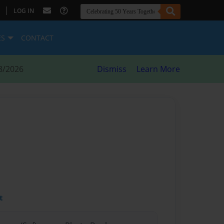
|
LOG IN
ES
CONTACT
8/2026
Dismiss
Learn More
t