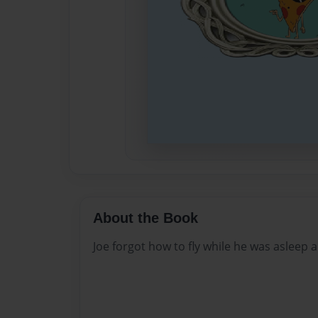
About the Book
Joe forgot how to fly while he was asleep 