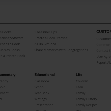
CUSTO
as Books
3 beginner Tips
Making Software
Create a Book Starring...
Customer 
ent as a Book
A Fun Gift Idea
Common 
uals as Books
Share Memories with Congregations
Contact 
o a Printed Book
User Agr
Report A
umentary
Educational
Life
raphy
Classbook
Children
oir
School
Teen
ument
Year Book
Family
el
Writings
Family History
Presentation
Family Recipes
How-To
Pet