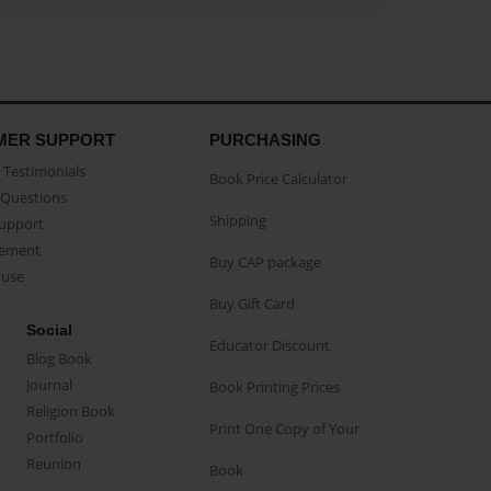
MER SUPPORT
PURCHASING
Testimonials
Book Price Calculator
Questions
Shipping
Support
eement
Buy CAP package
buse
Buy Gift Card
Social
Educator Discount
Blog Book
Journal
Book Printing Prices
Religion Book
Print One Copy of Your
Portfolio
Reunion
Book