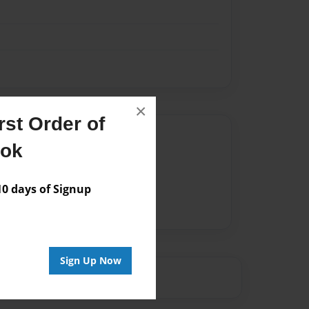
×
st Order of
Author
ook
vailable for this book.
 days of Signup
Sign Up Now