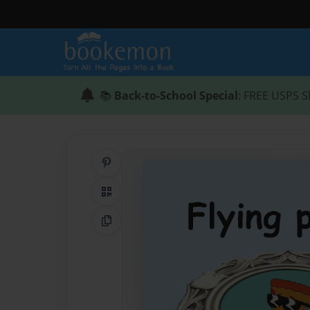
📚
Back-to-School Special
: FREE USPS S
Share on Pinterest
QR Code
Copy Link