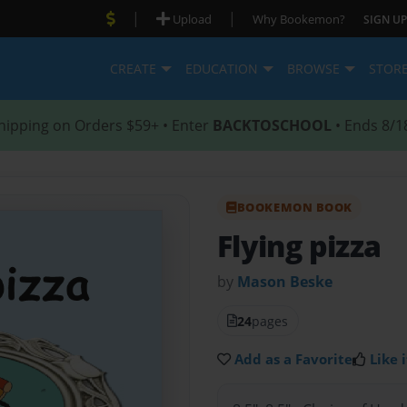
|
|
Upload
Why Bookemon?
SIGN UP
CREATE
EDUCATION
BROWSE
STOR
hipping on Orders $59+ • Enter
BACKTOSCHOOL
• Ends 8/1
BOOKEMON BOOK
Flying pizza
by
Mason Beske
24
pages
Add as a Favorite
Like i