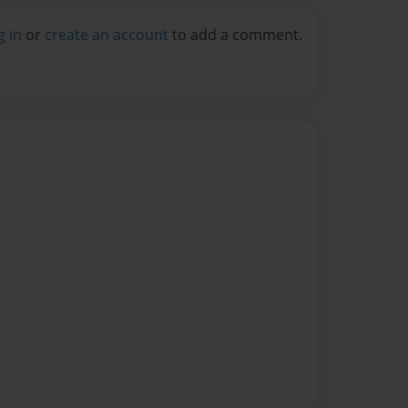
g in
or
create an account
to add a comment.