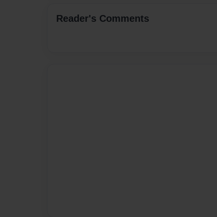
Reader's Comments