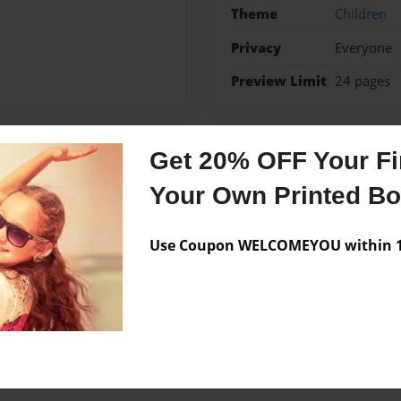
Theme
Children
Privacy
Everyone
Preview Limit
24 pages
Get 20% OFF Your Fir
Messages from the 
Your Own Printed B
No author messages are a
Use Coupon WELCOMEYOU within 10