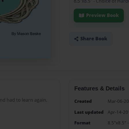
8.5"x8.5" - Choice of Har
Preview Book
Share Book
Features & Details
and had to learn again.
Created
Mar-06-2
Last updated
Apr-14-20
Format
8.5"x8.5" 