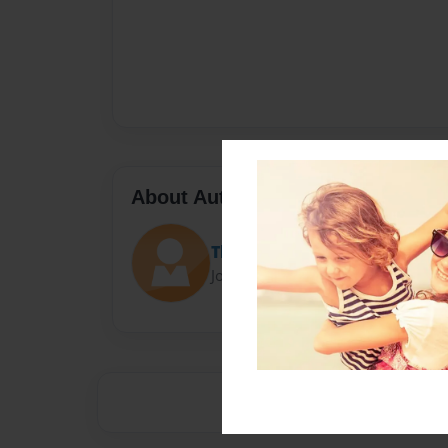
About Author
The baysin
Joined: Jan-23-2014