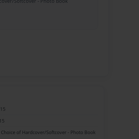
dcover/Softcover - Photo Book
015
15
- Choice of Hardcover/Softcover - Photo Book