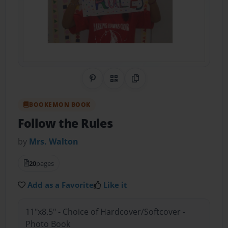
Share on Pinterest
QR Code
Copy Link
BOOKEMON BOOK
Follow the Rules
by
Mrs. Walton
20
pages
Add as a Favorite
Like it
11"x8.5" - Choice of Hardcover/Softcover -
Photo Book