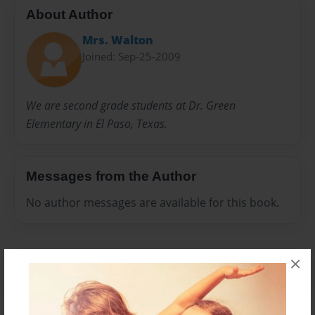
About Author
Mrs. Walton
Joined: Sep-25-2009
We are second grade students at Dr. Green
Elementary in El Paso, Texas.
Messages from the Author
No author messages are available for this book.
×