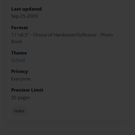
Last updated
Sep-25-2009
Format
11"x8.5" - Choice of Hardcover/Softcover - Photo
Book
Theme
School
Privacy
Everyone
Preview Limit
20 pages
rules