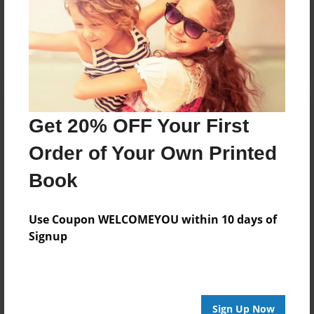
Reader's Comments
Log in
or
create an account
to add a comment.
Get 20% OFF Your First
Order of Your Own Printed
Book
Use Coupon WELCOMEYOU within 10 days of
Signup
Sign Up Now