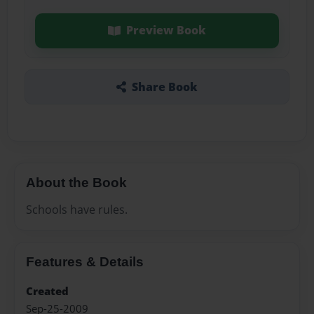
Preview Book
Share Book
About the Book
Schools have rules.
Features & Details
Created
Sep-25-2009