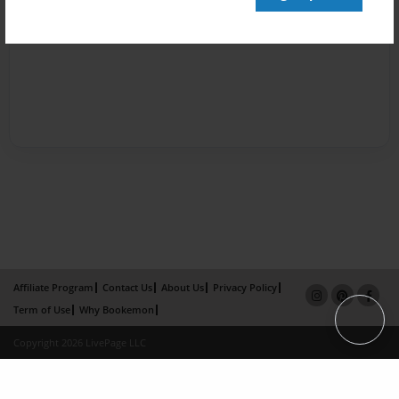
Affiliate Program
Contact Us
About Us
Privacy Policy
Term of Use
Why Bookemon
Copyright 2026 LivePage LLC