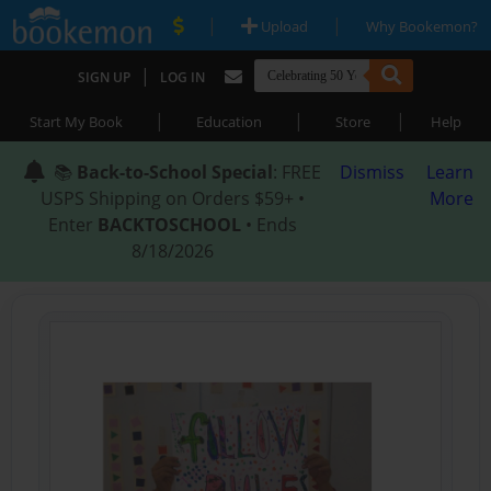
|
|
Upload
Why Bookemon?
|
SIGN UP
LOG IN
|
|
|
Start My Book
Education
Store
Help
📚
Back-to-School Special
: FREE
Dismiss
Learn
USPS Shipping on Orders $59+ •
More
Enter
BACKTOSCHOOL
• Ends
8/18/2026