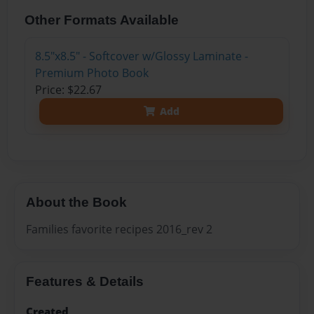
Other Formats Available
8.5"x8.5" - Softcover w/Glossy Laminate -
Premium Photo Book
Price: $22.67
Add
About the Book
Families favorite recipes 2016_rev 2
Features & Details
Created