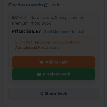
Add as a Favorite
Like it
8.5"x8.5" - Hardcover w/Glossy Laminate -
Premium Photo Book
Price: $36.67
Gold Member
Price: $33
8.5" x 8.5" Hardcover is not available for
Australia and New Zealand.
Add to Cart
Preview Book
Share Book