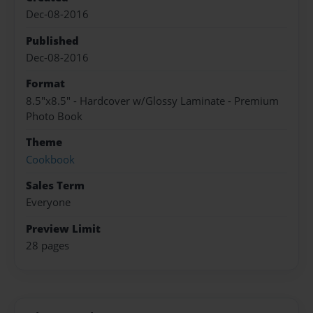
Dec-08-2016
Published
Dec-08-2016
Format
8.5"x8.5" - Hardcover w/Glossy Laminate - Premium
Photo Book
Theme
Cookbook
Sales Term
Everyone
Preview Limit
28 pages