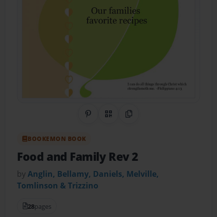
Share on Pinterest
QR Code
Copy Link
BOOKEMON BOOK
Food and Family Rev 2
by
Anglin, Bellamy, Daniels, Melville,
Tomlinson & Trizzino
28
pages