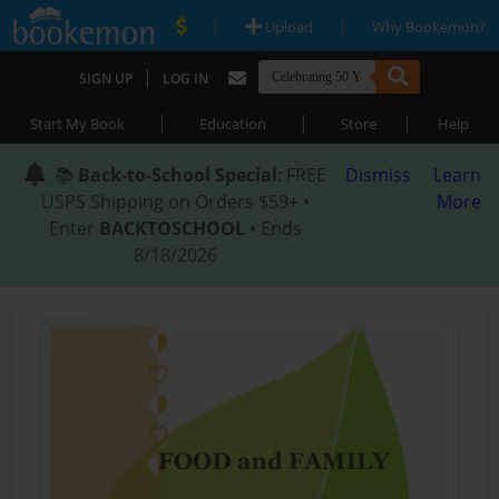
|
|
Upload
Why Bookemon?
|
SIGN UP
LOG IN
|
|
|
Start My Book
Education
Store
Help
📚
Back-to-School Special
: FREE
Dismiss
Learn
USPS Shipping on Orders $59+ •
More
Enter
BACKTOSCHOOL
• Ends
8/18/2026