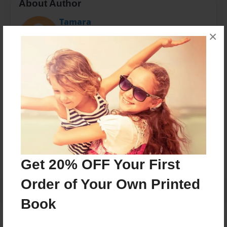
About Author
Tamara
Joined: Nov-08-2014
×
Favorite recipes that our families have loved over the
years.
Messages from the Author
No author messages are available for this book.
Get 20% OFF Your First
Order of Your Own Printed
Book