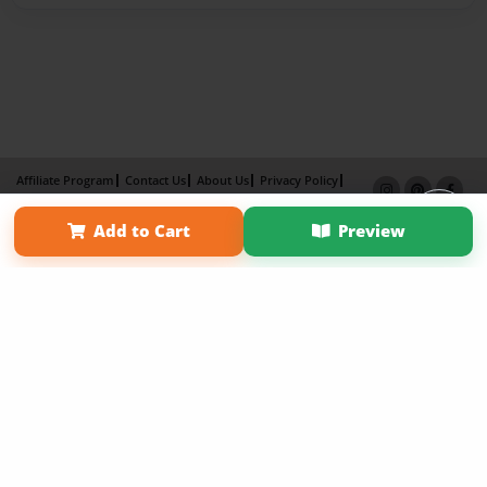
Affiliate Program
Contact Us
About Us
Privacy Policy
Term of Use
Why Bookemon
Add to Cart
Preview
Copyright 2026 LivePage LLC