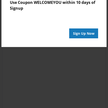
Use Coupon WELCOMEYOU within 10 days of
Signup
Sign Up Now